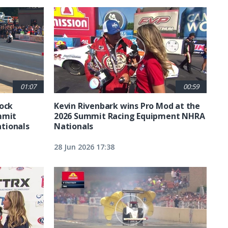
01:07
00:59
tock
Kevin Rivenbark wins Pro Mod at the
mmit
2026 Summit Racing Equipment NHRA
tionals
Nationals
28 Jun 2026 17:38