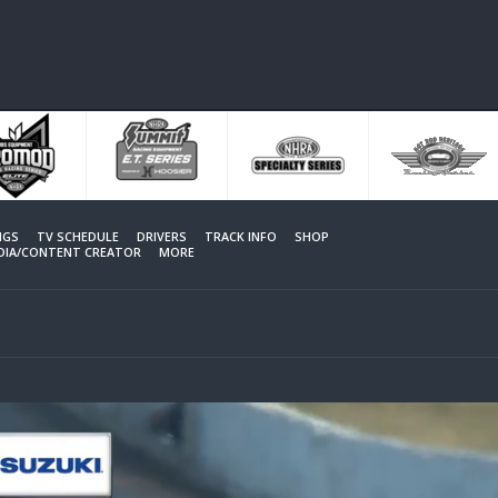
NGS
TV SCHEDULE
DRIVERS
TRACK INFO
SHOP
EDIA/CONTENT CREATOR
MORE