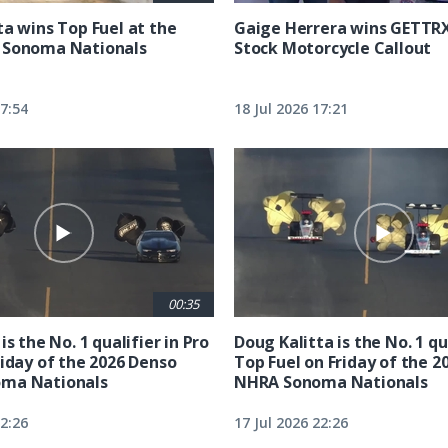
ta wins Top Fuel at the
Gaige Herrera wins GETTR
 Sonoma Nationals
Stock Motorcycle Callout
17:54
18 Jul 2026 17:21
00:35
is the No. 1 qualifier in Pro
Doug Kalitta is the No. 1 qua
riday of the 2026 Denso
Top Fuel on Friday of the 2
ma Nationals
NHRA Sonoma Nationals
22:26
17 Jul 2026 22:26