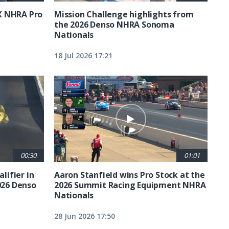
X NHRA Pro
Mission Challenge highlights from
the 2026 Denso NHRA Sonoma
Nationals
18 Jul 2026 17:21
00:30
01:01
lifier in
Aaron Stanfield wins Pro Stock at the
026 Denso
2026 Summit Racing Equipment NHRA
Nationals
28 Jun 2026 17:50