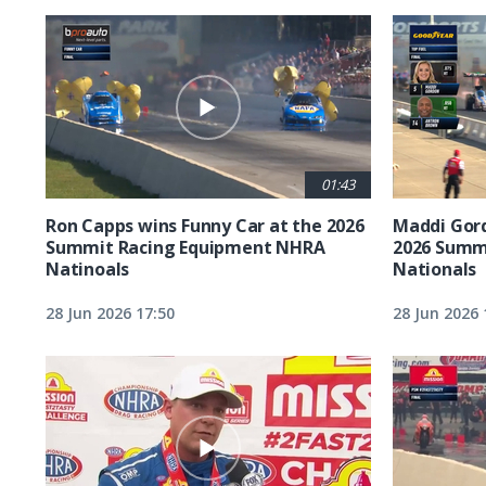
01:43
Ron Capps wins Funny Car at the 2026
Maddi Gord
Summit Racing Equipment NHRA
2026 Summ
Natinoals
Nationals
28 Jun 2026 17:50
28 Jun 2026 