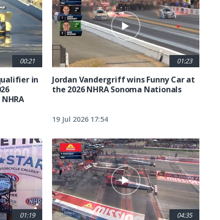
00:21
01:23
ualifier in
Jordan Vandergriff wins Funny Car at
026
the 2026 NHRA Sonoma Nationals
t NHRA
19 Jul 2026 17:54
01:19
04:35