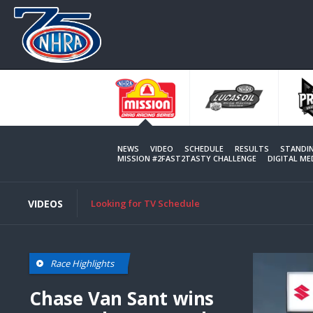
Skip
to
main
content
NEWS
VIDEO
SCHEDULE
RESULTS
STANDI
MISSION #2FAST2TASTY CHALLENGE
DIGITAL M
VIDEOS
Looking for TV Schedule
Race Highlights
Chase Van Sant wins