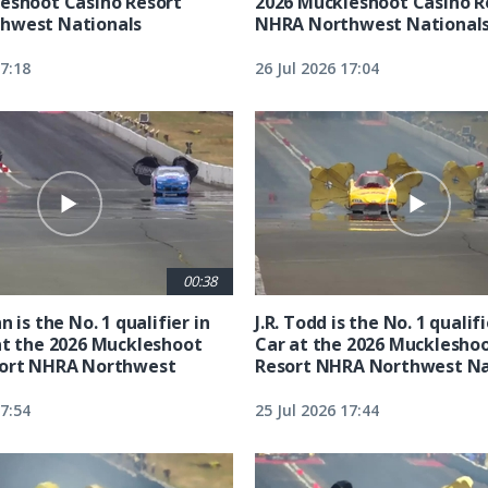
eshoot Casino Resort
2026 Muckleshoot Casino R
hwest Nationals
NHRA Northwest National
17:18
26 Jul 2026 17:04
00:38
n is the No. 1 qualifier in
J.R. Todd is the No. 1 qualif
at the 2026 Muckleshoot
Car at the 2026 Mucklesho
sort NHRA Northwest
Resort NHRA Northwest Na
17:54
25 Jul 2026 17:44