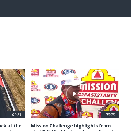
Fullscreen
01:23
03:25
ck at the
Mission Challenge highlights from