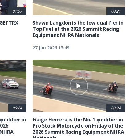
01:07
00:21
6 GETTRX
Shawn Langdon is the low qualifier in
Top Fuel at the 2026 Summit Racing
Equipment NHRA Nationals
27 Jun 2026 15:49
00:24
00:24
qualifier in
Gaige Herrera is the No. 1 qualifier in
2026
Pro Stock Motorcycle on Friday of the
 NHRA
2026 Summit Racing Equipment NHRA