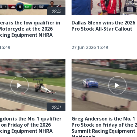
00:25
ra is the low qualifier in
Dallas Glenn wins the 202
Motorcycle at the 2026
Pro Stock All-Star Callout
cing Equipment NHRA
15:49
27 Jun 2026 15:49
00:21
don is the No. 1 qualifier
Greg Anderson is the No. 1 
 on Friday of the 2026
Pro Stock on Friday of the 
cing Equipment NHRA
Summit Racing Equipment