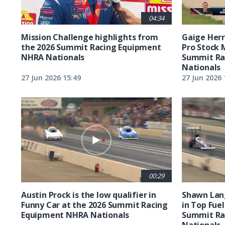
04:34
Mission Challenge highlights from
Gaige Herre
the 2026 Summit Racing Equipment
Pro Stock 
NHRA Nationals
Summit Ra
Nationals
27 Jun 2026 15:49
27 Jun 2026 
00:29
Austin Prock is the low qualifier in
Shawn Lang
Funny Car at the 2026 Summit Racing
in Top Fuel
Equipment NHRA Nationals
Summit Ra