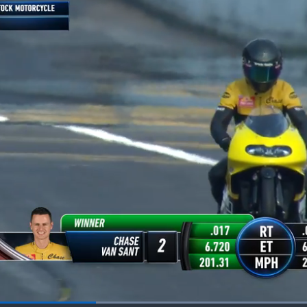
Loaded
: