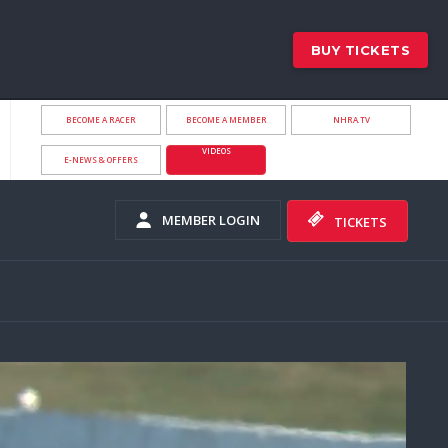
BUY TICKETS
BECOME A RACER
BECOME A MEMBER
NHRA.TV
VIDEOS
E-NEWS & OFFERS
MEMBER LOGIN
TICKETS