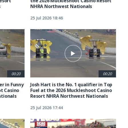
esort
the 2026 Muckleshoot Casino Resort
s
NHRA Northwest Nationals
25 Jul 2026 18:46
00:20
00:20
ier in Funny
Josh Hart is the No. 1 qualifier in Top
ot Casino
Fuel at the 2026 Muckleshoot Casino
tionals
Resort NHRA Northwest Nationals
25 Jul 2026 17:44