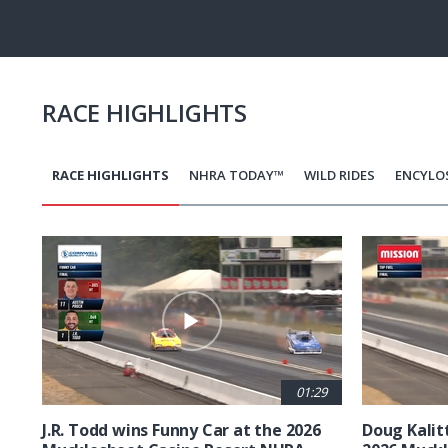
Pause
Next
playli
item
RACE HIGHLIGHTS
RACE HIGHLIGHTS
NHRA TODAY™
WILD RIDES
ENCYLO
Pagination
01:29
J.R. Todd wins Funny Car at the 2026
Doug Kalit