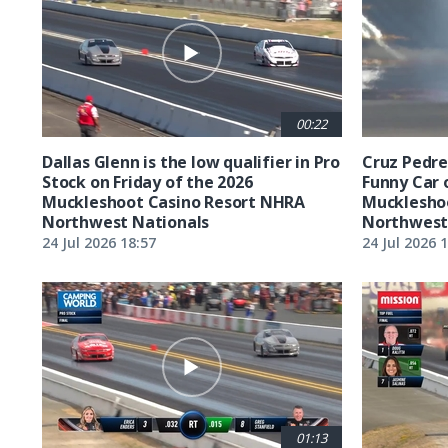
00:22
Dallas Glenn is the low qualifier in Pro
Cruz Pedreg
Stock on Friday of the 2026
Funny Car 
Muckleshoot Casino Resort NHRA
Mucklesho
Northwest Nationals
Northwest
24 Jul 2026 18:57
24 Jul 2026 
01:13