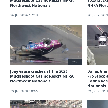
Muckleshoot Casino Resort NHRA
2026 Muckl
Northwest Nationals
NHRA Nort
26 Jul 2026 17:18
26 Jul 2026 
01:45
Joey Grose crashes at the 2026
Dallas Glen
Muckleshoot Casino Resort NHRA
Pro Stock 
Northwest Nationals
Casino Re
Nationals
25 Jul 2026 18:45
25 Jul 2026 