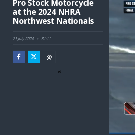
Pro Stock Motorcycle
at the 2024 NHRA
Northwest Nationals
21 July 2024
81:11
ad