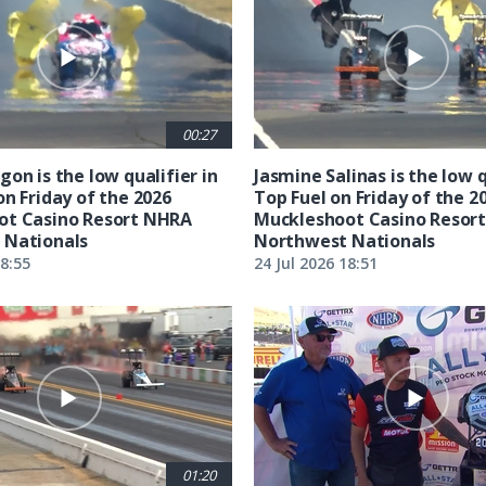
00:27
on is the low qualifier in
Jasmine Salinas is the low q
on Friday of the 2026
Top Fuel on Friday of the 2
ot Casino Resort NHRA
Muckleshoot Casino Resor
 Nationals
Northwest Nationals
18:55
24 Jul 2026 18:51
01:20