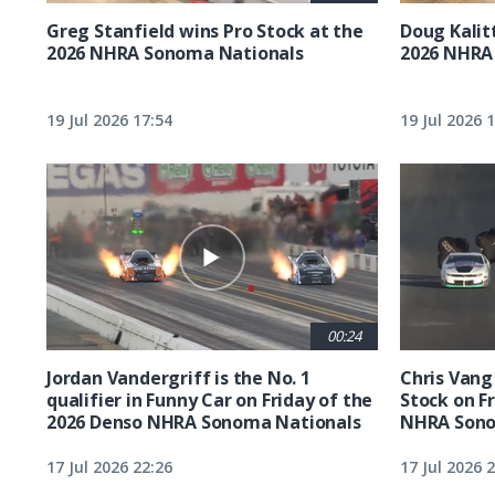
Greg Stanfield wins Pro Stock at the
Doug Kalit
2026 NHRA Sonoma Nationals
2026 NHRA
19 Jul 2026 17:54
19 Jul 2026 
00:24
Jordan Vandergriff is the No. 1
Chris Vang 
qualifier in Funny Car on Friday of the
Stock on F
2026 Denso NHRA Sonoma Nationals
NHRA Sono
17 Jul 2026 22:26
17 Jul 2026 