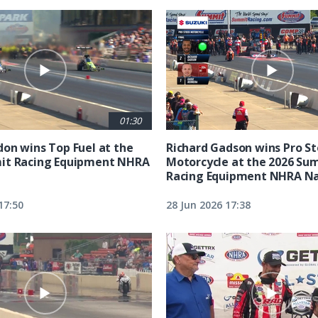
01:30
on wins Top Fuel at the
Richard Gadson wins Pro S
it Racing Equipment NHRA
Motorcycle at the 2026 Su
Racing Equipment NHRA Na
17:50
28 Jun 2026 17:38