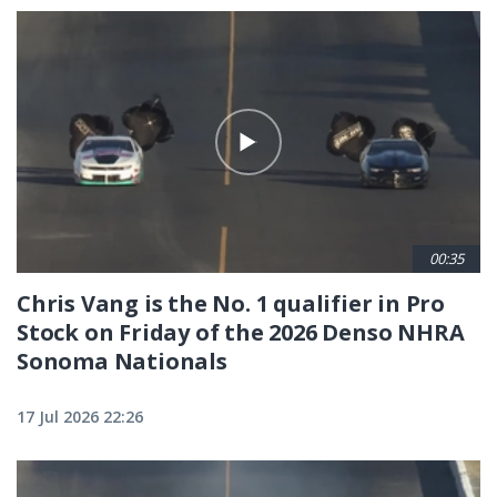
00:35
Chris Vang is the No. 1 qualifier in Pro
Stock on Friday of the 2026 Denso NHRA
Sonoma Nationals
17 Jul 2026 22:26