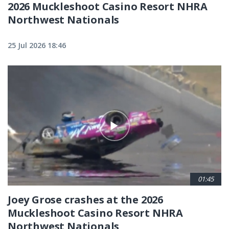
2026 Muckleshoot Casino Resort NHRA
Northwest Nationals
25 Jul 2026 18:46
01:45
Joey Grose crashes at the 2026
Muckleshoot Casino Resort NHRA
Northwest Nationals