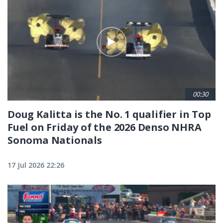
00:30
Doug Kalitta is the No. 1 qualifier in Top
Fuel on Friday of the 2026 Denso NHRA
Sonoma Nationals
17 Jul 2026 22:26