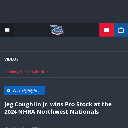
TICKETS
Skip
to
main
content
VIDEOS
Looking for TV Schedule
Race Highlights
Jeg Coughlin Jr. wins Pro Stock at the
2024 NHRA Northwest Nationals