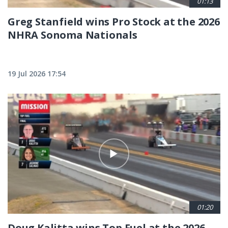
01:13
Greg Stanfield wins Pro Stock at the 2026
NHRA Sonoma Nationals
19 Jul 2026 17:54
01:20
Doug Kalitta wins Top Fuel at the 2026