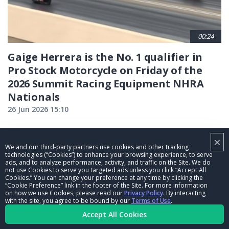
00:24
Gaige Herrera is the No. 1 qualifier in
Pro Stock Motorcycle on Friday of the
2026 Summit Racing Equipment NHRA
Nationals
26 Jun 2026 15:10
×
CURRENT
1
PAGE
2
PAGE
3
PAGE
4
PAGE
5
PAGE
6
PAGE
7
PAGE
8
PAGE
9
We and our third-party partners use cookies and other tracking
…
technologies (“Cookies”) to enhance your browsing experience, to serve
PAGE
NEXT
NEXT ›
LAST
LAST »
ads, and to analyze performance, activity, and traffic on the Site. We do
not use Cookies to serve you targeted ads unless you click “Accept All
Cookies.” You can change your preference at any time by clicking the
PAGE
PAGE
“Cookie Preference” link in the footer of the Site. For more information
on how we use Cookies, please read our
Privacy Policy
. By interacting
with the site, you agree to be bound by our
Terms of Use
.
Accept All Cookies