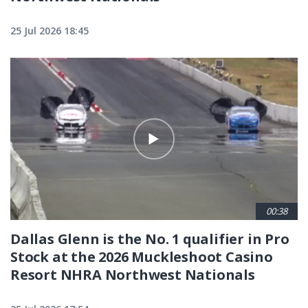
25 Jul 2026 18:45
00:38
Dallas Glenn is the No. 1 qualifier in Pro
Stock at the 2026 Muckleshoot Casino
Resort NHRA Northwest Nationals