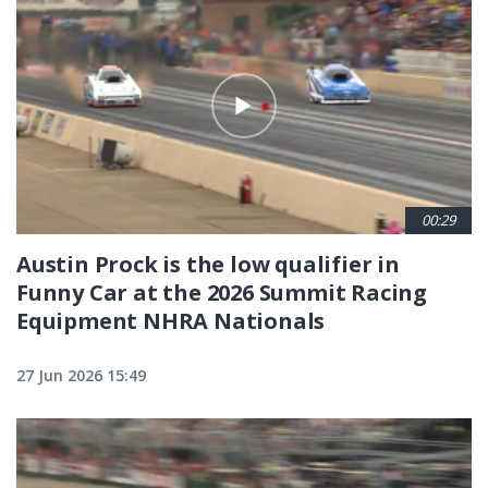
00:29
Austin Prock is the low qualifier in
Funny Car at the 2026 Summit Racing
Equipment NHRA Nationals
27 Jun 2026 15:49