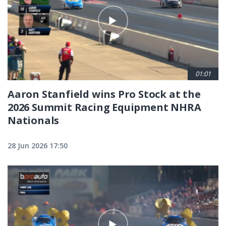
01:01
Aaron Stanfield wins Pro Stock at the
2026 Summit Racing Equipment NHRA
Nationals
28 Jun 2026 17:50