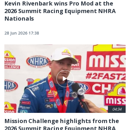
Kevin Rivenbark wins Pro Mod at the
2026 Summit Racing Equipment NHRA
Nationals
28 Jun 2026 17:38
04:34
Mission Challenge highlights from the
2026 Summit Racing Equipment NHRA