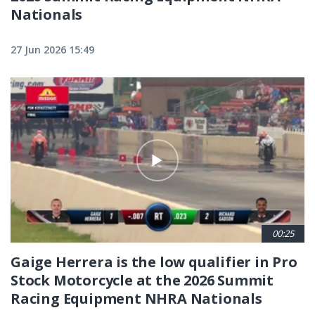
Nationals
27 Jun 2026 15:49
00:25
Gaige Herrera is the low qualifier in Pro
Stock Motorcycle at the 2026 Summit
Racing Equipment NHRA Nationals