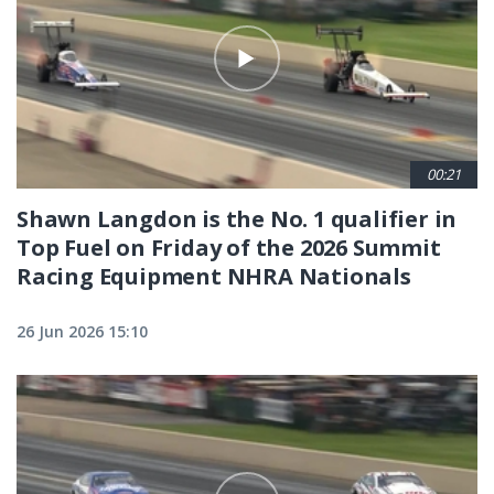
00:21
Shawn Langdon is the No. 1 qualifier in
Top Fuel on Friday of the 2026 Summit
Racing Equipment NHRA Nationals
26 Jun 2026 15:10