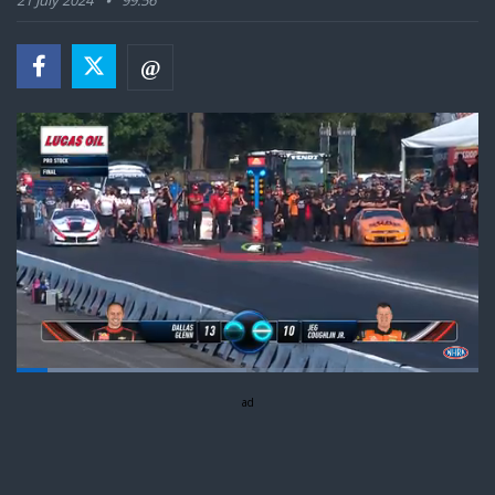
21 July 2024
99:56
Loaded
:
49.66%
Pause
Next
Unmute
ad
Fullsc
playlist
item