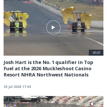
00:20
Josh Hart is the No. 1 qualifier in Top
Fuel at the 2026 Muckleshoot Casino
Resort NHRA Northwest Nationals
25 Jul 2026 17:44