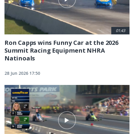
01:43
Ron Capps wins Funny Car at the 2026
Summit Racing Equipment NHRA
Natinoals
28 Jun 2026 17:50