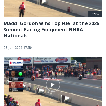
01:30
Maddi Gordon wins Top Fuel at the 2026
Summit Racing Equipment NHRA
Nationals
28 Jun 2026 17:50