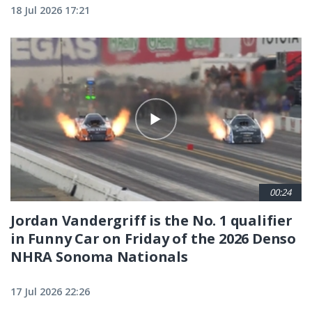
18 Jul 2026 17:21
00:24
Jordan Vandergriff is the No. 1 qualifier
in Funny Car on Friday of the 2026 Denso
NHRA Sonoma Nationals
17 Jul 2026 22:26