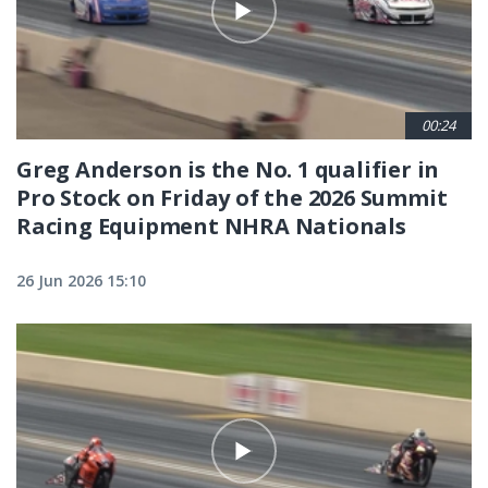
00:24
Greg Anderson is the No. 1 qualifier in
Pro Stock on Friday of the 2026 Summit
Racing Equipment NHRA Nationals
26 Jun 2026 15:10