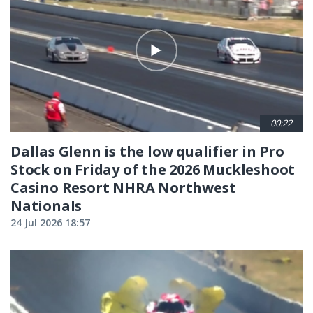
00:22
Dallas Glenn is the low qualifier in Pro
Stock on Friday of the 2026 Muckleshoot
Casino Resort NHRA Northwest
Nationals
24 Jul 2026 18:57