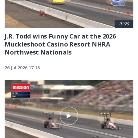
01:29
J.R. Todd wins Funny Car at the 2026
Muckleshoot Casino Resort NHRA
Northwest Nationals
26 Jul 2026 17:18