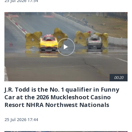
25 Jul 2026 17:54
00:20
J.R. Todd is the No. 1 qualifier in Funny
Car at the 2026 Muckleshoot Casino
Resort NHRA Northwest Nationals
25 Jul 2026 17:44