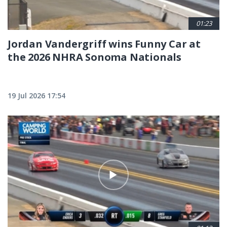
01:23
Jordan Vandergriff wins Funny Car at
the 2026 NHRA Sonoma Nationals
19 Jul 2026 17:54