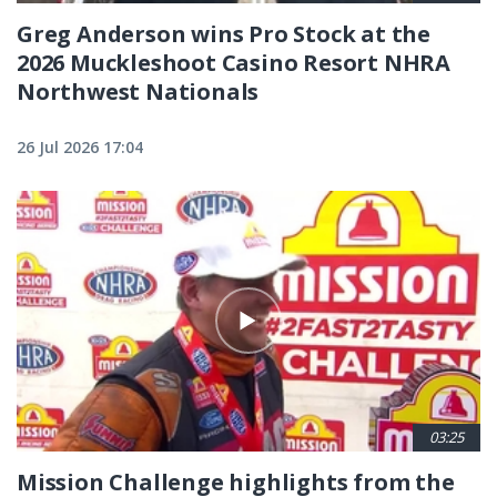
Greg Anderson wins Pro Stock at the
2026 Muckleshoot Casino Resort NHRA
Northwest Nationals
26 Jul 2026 17:04
03:25
Mission Challenge highlights from the