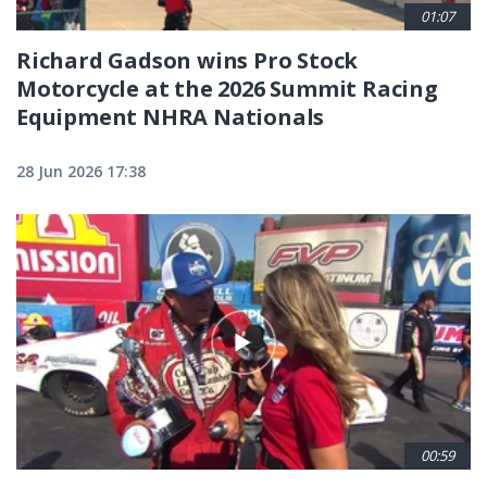
01:07
Richard Gadson wins Pro Stock
Motorcycle at the 2026 Summit Racing
Equipment NHRA Nationals
28 Jun 2026 17:38
00:59