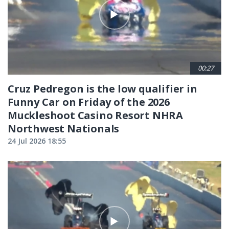
00:27
Cruz Pedregon is the low qualifier in
Funny Car on Friday of the 2026
Muckleshoot Casino Resort NHRA
Northwest Nationals
24 Jul 2026 18:55