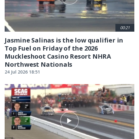
00:21
Jasmine Salinas is the low qualifier in
Top Fuel on Friday of the 2026
Muckleshoot Casino Resort NHRA
Northwest Nationals
24 Jul 2026 18:51