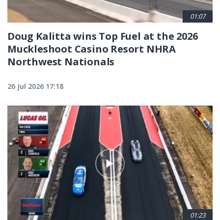
01:07
Doug Kalitta wins Top Fuel at the 2026
Muckleshoot Casino Resort NHRA
Northwest Nationals
26 Jul 2026 17:18
01:23