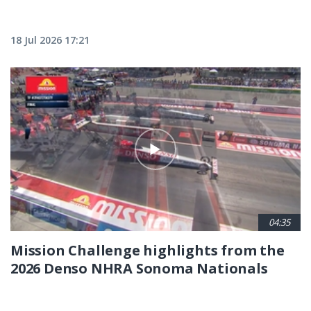
18 Jul 2026 17:21
04:35
Mission Challenge highlights from the
2026 Denso NHRA Sonoma Nationals