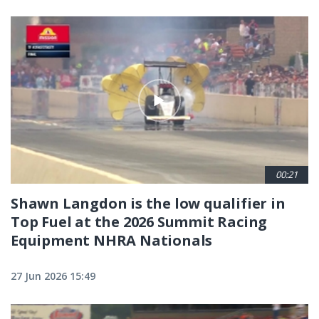
00:21
Shawn Langdon is the low qualifier in
Top Fuel at the 2026 Summit Racing
Equipment NHRA Nationals
27 Jun 2026 15:49