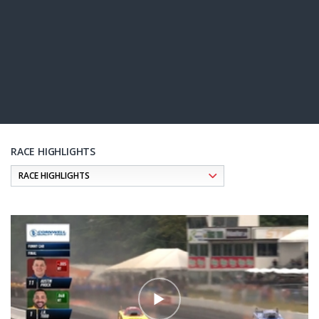
RACE HIGHLIGHTS
Pagination