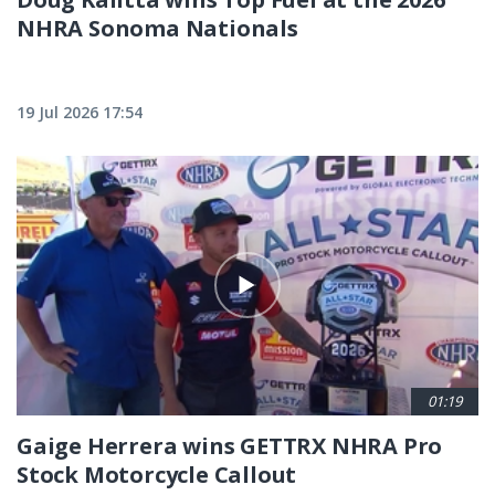
NHRA Sonoma Nationals
19 Jul 2026 17:54
01:19
Gaige Herrera wins GETTRX NHRA Pro
Stock Motorcycle Callout