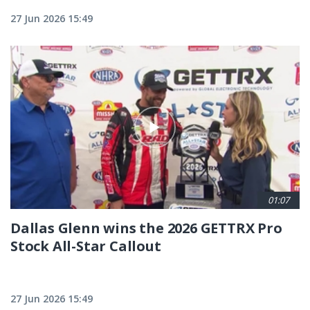
27 Jun 2026 15:49
01:07
Dallas Glenn wins the 2026 GETTRX Pro
Stock All-Star Callout
27 Jun 2026 15:49