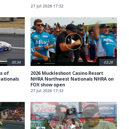
27 Jul 2026 17:32
00:34
03:28
ss of
2026 Muckleshoot Casino Resort
Nationals
NHRA Northwest Nationals NHRA on
FOX show open
27 Jul 2026 17:32