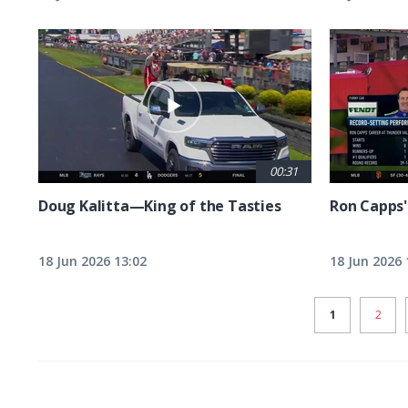
00:31
Doug Kalitta—King of the Tasties
Ron Capps'
18 Jun 2026 13:02
18 Jun 2026 
CURRENT
1
PAGE
2
PAGE