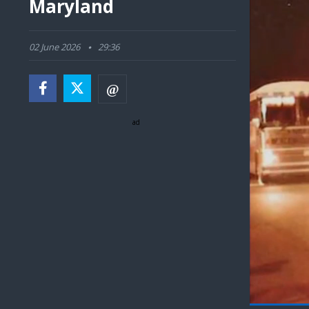
Maryland
02 June 2026
29:36
ad