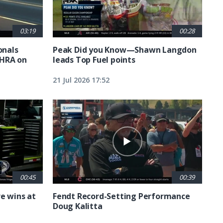
03:19
00:28
nals
Peak Did you Know—Shawn Langdon
NHRA on
leads Top Fuel points
21 Jul 2026 17:52
00:45
00:39
e wins at
Fendt Record-Setting Performance
Doug Kalitta