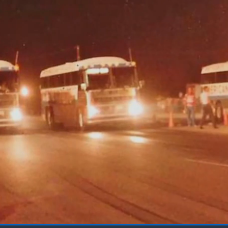
Loaded
: