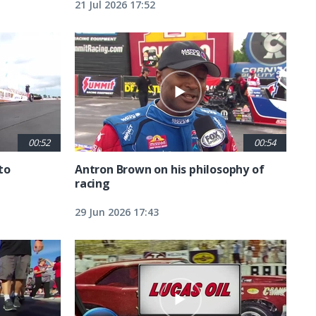
21 Jul 2026 17:52
00:52
00:54
to
Antron Brown on his philosophy of
racing
29 Jun 2026 17:43