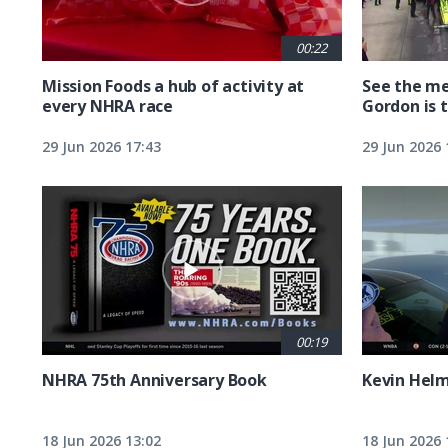
00:22
Mission Foods a hub of activity at
See the me
every NHRA race
Gordon is 
29 Jun 2026 17:43
29 Jun 2026 
00:19
NHRA 75th Anniversary Book
Kevin Hel
18 Jun 2026 13:02
18 Jun 2026 