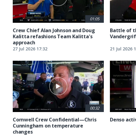
01:05
Crew Chief Alan Johnson and Doug
Battle of 
Kalitta refashions Team Kalitta's
Vandergrif
approach
27 Jul 2026 17:32
21 Jul 2026 
00:32
Cornwell Crew Confidential—Chris
Denso acti
Cunningham on temperature
changes