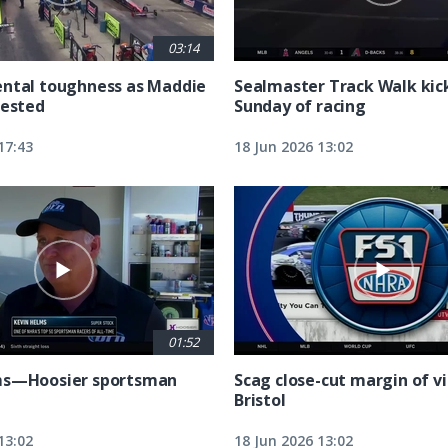
03:14
ntal toughness as Maddie
Sealmaster Track Walk kic
tested
Sunday of racing
17:43
18 Jun 2026 13:02
01:52
ms—Hoosier sportsman
Scag close-cut margin of vi
Bristol
13:02
18 Jun 2026 13:02