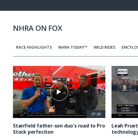
Pause
Next
playli
item
NHRA ON FOX
RACE HIGHLIGHTS
NHRA TODAY™
WILD RIDES
ENCYLO
Pagination
01:56
Stanfield father-son duo's road to Pro
Leah Pruet
Stock perfection
technolog