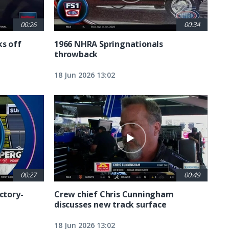
00:26
00:34
ks off
1966 NHRA Springnationals
throwback
18 Jun 2026 13:02
00:27
00:49
ctory-
Crew chief Chris Cunningham
discusses new track surface
18 Jun 2026 13:02