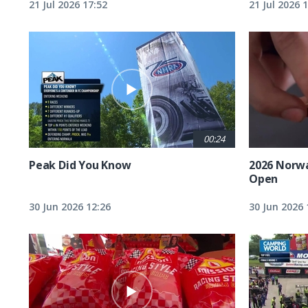
21 Jul 2026 17:52
21 Jul 2026 
00:24
Peak Did You Know
2026 Norw
Open
30 Jun 2026 12:26
30 Jun 2026 