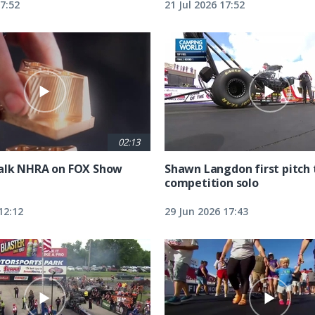
17:52
21 Jul 2026 17:52
02:13
alk NHRA on FOX Show
Shawn Langdon first pitch 
competition solo
12:12
29 Jun 2026 17:43