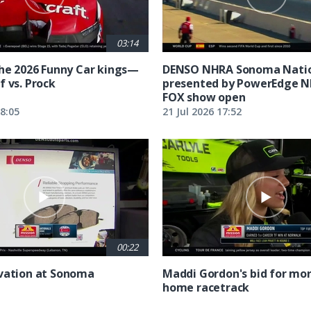
03:14
the 2026 Funny Car kings—
DENSO NHRA Sonoma Natio
f vs. Prock
presented by PowerEdge 
FOX show open
18:05
21 Jul 2026 17:52
00:22
vation at Sonoma
Maddi Gordon's bid for mor
home racetrack