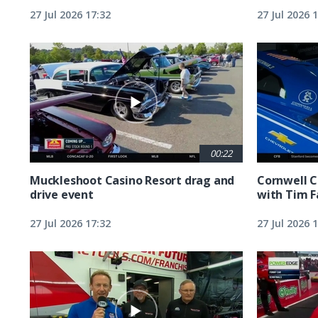
27 Jul 2026 17:32
27 Jul 2026 
00:22
Muckleshoot Casino Resort drag and
Cornwell C
drive event
with Tim F
27 Jul 2026 17:32
27 Jul 2026 