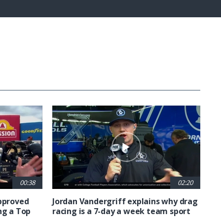
Captions
Fullscreen
00:38
02:20
approved
Jordan Vandergriff explains why drag
ng a Top
racing is a 7-day a week team sport