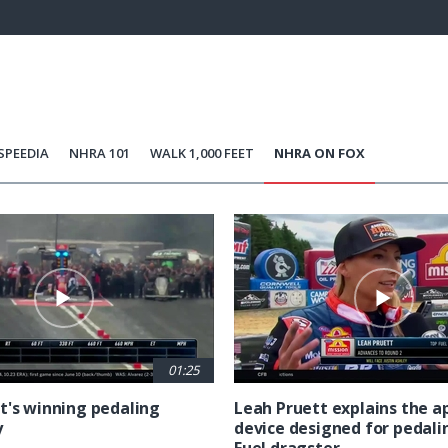
100.00%
Current
0:21
/
Duration
0:29
Unmute
st
Time
SPEEDIA
NHRA 101
WALK 1,000 FEET
NHRA ON FOX
01:25
t's winning pedaling
Leah Pruett explains the 
y
device designed for pedali
Fuel dragster