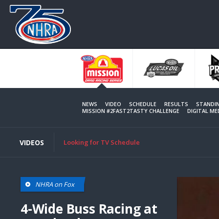
Skip
to
main
content
NEWS
VIDEO
SCHEDULE
RESULTS
STANDI
MISSION #2FAST2TASTY CHALLENGE
DIGITAL M
VIDEOS
Looking for TV Schedule
NHRA on Fox
4-Wide Buss Racing at