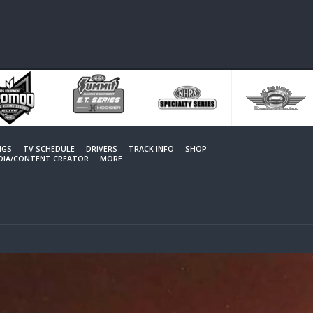
NGS
TV SCHEDULE
DRIVERS
TRACK INFO
SHOP
EDIA/CONTENT CREATOR
MORE