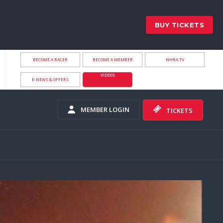
BUY TICKETS
BECOME A RACER
BECOME A MEMBER
NHRA.TV
VIDEOS
E-NEWS & OFFERS
MEMBER LOGIN
TICKETS