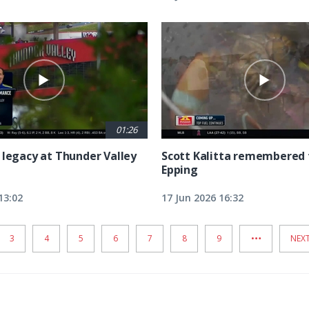
01:26
 legacy at Thunder Valley
Scott Kalitta remembered 
Epping
13:02
17 Jun 2026 16:32
…
PAGE
3
PAGE
4
PAGE
5
PAGE
6
PAGE
7
PAGE
8
PAGE
9
NEX
NEXT
PAG