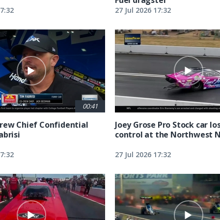
17:32
27 Jul 2026 17:32
00:41
rew Chief Confidential
Joey Grose Pro Stock car lo
abrisi
control at the Northwest 
17:32
27 Jul 2026 17:32