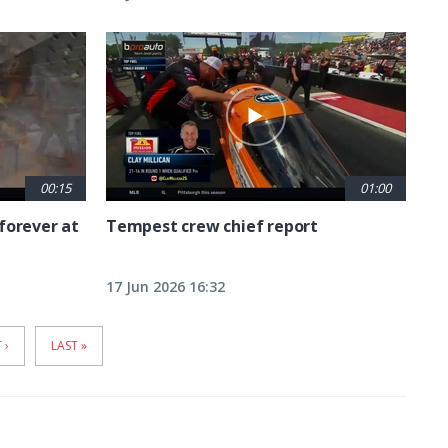
00:15
01:00
forever at
Tempest crew chief report
17 Jun 2026 16:32
T
 ›
LAST
LAST »
E
PAGE