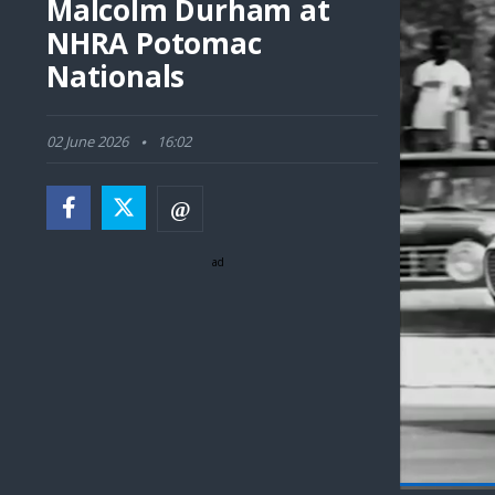
Malcolm Durham at
NHRA Potomac
Nationals
02 June 2026
16:02
ad