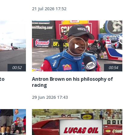
21 Jul 2026 17:52
00:52
00:54
to
Antron Brown on his philosophy of
racing
29 Jun 2026 17:43