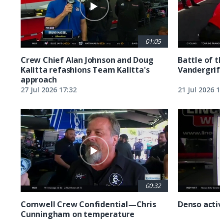
01:05
Crew Chief Alan Johnson and Doug
Battle of 
Kalitta refashions Team Kalitta's
Vandergrif
approach
27 Jul 2026 17:32
21 Jul 2026 
00:32
Cornwell Crew Confidential—Chris
Denso acti
Cunningham on temperature