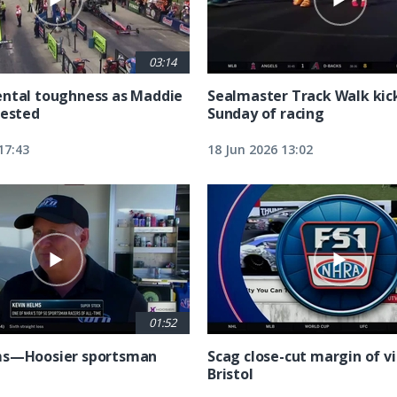
03:14
ntal toughness as Maddie
Sealmaster Track Walk kic
tested
Sunday of racing
17:43
18 Jun 2026 13:02
01:52
ms—Hoosier sportsman
Scag close-cut margin of vi
Bristol