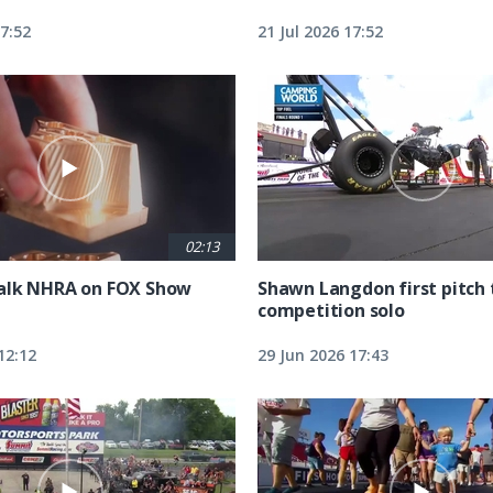
17:52
21 Jul 2026 17:52
02:13
alk NHRA on FOX Show
Shawn Langdon first pitch 
competition solo
12:12
29 Jun 2026 17:43