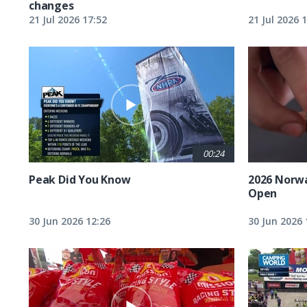
changes
21 Jul 2026 17:52
21 Jul 2026 
00:24
Peak Did You Know
2026 Norw
Open
30 Jun 2026 12:26
30 Jun 2026 