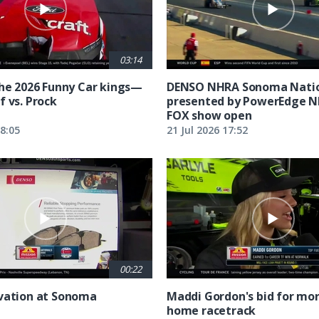
03:14
the 2026 Funny Car kings—
DENSO NHRA Sonoma Natio
f vs. Prock
presented by PowerEdge 
FOX show open
18:05
21 Jul 2026 17:52
00:22
vation at Sonoma
Maddi Gordon's bid for mor
home racetrack