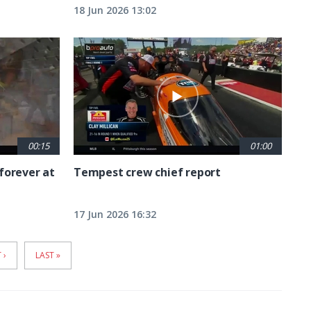
18 Jun 2026 13:02
00:15
01:00
forever at
Tempest crew chief report
17 Jun 2026 16:32
T
 ›
LAST
LAST »
E
PAGE