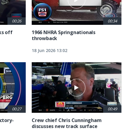
00:26
00:34
ks off
1966 NHRA Springnationals
throwback
18 Jun 2026 13:02
00:27
00:49
ctory-
Crew chief Chris Cunningham
discusses new track surface