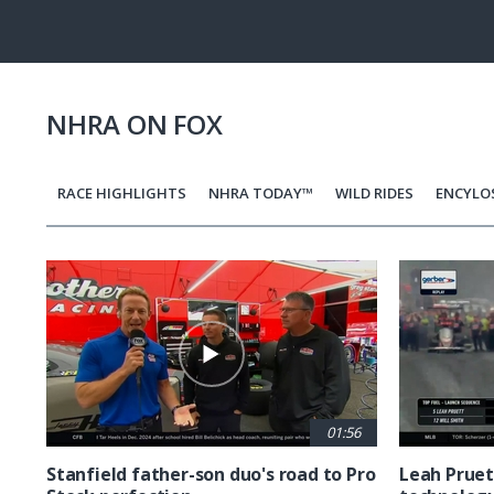
Pause
Next
playli
item
NHRA ON FOX
RACE HIGHLIGHTS
NHRA TODAY™
WILD RIDES
ENCYLO
Pagination
01:56
Stanfield father-son duo's road to Pro
Leah Pruet