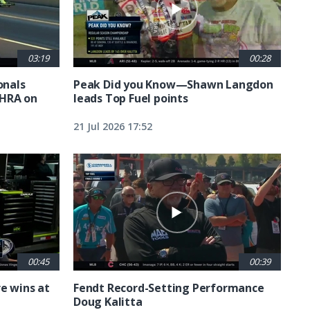
03:19
00:28
nals
Peak Did you Know—Shawn Langdon
NHRA on
leads Top Fuel points
21 Jul 2026 17:52
00:45
00:39
e wins at
Fendt Record-Setting Performance
Doug Kalitta