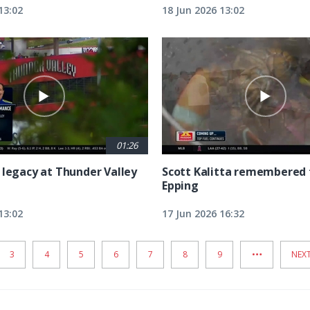
13:02
18 Jun 2026 13:02
01:26
 legacy at Thunder Valley
Scott Kalitta remembered 
Epping
13:02
17 Jun 2026 16:32
…
PAGE
3
PAGE
4
PAGE
5
PAGE
6
PAGE
7
PAGE
8
PAGE
9
NEX
NEXT
PAG