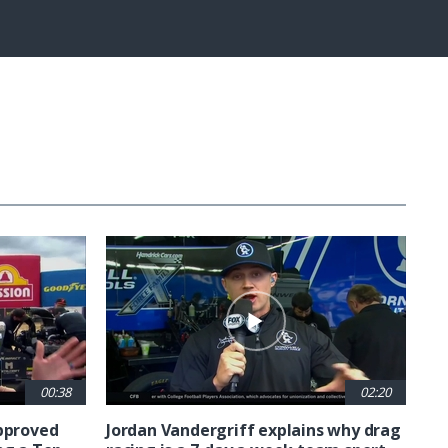
Captions
Fullscreen
00:38
02:20
approved
Jordan Vandergriff explains why drag