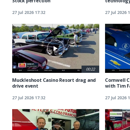
Stock perfection
technolog
27 Jul 2026 17:32
27 Jul 2026 
00:22
Muckleshoot Casino Resort drag and
Cornwell C
drive event
with Tim F
27 Jul 2026 17:32
27 Jul 2026 