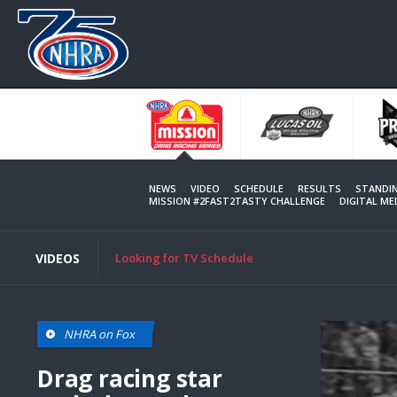
Skip
to
main
content
NEWS
VIDEO
SCHEDULE
RESULTS
STANDI
MISSION #2FAST2TASTY CHALLENGE
DIGITAL M
VIDEOS
Looking for TV Schedule
NHRA on Fox
Drag racing star