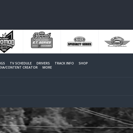
NGS
TV SCHEDULE
DRIVERS
TRACK INFO
SHOP
EDIA/CONTENT CREATOR
MORE