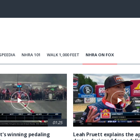
100.00%
Current
0:06
/
Duration
0:16
Unmute
st
Time
SPEEDIA
NHRA 101
WALK 1,000 FEET
NHRA ON FOX
01:25
t's winning pedaling
Leah Pruett explains the 