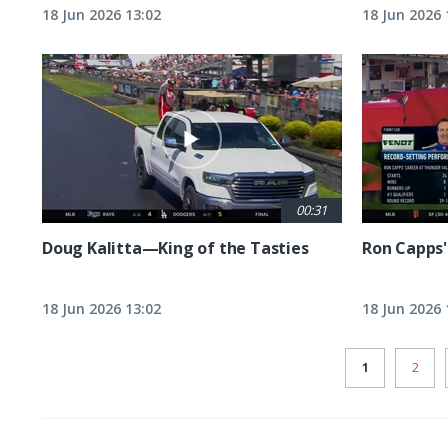
18 Jun 2026 13:02
18 Jun 2026 
00:31
Doug Kalitta—King of the Tasties
Ron Capps'
18 Jun 2026 13:02
18 Jun 2026 
CURRENT
1
PAGE
2
PAGE