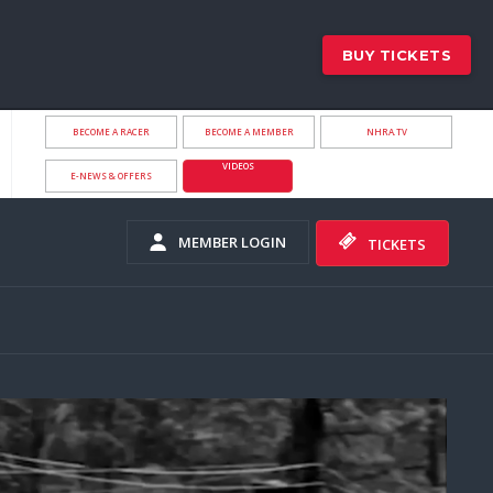
BUY TICKETS
BECOME A RACER
BECOME A MEMBER
NHRA.TV
VIDEOS
E-NEWS & OFFERS
MEMBER LOGIN
TICKETS