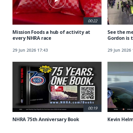
00:22
Mission Foods a hub of activity at
See the me
every NHRA race
Gordon is 
29 Jun 2026 17:43
29 Jun 2026 
00:19
NHRA 75th Anniversary Book
Kevin Hel