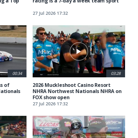
ng a Top
racing is a 7-day a week team sport
27 Jul 2026 17:32
00:34
03:28
ss of
2026 Muckleshoot Casino Resort
Nationals
NHRA Northwest Nationals NHRA on
FOX show open
27 Jul 2026 17:32