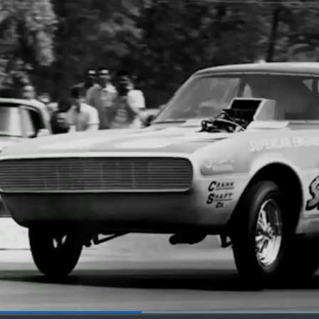
Loaded
: