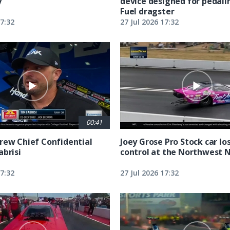
y
device designed for pedali
Fuel dragster
17:32
27 Jul 2026 17:32
00:41
rew Chief Confidential
Joey Grose Pro Stock car lo
abrisi
control at the Northwest 
17:32
27 Jul 2026 17:32