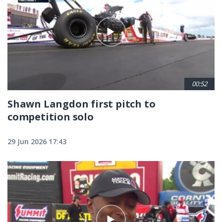
00:52
Shawn Langdon first pitch to
competition solo
29 Jun 2026 17:43