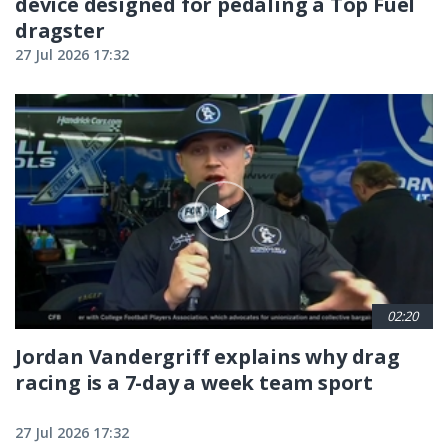
device designed for pedaling a Top Fuel
dragster
27 Jul 2026 17:32
02:20
Jordan Vandergriff explains why drag
racing is a 7-day a week team sport
27 Jul 2026 17:32