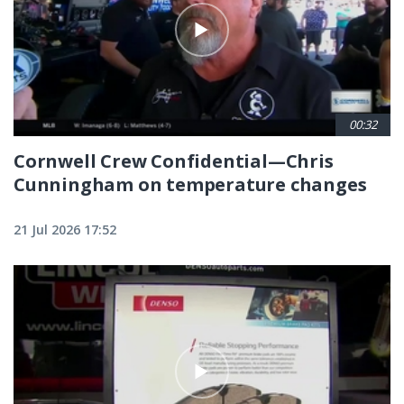
00:32
Cornwell Crew Confidential—Chris
Cunningham on temperature changes
21 Jul 2026 17:52