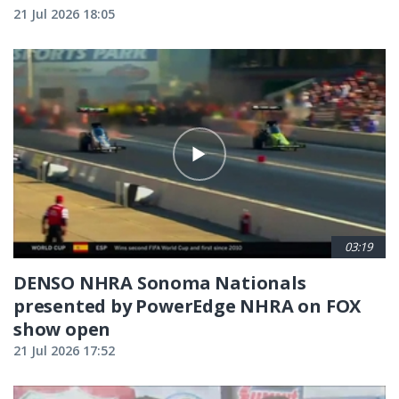
21 Jul 2026 18:05
03:19
DENSO NHRA Sonoma Nationals
presented by PowerEdge NHRA on FOX
show open
21 Jul 2026 17:52