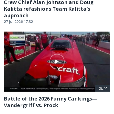
Crew Chief Alan Johnson and Doug
Kalitta refashions Team Kalitta's
approach
27 Jul 2026 17:32
03:14
Battle of the 2026 Funny Car kings—
Vandergriff vs. Prock