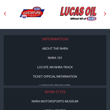
INFORMATION
ABOUT THE NHRA
NHRA 101
LOCATE AN NHRA TRACK
TICKET OFFICIAL INFORMATION
LICENSED PRODUCTS
NHRA SITES
NHRA MOTORSPORTS MUSEUM