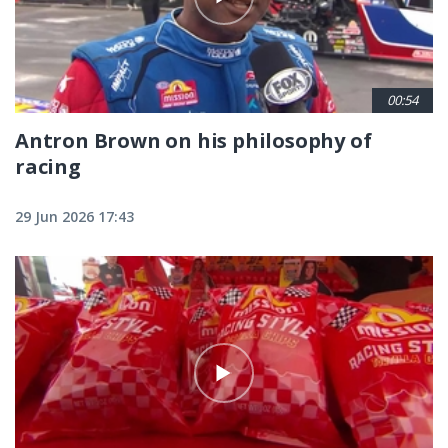
00:54
Antron Brown on his philosophy of
racing
29 Jun 2026 17:43