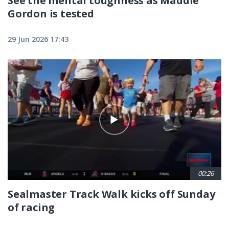
See the mental toughness as Maddie
Gordon is tested
29 Jun 2026 17:43
00:26
Sealmaster Track Walk kicks off Sunday
of racing