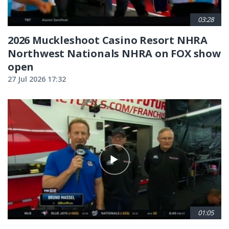
03:28
2026 Muckleshoot Casino Resort NHRA
Northwest Nationals NHRA on FOX show
open
27 Jul 2026 17:32
01:05