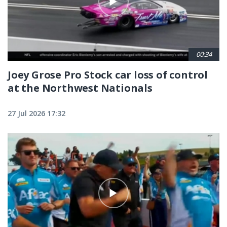
00:34
Joey Grose Pro Stock car loss of control
at the Northwest Nationals
27 Jul 2026 17:32