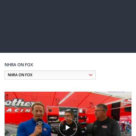
NHRA ON FOX
Pagination