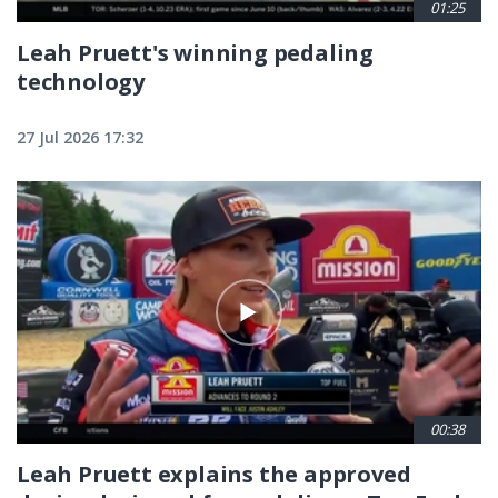
01:25
Leah Pruett's winning pedaling
technology
27 Jul 2026 17:32
00:38
Leah Pruett explains the approved