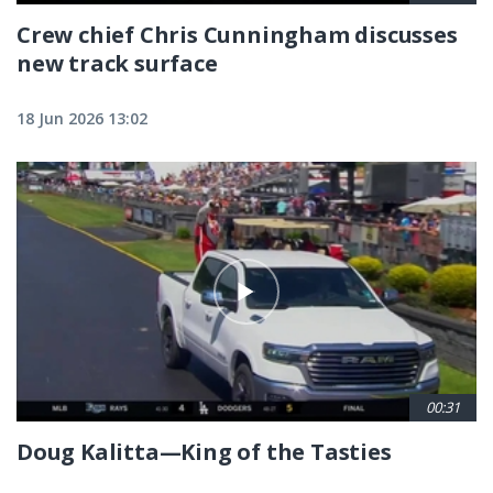
Crew chief Chris Cunningham discusses
new track surface
18 Jun 2026 13:02
00:31
Doug Kalitta—King of the Tasties