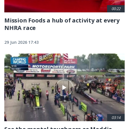
00:22
Mission Foods a hub of activity at every
NHRA race
29 Jun 2026 17:43
03:14