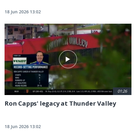
18 Jun 2026 13:02
01:26
Ron Capps' legacy at Thunder Valley
18 Jun 2026 13:02