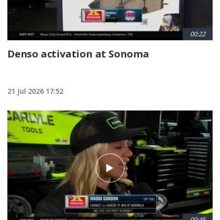
00:22
Denso activation at Sonoma
21 Jul 2026 17:52
00:45