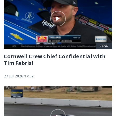
00:41
Cornwell Crew Chief Confidential with
Tim Fabrisi
27 Jul 2026 17:32