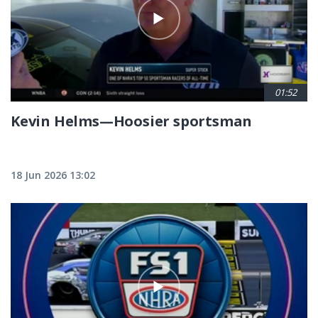
01:52
Kevin Helms—Hoosier sportsman
18 Jun 2026 13:02