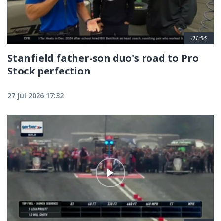
01:56
Stanfield father-son duo's road to Pro
Stock perfection
27 Jul 2026 17:32