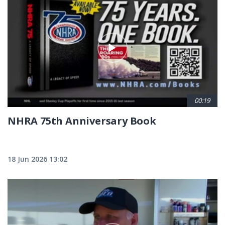
00:19
NHRA 75th Anniversary Book
18 Jun 2026 13:02