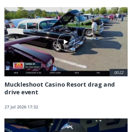
00:22
Muckleshoot Casino Resort drag and
drive event
27 Jul 2026 17:32