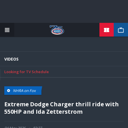
TICKETS
Skip
to
main
content
VIDEOS
Looking for TV Schedule
NHRA on Fox
Extreme Dodge Charger thrill ride with
550HP and Ida Zetterstrom