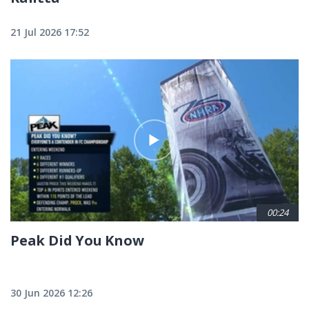
21 Jul 2026 17:52
00:24
Peak Did You Know
30 Jun 2026 12:26