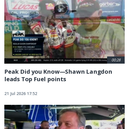
00:28
Peak Did you Know—Shawn Langdon
leads Top Fuel points
21 Jul 2026 17:52