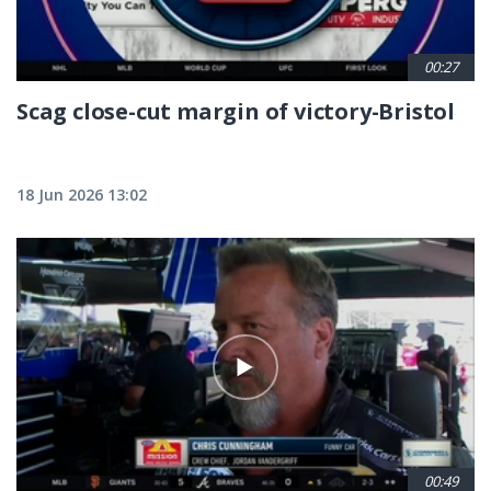
00:27
Scag close-cut margin of victory-Bristol
18 Jun 2026 13:02
00:49