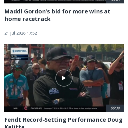
Maddi Gordon's bid for more wins at
home racetrack
21 Jul 2026 17:52
00:39
Fendt Record-Setting Performance Doug
Kalitta