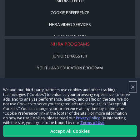
MEDIA CENTER
COOKIE PREFERENCE
NHRA VIDEO SERVICES
NHRARACER.COM
NHRA PROGRAMS
JUNIOR DRAGSTER
YOUTH AND EDUCATION PROGRAM
STREET LEGAL STYLE
×
We and our third-party partners use cookies and other tracking
BE A WINNER, BE A MEMBER
technologies (“Cookies”) to enhance your browsing experience, to serve
ads, and to analyze performance, activity, and traffic on the Site. We do
not use Cookies to serve you targeted ads unless you click “Accept All
CORPORATE
Cookies.” You can change your preference at any time by clicking the
“Cookie Preference” link in the footer of the Site. For more information
on how we use Cookies, please read our
Privacy Policy
. By interacting
NHRA LEADERSHIP
with the site, you agree to be bound by our
Terms of Use
.
Accept All Cookies
CAREERS