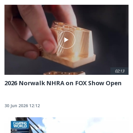
02:13
2026 Norwalk NHRA on FOX Show Open
30 Jun 2026 12:12