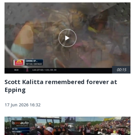
00:15
Scott Kalitta remembered forever at
Epping
17 Jun 2026 16:32