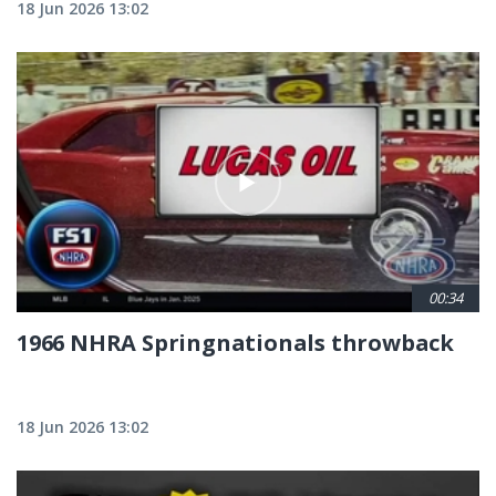
18 Jun 2026 13:02
00:34
1966 NHRA Springnationals throwback
18 Jun 2026 13:02