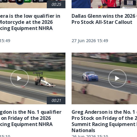
00:25
ra is the low qualifier in
Dallas Glenn wins the 202
Motorcycle at the 2026
Pro Stock All-Star Callout
cing Equipment NHRA
15:49
27 Jun 2026 15:49
00:21
don is the No. 1 qualifier
Greg Anderson is the No. 1 
 on Friday of the 2026
Pro Stock on Friday of the 
cing Equipment NHRA
Summit Racing Equipment
Nationals
15:10
26 Jun 2026 15:10