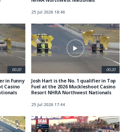
25 Jul 2026 18:46
00:20
00:20
ier in Funny
Josh Hart is the No. 1 qualifier in Top
ot Casino
Fuel at the 2026 Muckleshoot Casino
tionals
Resort NHRA Northwest Nationals
25 Jul 2026 17:44