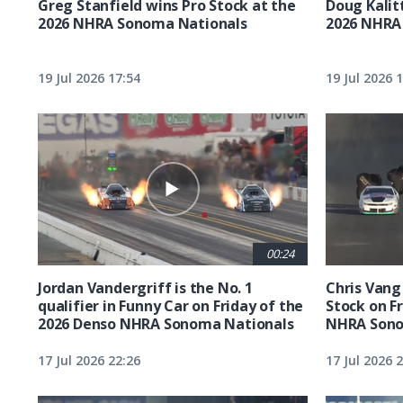
Greg Stanfield wins Pro Stock at the
Doug Kalit
2026 NHRA Sonoma Nationals
2026 NHRA
19 Jul 2026 17:54
19 Jul 2026 
00:24
Jordan Vandergriff is the No. 1
Chris Vang 
qualifier in Funny Car on Friday of the
Stock on F
2026 Denso NHRA Sonoma Nationals
NHRA Sono
17 Jul 2026 22:26
17 Jul 2026 