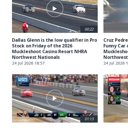
00:22
Dallas Glenn is the low qualifier in Pro
Cruz Pedreg
Stock on Friday of the 2026
Funny Car 
Muckleshoot Casino Resort NHRA
Mucklesho
Northwest Nationals
Northwest
24 Jul 2026 18:57
24 Jul 2026 
01:13