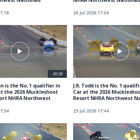
17:18
26 Jul 2026 17:04
00:38
n is the No. 1 qualifier in
J.R. Todd is the No. 1 qualif
at the 2026 Muckleshoot
Car at the 2026 Mucklesho
sort NHRA Northwest
Resort NHRA Northwest Na
17:54
25 Jul 2026 17:44