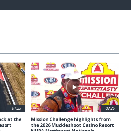
Fullscreen
01:23
03:25
ck at the
Mission Challenge highlights from
esort
the 2026 Muckleshoot Casino Resort
s
NHRA Northwest Nationals