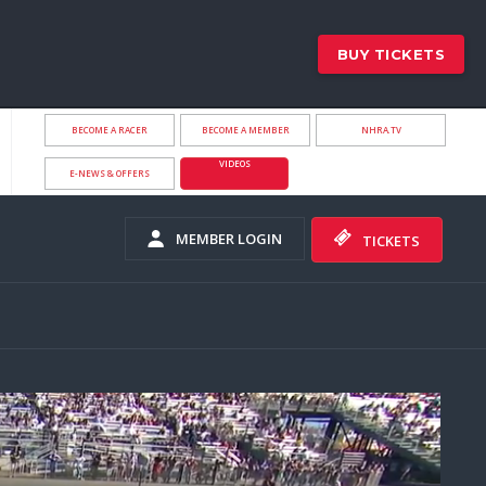
BUY TICKETS
BECOME A RACER
BECOME A MEMBER
NHRA.TV
VIDEOS
E-NEWS & OFFERS
MEMBER LOGIN
TICKETS