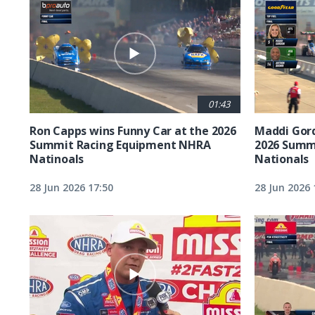
01:43
Ron Capps wins Funny Car at the 2026
Maddi Gord
Summit Racing Equipment NHRA
2026 Summ
Natinoals
Nationals
28 Jun 2026 17:50
28 Jun 2026 