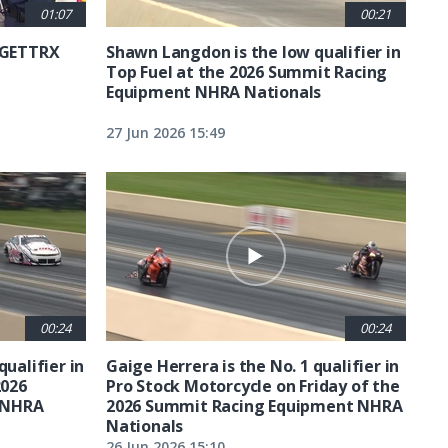
01:07
00:21
6 GETTRX
Shawn Langdon is the low qualifier in
Top Fuel at the 2026 Summit Racing
Equipment NHRA Nationals
27 Jun 2026 15:49
00:24
00:24
qualifier in
Gaige Herrera is the No. 1 qualifier in
2026
Pro Stock Motorcycle on Friday of the
 NHRA
2026 Summit Racing Equipment NHRA
Nationals
26 Jun 2026 15:10