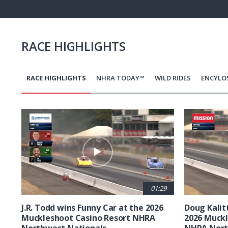
Pause
Next
playli
item
RACE HIGHLIGHTS
RACE HIGHLIGHTS
NHRA TODAY™
WILD RIDES
ENCYLO
Pagination
01:29
J.R. Todd wins Funny Car at the 2026
Doug Kalit
Muckleshoot Casino Resort NHRA
2026 Muckl
Northwest Nationals
NHRA Nort