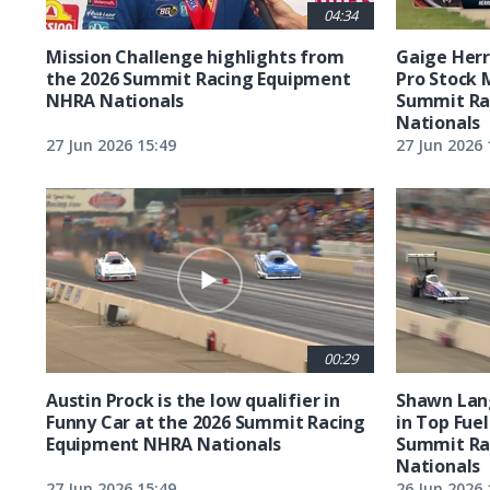
04:34
Mission Challenge highlights from
Gaige Herre
the 2026 Summit Racing Equipment
Pro Stock 
NHRA Nationals
Summit Ra
Nationals
27 Jun 2026 15:49
27 Jun 2026 
00:29
Austin Prock is the low qualifier in
Shawn Lang
Funny Car at the 2026 Summit Racing
in Top Fuel
Equipment NHRA Nationals
Summit Ra
Nationals
27 Jun 2026 15:49
26 Jun 2026 