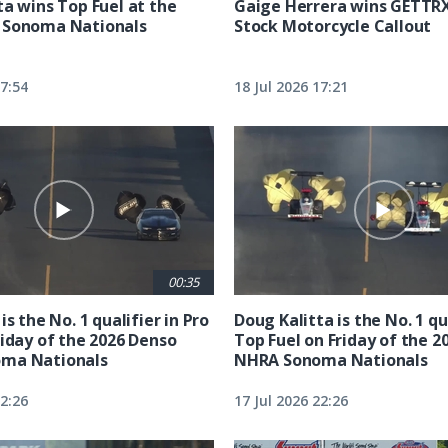
ta wins Top Fuel at the
Gaige Herrera wins GETTR
 Sonoma Nationals
Stock Motorcycle Callout
17:54
18 Jul 2026 17:21
00:35
is the No. 1 qualifier in Pro
Doug Kalitta is the No. 1 qua
riday of the 2026 Denso
Top Fuel on Friday of the 2
ma Nationals
NHRA Sonoma Nationals
22:26
17 Jul 2026 22:26