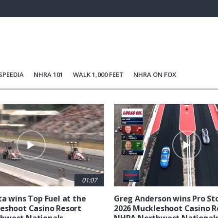
37.98%
Current
0:06
/
Duration
1:44
Unmute
st
Time
SPEEDIA
NHRA 101
WALK 1,000 FEET
NHRA ON FOX
01:07
ta wins Top Fuel at the
Greg Anderson wins Pro Sto
eshoot Casino Resort
2026 Muckleshoot Casino R
hwest Nationals
NHRA Northwest National