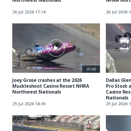
26 Jul 2026 17:18
26 Jul 2026 
01:45
Joey Grose crashes at the 2026
Dallas Glen
Muckleshoot Casino Resort NHRA
Pro Stock 
Northwest Nationals
Casino Re
Nationals
25 Jul 2026 18:45
25 Jul 2026 