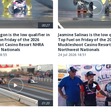
00:27
on is the low qualifier in
Jasmine Salinas is the low q
on Friday of the 2026
Top Fuel on Friday of the 2
ot Casino Resort NHRA
Muckleshoot Casino Resor
 Nationals
Northwest Nationals
18:55
24 Jul 2026 18:51
01:20