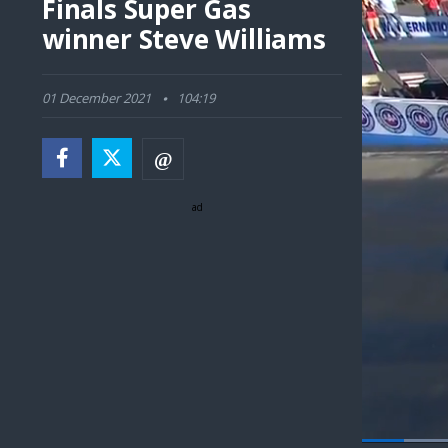
Finals Super Gas
winner Steve Williams
01 December 2021
104:19
ad