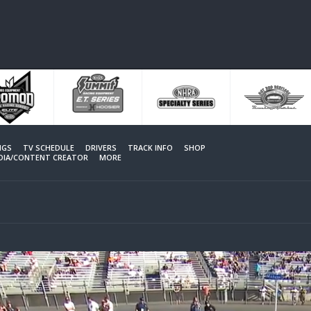
NGS
TV SCHEDULE
DRIVERS
TRACK INFO
SHOP
EDIA/CONTENT CREATOR
MORE