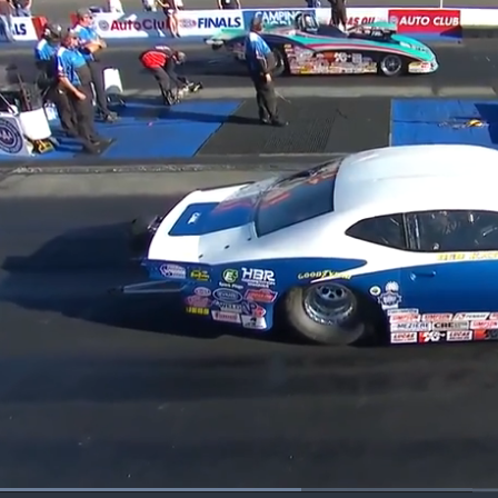
Loaded
: