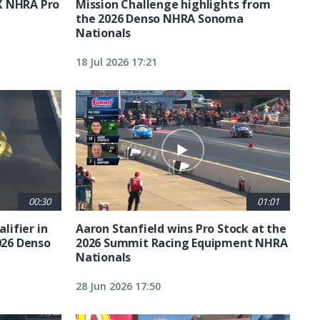
X NHRA Pro
Mission Challenge highlights from
the 2026 Denso NHRA Sonoma
Nationals
18 Jul 2026 17:21
00:30
01:01
lifier in
Aaron Stanfield wins Pro Stock at the
026 Denso
2026 Summit Racing Equipment NHRA
Nationals
28 Jun 2026 17:50