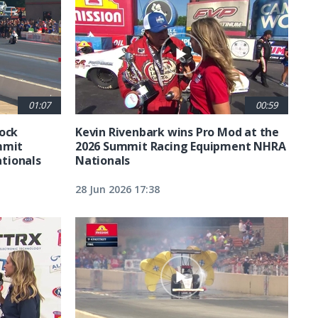
01:07
00:59
tock
Kevin Rivenbark wins Pro Mod at the
mmit
2026 Summit Racing Equipment NHRA
tionals
Nationals
28 Jun 2026 17:38