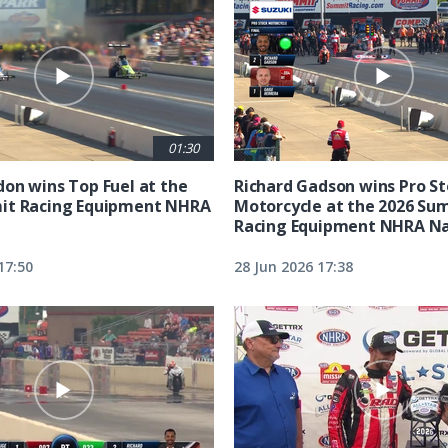
01:30
on wins Top Fuel at the
Richard Gadson wins Pro S
it Racing Equipment NHRA
Motorcycle at the 2026 Su
Racing Equipment NHRA Na
17:50
28 Jun 2026 17:38