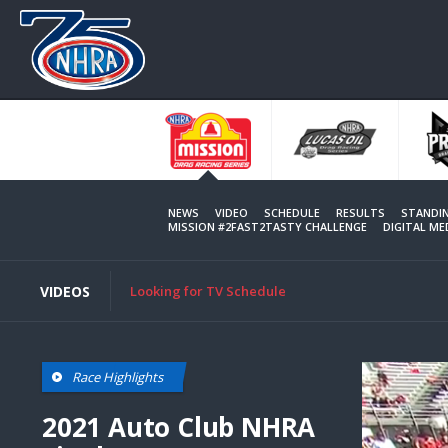
Skip
to
main
content
NEWS
VIDEO
SCHEDULE
RESULTS
STANDI
MISSION #2FAST2TASTY CHALLENGE
DIGITAL M
VIDEOS
Looking for TV Schedule
Race Highlights
2021 Auto Club NHRA