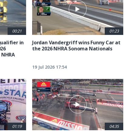
00:21
01:23
ualifier in
Jordan Vandergriff wins Funny Car at
026
the 2026 NHRA Sonoma Nationals
t NHRA
19 Jul 2026 17:54
01:19
04:35