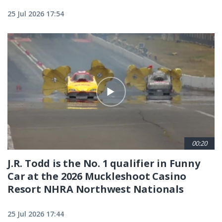
25 Jul 2026 17:54
00:20
J.R. Todd is the No. 1 qualifier in Funny
Car at the 2026 Muckleshoot Casino
Resort NHRA Northwest Nationals
25 Jul 2026 17:44