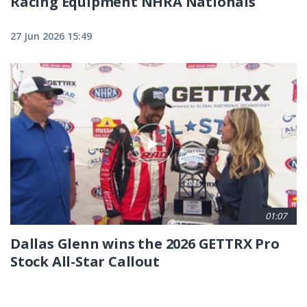
Racing Equipment NHRA Nationals
27 Jun 2026 15:49
01:07
Dallas Glenn wins the 2026 GETTRX Pro
Stock All-Star Callout