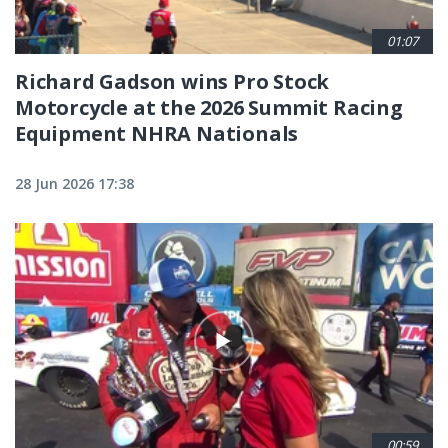
01:07
Richard Gadson wins Pro Stock
Motorcycle at the 2026 Summit Racing
Equipment NHRA Nationals
28 Jun 2026 17:38
00:59