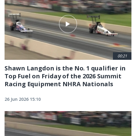
00:21
Shawn Langdon is the No. 1 qualifier in
Top Fuel on Friday of the 2026 Summit
Racing Equipment NHRA Nationals
26 Jun 2026 15:10