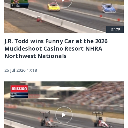
01:29
J.R. Todd wins Funny Car at the 2026
Muckleshoot Casino Resort NHRA
Northwest Nationals
26 Jul 2026 17:18