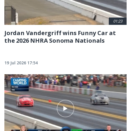
01:23
Jordan Vandergriff wins Funny Car at
the 2026 NHRA Sonoma Nationals
19 Jul 2026 17:54