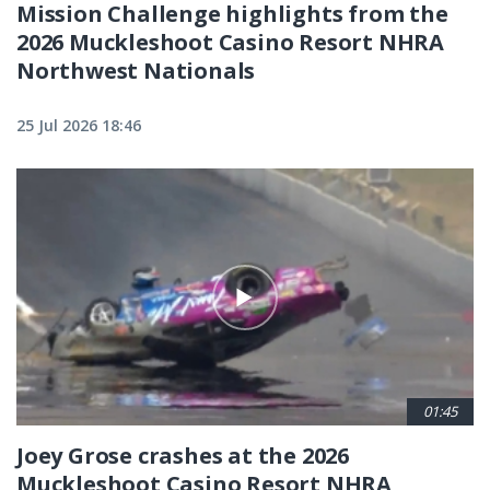
Mission Challenge highlights from the
2026 Muckleshoot Casino Resort NHRA
Northwest Nationals
25 Jul 2026 18:46
01:45
Joey Grose crashes at the 2026
Muckleshoot Casino Resort NHRA