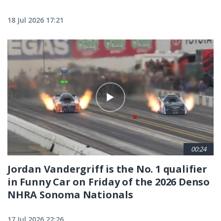
18 Jul 2026 17:21
00:24
Jordan Vandergriff is the No. 1 qualifier
in Funny Car on Friday of the 2026 Denso
NHRA Sonoma Nationals
17 Jul 2026 22:26