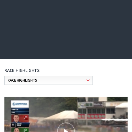
RACE HIGHLIGHTS
Pagination