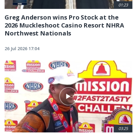
01:23
Greg Anderson wins Pro Stock at the
2026 Muckleshoot Casino Resort NHRA
Northwest Nationals
26 Jul 2026 17:04
03:25