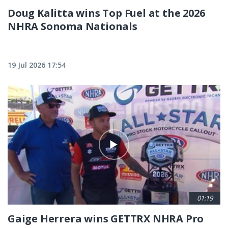
Doug Kalitta wins Top Fuel at the 2026
NHRA Sonoma Nationals
19 Jul 2026 17:54
01:19
Gaige Herrera wins GETTRX NHRA Pro