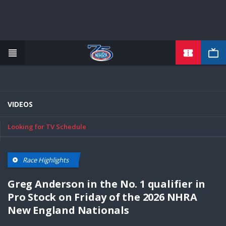
TICKETS
Skip
to
main
content
VIDEOS
Looking for TV Schedule
Race Highlights
Greg Anderson in the No. 1 qualifier in
Pro Stock on Friday of the 2026 NHRA
New England Nationals