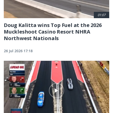
01:07
Doug Kalitta wins Top Fuel at the 2026
Muckleshoot Casino Resort NHRA
Northwest Nationals
26 Jul 2026 17:18