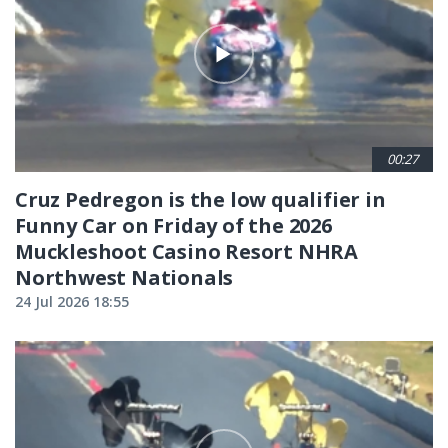
00:27
Cruz Pedregon is the low qualifier in
Funny Car on Friday of the 2026
Muckleshoot Casino Resort NHRA
Northwest Nationals
24 Jul 2026 18:55