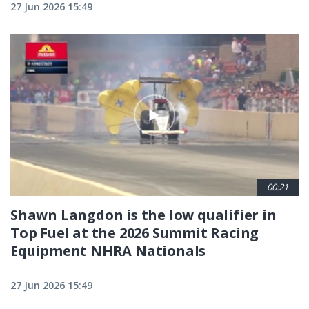
27 Jun 2026 15:49
00:21
Shawn Langdon is the low qualifier in
Top Fuel at the 2026 Summit Racing
Equipment NHRA Nationals
27 Jun 2026 15:49