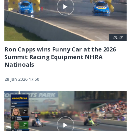
01:43
Ron Capps wins Funny Car at the 2026
Summit Racing Equipment NHRA
Natinoals
28 Jun 2026 17:50