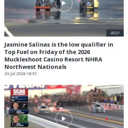
00:21
Jasmine Salinas is the low qualifier in
Top Fuel on Friday of the 2026
Muckleshoot Casino Resort NHRA
Northwest Nationals
24 Jul 2026 18:51