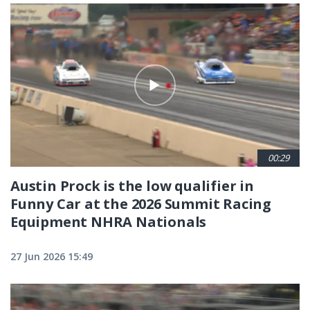
00:29
Austin Prock is the low qualifier in
Funny Car at the 2026 Summit Racing
Equipment NHRA Nationals
27 Jun 2026 15:49