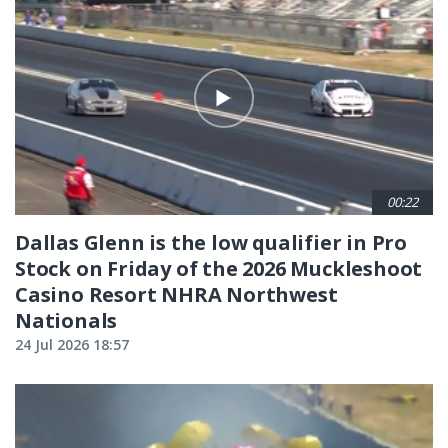
00:22
Dallas Glenn is the low qualifier in Pro
Stock on Friday of the 2026 Muckleshoot
Casino Resort NHRA Northwest
Nationals
24 Jul 2026 18:57