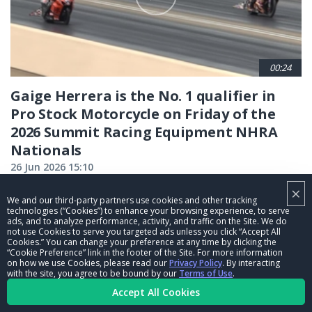
00:24
Gaige Herrera is the No. 1 qualifier in
Pro Stock Motorcycle on Friday of the
2026 Summit Racing Equipment NHRA
Nationals
26 Jun 2026 15:10
×
We and our third-party partners use cookies and other tracking
CURRENT
1
PAGE
2
PAGE
3
PAGE
4
PAGE
5
PAGE
6
PAGE
7
PAGE
8
PAGE
9
technologies (“Cookies”) to enhance your browsing experience, to serve
ads, and to analyze performance, activity, and traffic on the Site. We do
…
not use Cookies to serve you targeted ads unless you click “Accept All
PAGE
NEXT
NEXT ›
LAST
LAST »
Cookies.” You can change your preference at any time by clicking the
“Cookie Preference” link in the footer of the Site. For more information
PAGE
PAGE
on how we use Cookies, please read our
Privacy Policy
. By interacting
with the site, you agree to be bound by our
Terms of Use
.
Accept All Cookies