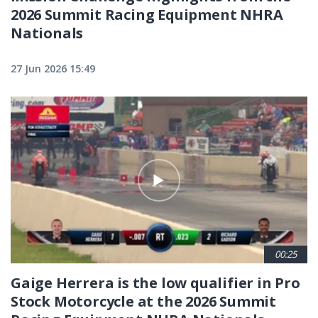
2026 Summit Racing Equipment NHRA
Nationals
27 Jun 2026 15:49
00:25
Gaige Herrera is the low qualifier in Pro
Stock Motorcycle at the 2026 Summit