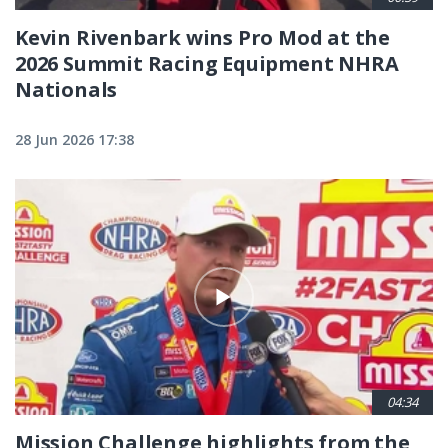
Kevin Rivenbark wins Pro Mod at the
2026 Summit Racing Equipment NHRA
Nationals
28 Jun 2026 17:38
04:34
Mission Challenge highlights from the