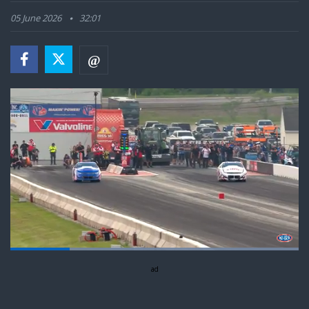
05 June 2026
32:01
Loaded
:
100.00%
Pause
Next
Unmute
ad
Fullsc
playlist
item