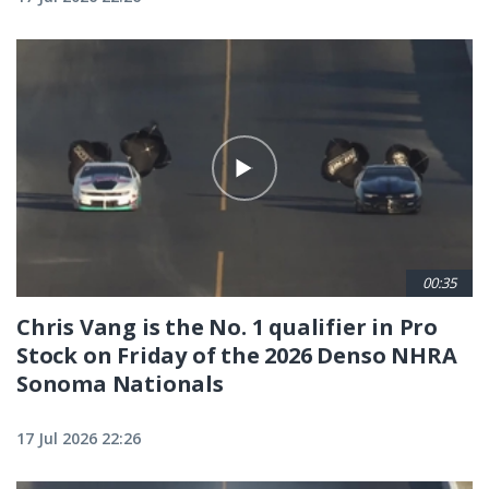
00:35
Chris Vang is the No. 1 qualifier in Pro
Stock on Friday of the 2026 Denso NHRA
Sonoma Nationals
17 Jul 2026 22:26