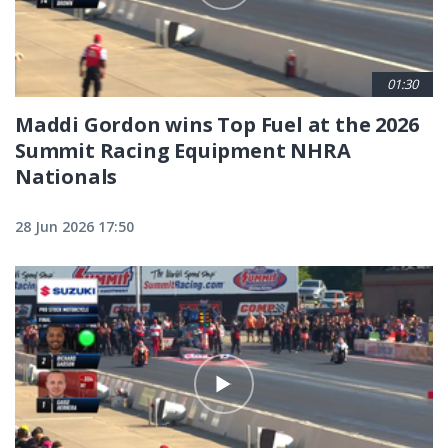
01:30
Maddi Gordon wins Top Fuel at the 2026
Summit Racing Equipment NHRA
Nationals
28 Jun 2026 17:50