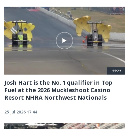
00:20
Josh Hart is the No. 1 qualifier in Top
Fuel at the 2026 Muckleshoot Casino
Resort NHRA Northwest Nationals
25 Jul 2026 17:44