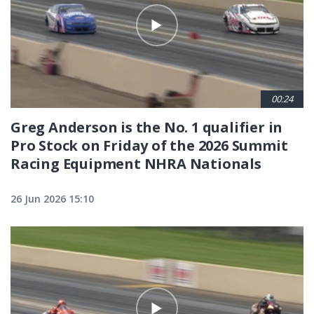
00:24
Greg Anderson is the No. 1 qualifier in
Pro Stock on Friday of the 2026 Summit
Racing Equipment NHRA Nationals
26 Jun 2026 15:10