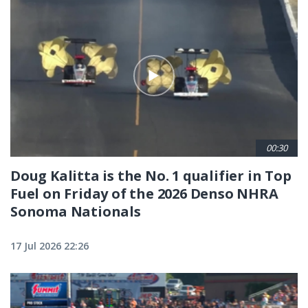
00:30
Doug Kalitta is the No. 1 qualifier in Top
Fuel on Friday of the 2026 Denso NHRA
Sonoma Nationals
17 Jul 2026 22:26