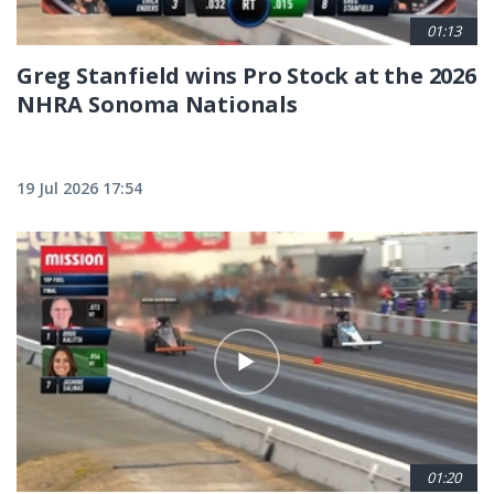
01:13
Greg Stanfield wins Pro Stock at the 2026
NHRA Sonoma Nationals
19 Jul 2026 17:54
01:20