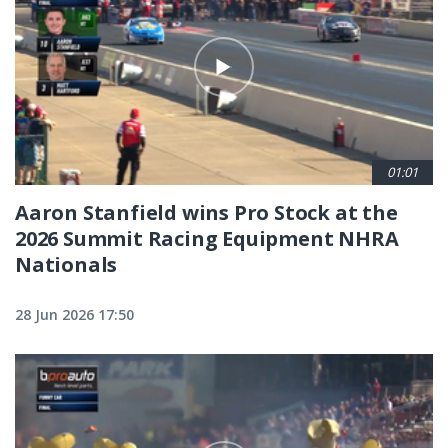
01:01
Aaron Stanfield wins Pro Stock at the
2026 Summit Racing Equipment NHRA
Nationals
28 Jun 2026 17:50