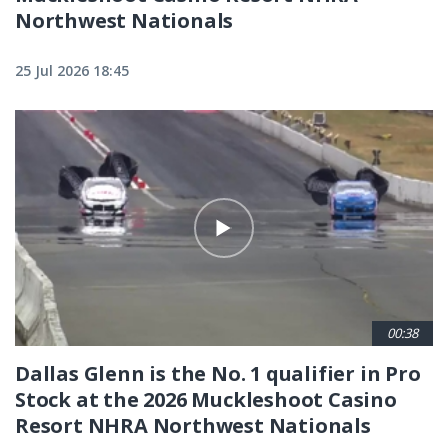
Northwest Nationals
25 Jul 2026 18:45
00:38
Dallas Glenn is the No. 1 qualifier in Pro
Stock at the 2026 Muckleshoot Casino
Resort NHRA Northwest Nationals