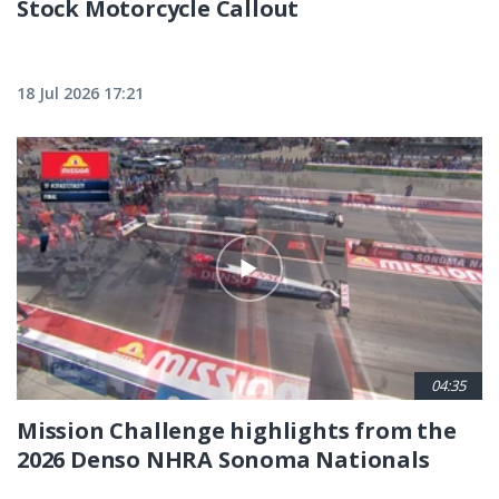
Stock Motorcycle Callout
18 Jul 2026 17:21
04:35
Mission Challenge highlights from the
2026 Denso NHRA Sonoma Nationals