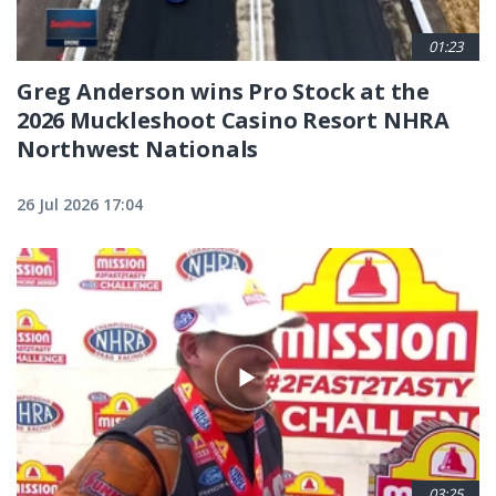
01:23
Greg Anderson wins Pro Stock at the
2026 Muckleshoot Casino Resort NHRA
Northwest Nationals
26 Jul 2026 17:04
03:25