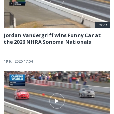
01:23
Jordan Vandergriff wins Funny Car at
the 2026 NHRA Sonoma Nationals
19 Jul 2026 17:54