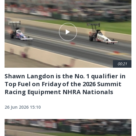
00:21
Shawn Langdon is the No. 1 qualifier in
Top Fuel on Friday of the 2026 Summit
Racing Equipment NHRA Nationals
26 Jun 2026 15:10