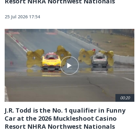
Resort NHRA Northwest Nationals
25 Jul 2026 17:54
00:20
J.R. Todd is the No. 1 qualifier in Funny
Car at the 2026 Muckleshoot Casino
Resort NHRA Northwest Nationals