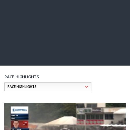
RACE HIGHLIGHTS
Pagination