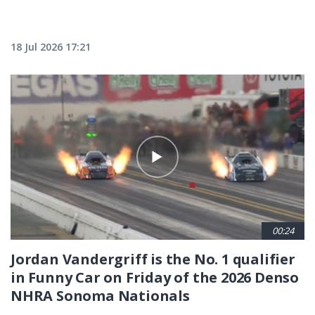
18 Jul 2026 17:21
00:24
Jordan Vandergriff is the No. 1 qualifier
in Funny Car on Friday of the 2026 Denso
NHRA Sonoma Nationals