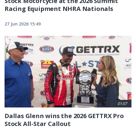
Stock Motorcycle at the 2026 Summit
Racing Equipment NHRA Nationals
27 Jun 2026 15:49
01:07
Dallas Glenn wins the 2026 GETTRX Pro
Stock All-Star Callout