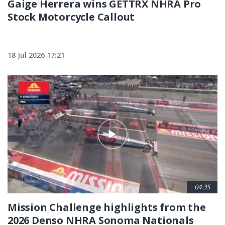
Gaige Herrera wins GETTRX NHRA Pro
Stock Motorcycle Callout
18 Jul 2026 17:21
04:35
Mission Challenge highlights from the
2026 Denso NHRA Sonoma Nationals