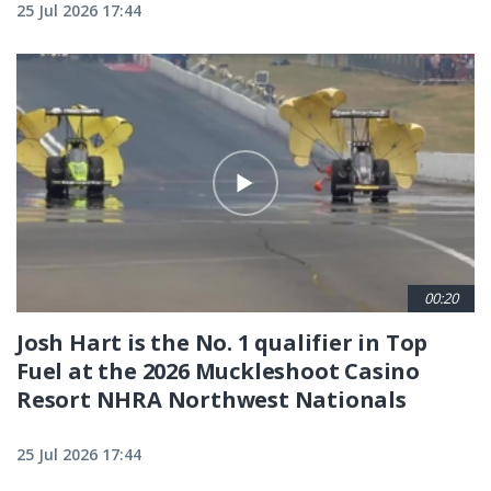
25 Jul 2026 17:44
00:20
Josh Hart is the No. 1 qualifier in Top
Fuel at the 2026 Muckleshoot Casino
Resort NHRA Northwest Nationals
25 Jul 2026 17:44