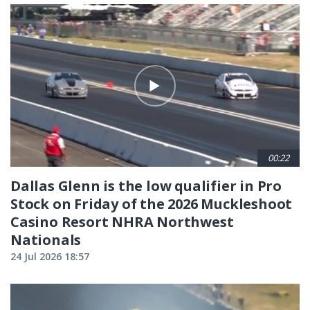
00:22
Dallas Glenn is the low qualifier in Pro
Stock on Friday of the 2026 Muckleshoot
Casino Resort NHRA Northwest
Nationals
24 Jul 2026 18:57