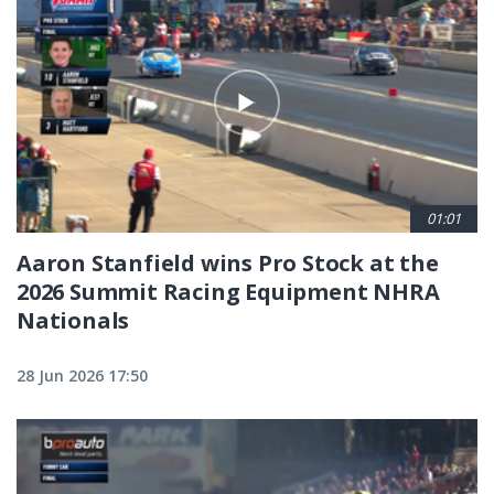
01:01
Aaron Stanfield wins Pro Stock at the
2026 Summit Racing Equipment NHRA
Nationals
28 Jun 2026 17:50