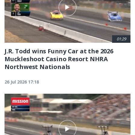
01:29
J.R. Todd wins Funny Car at the 2026
Muckleshoot Casino Resort NHRA
Northwest Nationals
26 Jul 2026 17:18