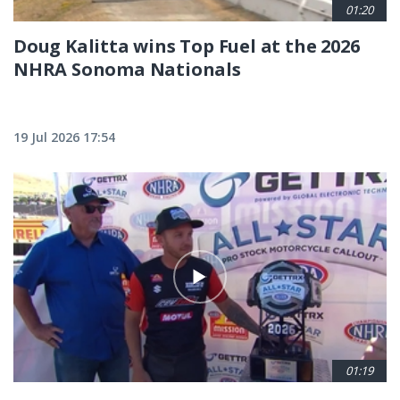
01:20
Doug Kalitta wins Top Fuel at the 2026
NHRA Sonoma Nationals
19 Jul 2026 17:54
01:19