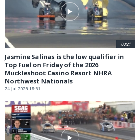
00:21
Jasmine Salinas is the low qualifier in
Top Fuel on Friday of the 2026
Muckleshoot Casino Resort NHRA
Northwest Nationals
24 Jul 2026 18:51