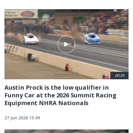
00:29
Austin Prock is the low qualifier in
Funny Car at the 2026 Summit Racing
Equipment NHRA Nationals
27 Jun 2026 15:49