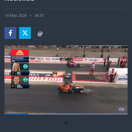
16 May 2026
34:33
Loaded
:
100.00%
Pause
Next
Unmute
ad
Fullsc
playlist
item