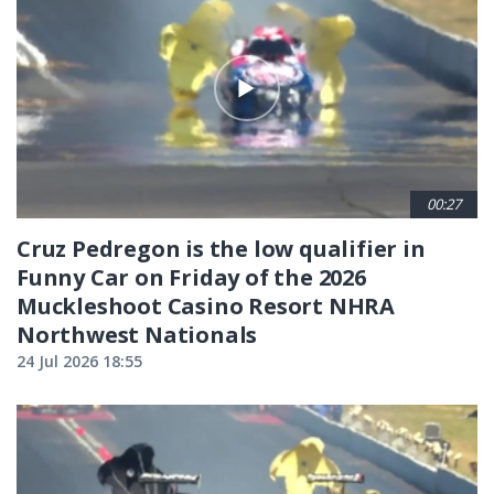
00:27
Cruz Pedregon is the low qualifier in
Funny Car on Friday of the 2026
Muckleshoot Casino Resort NHRA
Northwest Nationals
24 Jul 2026 18:55