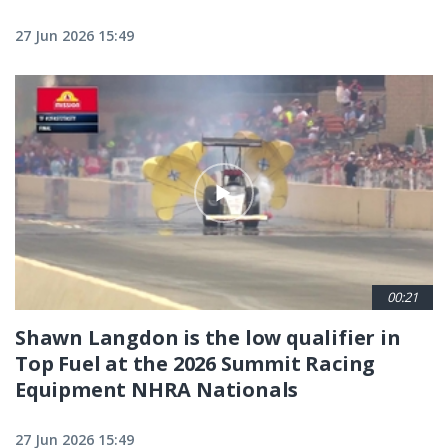
27 Jun 2026 15:49
00:21
Shawn Langdon is the low qualifier in
Top Fuel at the 2026 Summit Racing
Equipment NHRA Nationals
27 Jun 2026 15:49