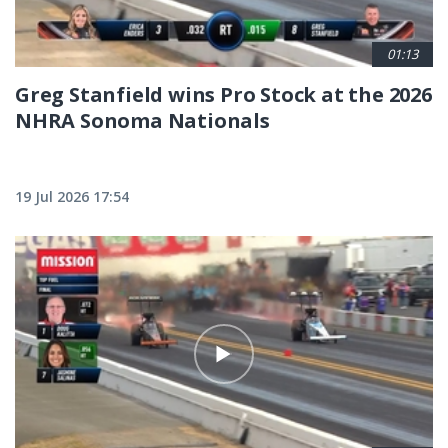
01:13
Greg Stanfield wins Pro Stock at the 2026
NHRA Sonoma Nationals
19 Jul 2026 17:54