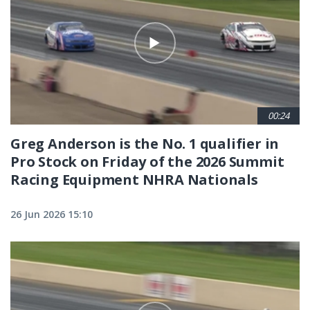
00:24
Greg Anderson is the No. 1 qualifier in
Pro Stock on Friday of the 2026 Summit
Racing Equipment NHRA Nationals
26 Jun 2026 15:10