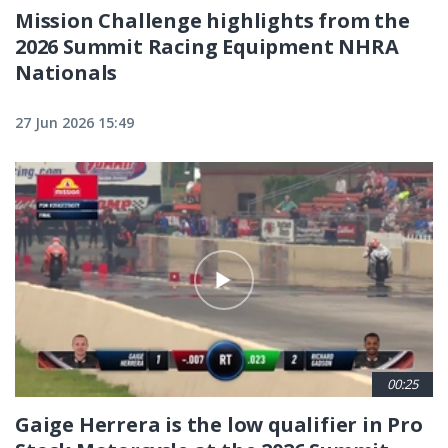
Mission Challenge highlights from the
2026 Summit Racing Equipment NHRA
Nationals
27 Jun 2026 15:49
00:25
Gaige Herrera is the low qualifier in Pro