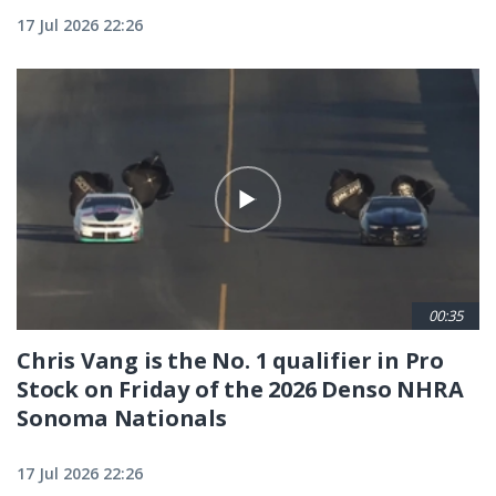
17 Jul 2026 22:26
00:35
Chris Vang is the No. 1 qualifier in Pro
Stock on Friday of the 2026 Denso NHRA
Sonoma Nationals
17 Jul 2026 22:26