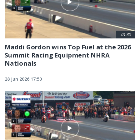
01:30
Maddi Gordon wins Top Fuel at the 2026
Summit Racing Equipment NHRA
Nationals
28 Jun 2026 17:50