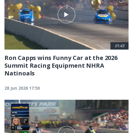
01:43
Ron Capps wins Funny Car at the 2026
Summit Racing Equipment NHRA
Natinoals
28 Jun 2026 17:50