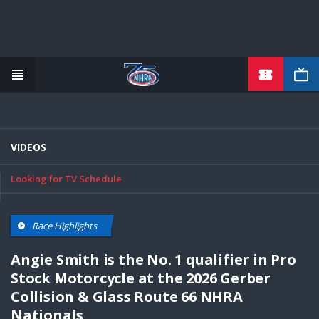
TICKETS
Skip
to
main
content
VIDEOS
Looking for TV Schedule
Race Highlights
Angie Smith is the No. 1 qualifier in Pro
Stock Motorcycle at the 2026 Gerber
Collision & Glass Route 66 NHRA
Nationals