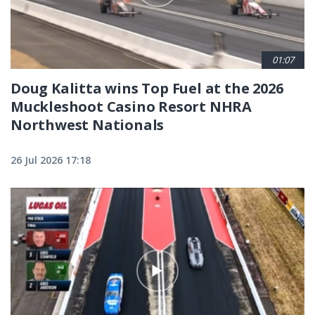
01:07
Doug Kalitta wins Top Fuel at the 2026
Muckleshoot Casino Resort NHRA
Northwest Nationals
26 Jul 2026 17:18