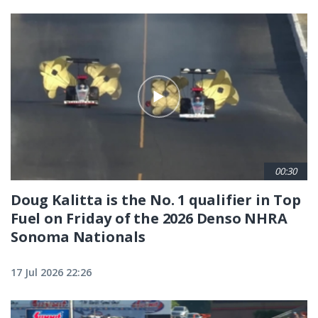
00:30
Doug Kalitta is the No. 1 qualifier in Top
Fuel on Friday of the 2026 Denso NHRA
Sonoma Nationals
17 Jul 2026 22:26