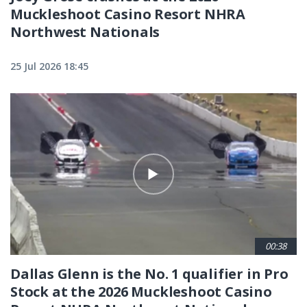
Muckleshoot Casino Resort NHRA
Northwest Nationals
25 Jul 2026 18:45
00:38
Dallas Glenn is the No. 1 qualifier in Pro
Stock at the 2026 Muckleshoot Casino