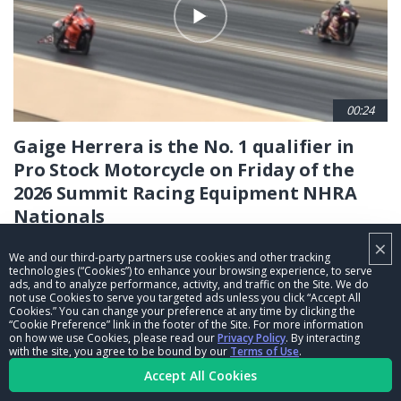
00:24
Gaige Herrera is the No. 1 qualifier in
Pro Stock Motorcycle on Friday of the
2026 Summit Racing Equipment NHRA
Nationals
26 Jun 2026 15:10
×
We and our third-party partners use cookies and other tracking
technologies (“Cookies”) to enhance your browsing experience, to serve
ads, and to analyze performance, activity, and traffic on the Site. We do
CURRENT
1
PAGE
2
PAGE
3
PAGE
4
PAGE
5
PAGE
6
PAGE
7
PAGE
8
PAGE
9
not use Cookies to serve you targeted ads unless you click “Accept All
Cookies.” You can change your preference at any time by clicking the
…
“Cookie Preference” link in the footer of the Site. For more information
PAGE
NEXT
NEXT ›
LAST
LAST »
on how we use Cookies, please read our
Privacy Policy
. By interacting
with the site, you agree to be bound by our
Terms of Use
.
PAGE
PAGE
Accept All Cookies