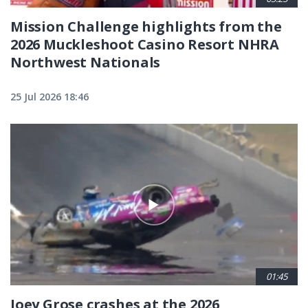
Mission Challenge highlights from the
2026 Muckleshoot Casino Resort NHRA
Northwest Nationals
25 Jul 2026 18:46
01:45
Joey Grose crashes at the 2026