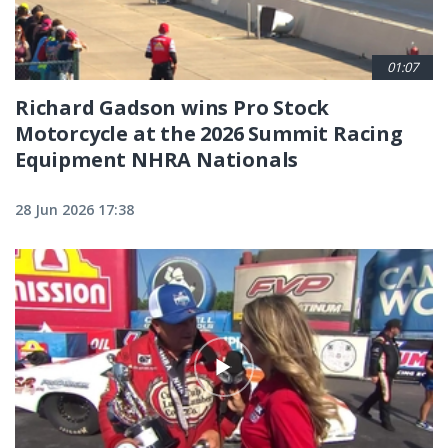
01:07
Richard Gadson wins Pro Stock
Motorcycle at the 2026 Summit Racing
Equipment NHRA Nationals
28 Jun 2026 17:38