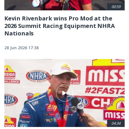
00:59
Kevin Rivenbark wins Pro Mod at the
2026 Summit Racing Equipment NHRA
Nationals
28 Jun 2026 17:38
04:34