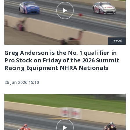
00:24
Greg Anderson is the No. 1 qualifier in
Pro Stock on Friday of the 2026 Summit
Racing Equipment NHRA Nationals
26 Jun 2026 15:10