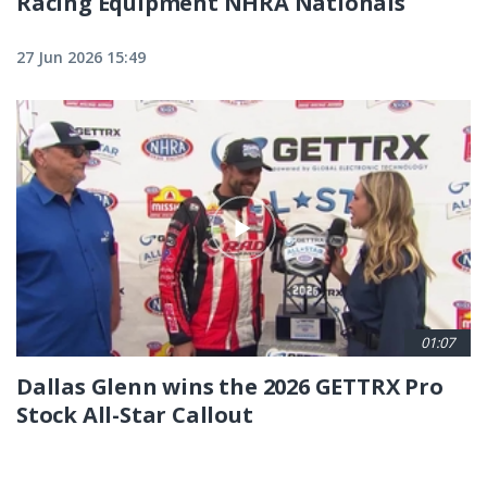
Racing Equipment NHRA Nationals
27 Jun 2026 15:49
01:07
Dallas Glenn wins the 2026 GETTRX Pro
Stock All-Star Callout