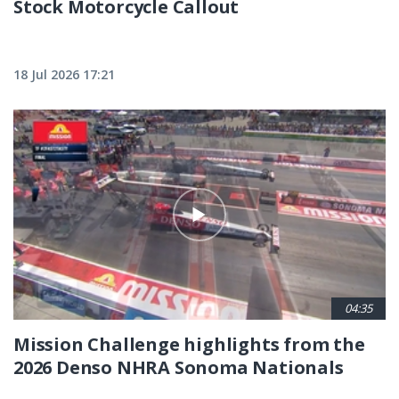
Stock Motorcycle Callout
18 Jul 2026 17:21
04:35
Mission Challenge highlights from the
2026 Denso NHRA Sonoma Nationals