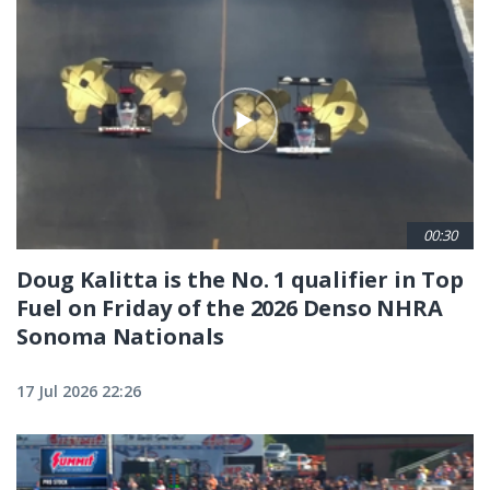
00:30
Doug Kalitta is the No. 1 qualifier in Top
Fuel on Friday of the 2026 Denso NHRA
Sonoma Nationals
17 Jul 2026 22:26