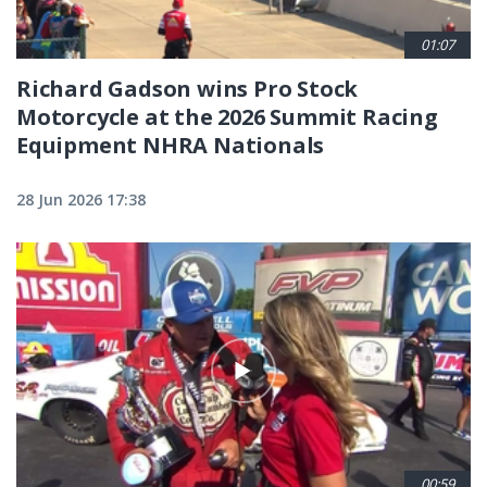
01:07
Richard Gadson wins Pro Stock
Motorcycle at the 2026 Summit Racing
Equipment NHRA Nationals
28 Jun 2026 17:38
00:59