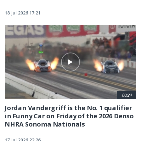
18 Jul 2026 17:21
00:24
Jordan Vandergriff is the No. 1 qualifier
in Funny Car on Friday of the 2026 Denso
NHRA Sonoma Nationals
17 Jul 2026 22:26