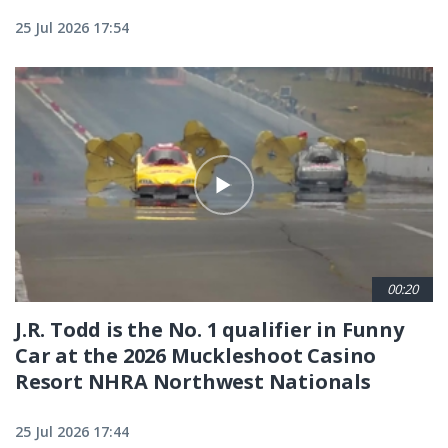
25 Jul 2026 17:54
00:20
J.R. Todd is the No. 1 qualifier in Funny
Car at the 2026 Muckleshoot Casino
Resort NHRA Northwest Nationals
25 Jul 2026 17:44