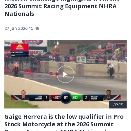
2026 Summit Racing Equipment NHRA
Nationals
27 Jun 2026 15:49
00:25
Gaige Herrera is the low qualifier in Pro
Stock Motorcycle at the 2026 Summit