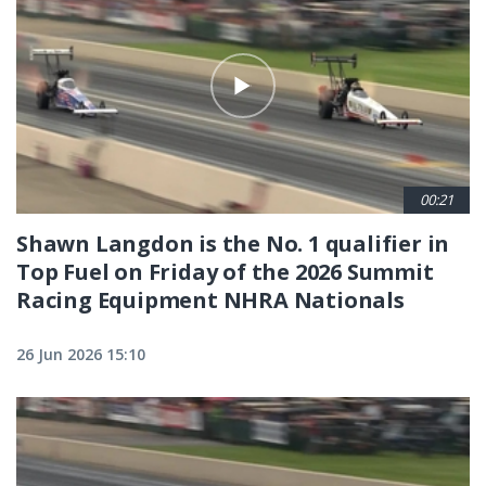
00:21
Shawn Langdon is the No. 1 qualifier in
Top Fuel on Friday of the 2026 Summit
Racing Equipment NHRA Nationals
26 Jun 2026 15:10