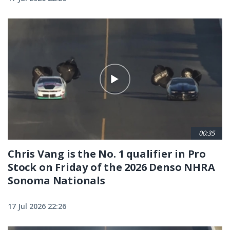
00:35
Chris Vang is the No. 1 qualifier in Pro
Stock on Friday of the 2026 Denso NHRA
Sonoma Nationals
17 Jul 2026 22:26