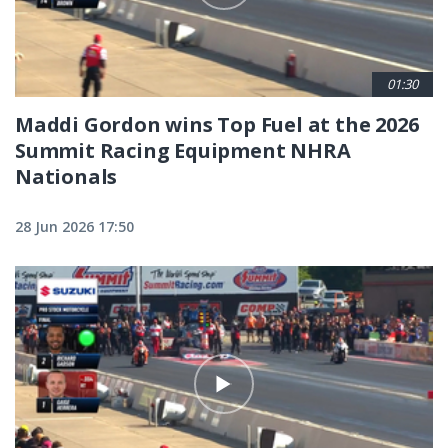
01:30
Maddi Gordon wins Top Fuel at the 2026
Summit Racing Equipment NHRA
Nationals
28 Jun 2026 17:50