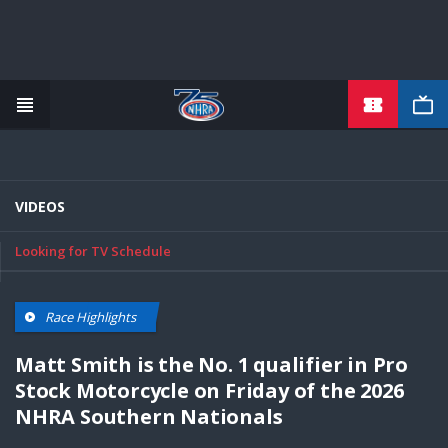
TICKETS
Skip
to
main
content
VIDEOS
Looking for TV Schedule
Race Highlights
Matt Smith is the No. 1 qualifier in Pro
Stock Motorcycle on Friday of the 2026
NHRA Southern Nationals