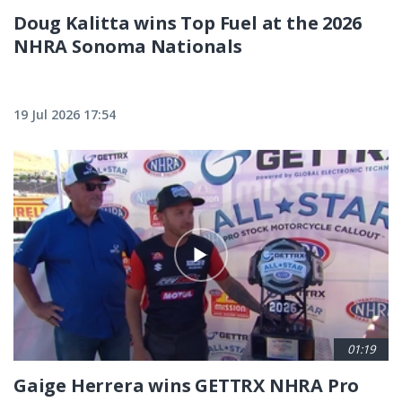
Doug Kalitta wins Top Fuel at the 2026
NHRA Sonoma Nationals
19 Jul 2026 17:54
01:19
Gaige Herrera wins GETTRX NHRA Pro