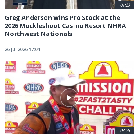
01:23
Greg Anderson wins Pro Stock at the
2026 Muckleshoot Casino Resort NHRA
Northwest Nationals
26 Jul 2026 17:04
03:25