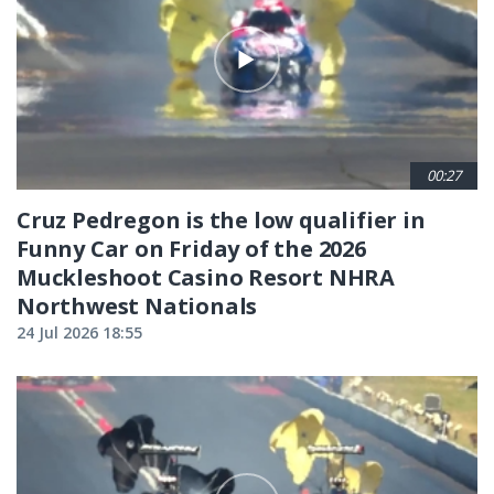
00:27
Cruz Pedregon is the low qualifier in
Funny Car on Friday of the 2026
Muckleshoot Casino Resort NHRA
Northwest Nationals
24 Jul 2026 18:55