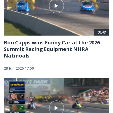
01:43
Ron Capps wins Funny Car at the 2026
Summit Racing Equipment NHRA
Natinoals
28 Jun 2026 17:50