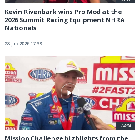
Kevin Rivenbark wins Pro Mod at the
2026 Summit Racing Equipment NHRA
Nationals
28 Jun 2026 17:38
04:34
Mission Challenge highlights from the