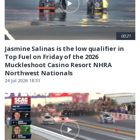
00:21
Jasmine Salinas is the low qualifier in
Top Fuel on Friday of the 2026
Muckleshoot Casino Resort NHRA
Northwest Nationals
24 Jul 2026 18:51