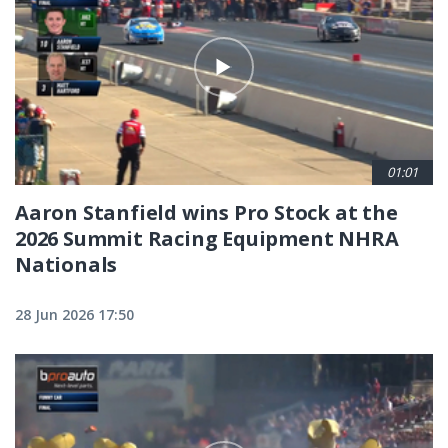
01:01
Aaron Stanfield wins Pro Stock at the
2026 Summit Racing Equipment NHRA
Nationals
28 Jun 2026 17:50