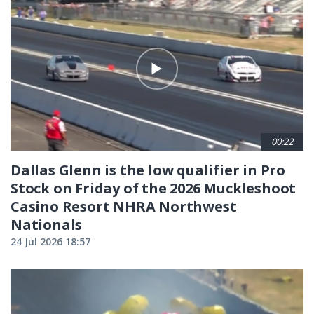
00:22
Dallas Glenn is the low qualifier in Pro
Stock on Friday of the 2026 Muckleshoot
Casino Resort NHRA Northwest
Nationals
24 Jul 2026 18:57