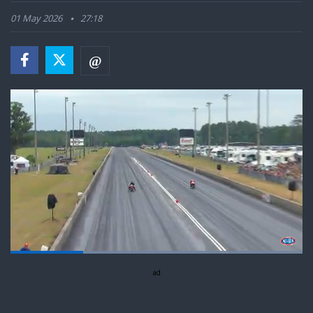
01 May 2026
27:18
Loaded
:
100.00%
Pause
Next
Unmute
ad
Fullsc
playlist
item