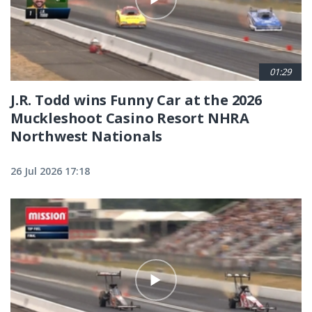
01:29
J.R. Todd wins Funny Car at the 2026
Muckleshoot Casino Resort NHRA
Northwest Nationals
26 Jul 2026 17:18