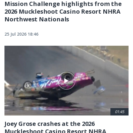
Mission Challenge highlights from the
2026 Muckleshoot Casino Resort NHRA
Northwest Nationals
25 Jul 2026 18:46
01:45
Joey Grose crashes at the 2026
Muckleshoot Casino Resort NHRA