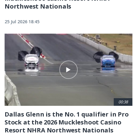
Northwest Nationals
25 Jul 2026 18:45
00:38
Dallas Glenn is the No. 1 qualifier in Pro
Stock at the 2026 Muckleshoot Casino
Resort NHRA Northwest Nationals