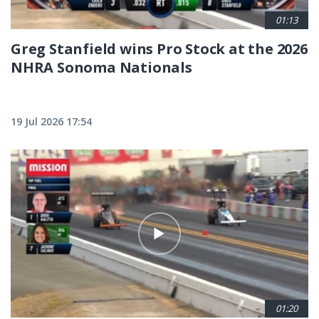
01:13
Greg Stanfield wins Pro Stock at the 2026
NHRA Sonoma Nationals
19 Jul 2026 17:54
01:20