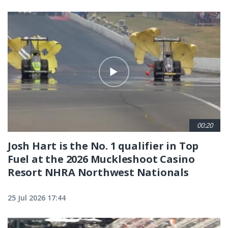
00:20
Josh Hart is the No. 1 qualifier in Top
Fuel at the 2026 Muckleshoot Casino
Resort NHRA Northwest Nationals
25 Jul 2026 17:44