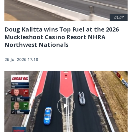
01:07
Doug Kalitta wins Top Fuel at the 2026
Muckleshoot Casino Resort NHRA
Northwest Nationals
26 Jul 2026 17:18