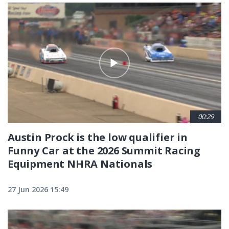
00:29
Austin Prock is the low qualifier in
Funny Car at the 2026 Summit Racing
Equipment NHRA Nationals
27 Jun 2026 15:49