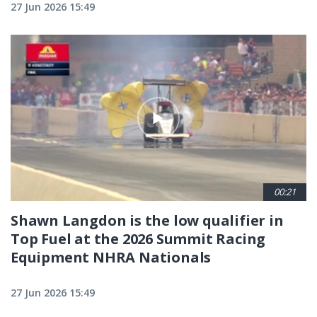
27 Jun 2026 15:49
00:21
Shawn Langdon is the low qualifier in
Top Fuel at the 2026 Summit Racing
Equipment NHRA Nationals
27 Jun 2026 15:49