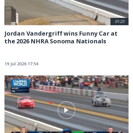
01:23
Jordan Vandergriff wins Funny Car at
the 2026 NHRA Sonoma Nationals
19 Jul 2026 17:54