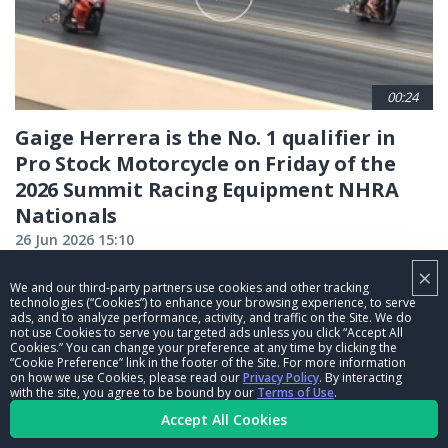
00:24
Gaige Herrera is the No. 1 qualifier in
Pro Stock Motorcycle on Friday of the
2026 Summit Racing Equipment NHRA
Nationals
26 Jun 2026 15:10
×
We and our third-party partners use cookies and other tracking
CURRENT
1
PAGE
2
PAGE
3
PAGE
4
PAGE
5
PAGE
6
PAGE
7
PAGE
8
PAGE
9
technologies (“Cookies”) to enhance your browsing experience, to serve
ads, and to analyze performance, activity, and traffic on the Site. We do
…
not use Cookies to serve you targeted ads unless you click “Accept All
PAGE
NEXT
NEXT ›
LAST
LAST »
Cookies.” You can change your preference at any time by clicking the
“Cookie Preference” link in the footer of the Site. For more information
PAGE
PAGE
on how we use Cookies, please read our
Privacy Policy
. By interacting
with the site, you agree to be bound by our
Terms of Use
.
Accept All Cookies