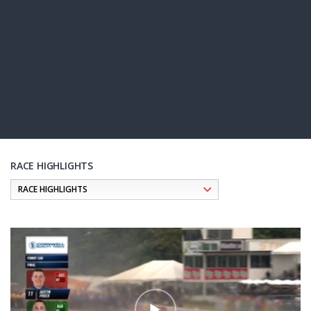
RACE HIGHLIGHTS
Pagination