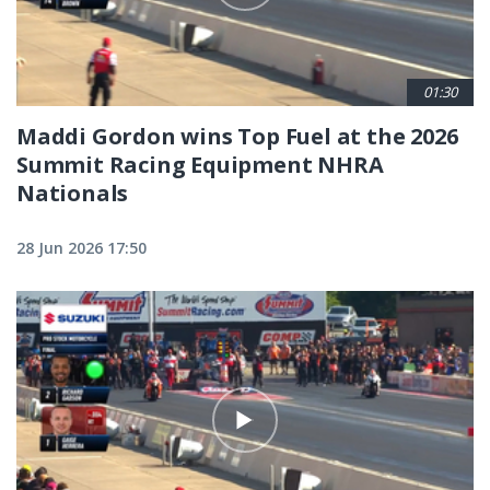
01:30
Maddi Gordon wins Top Fuel at the 2026
Summit Racing Equipment NHRA
Nationals
28 Jun 2026 17:50