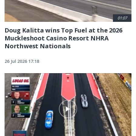
01:07
Doug Kalitta wins Top Fuel at the 2026
Muckleshoot Casino Resort NHRA
Northwest Nationals
26 Jul 2026 17:18