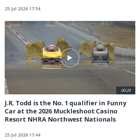
25 Jul 2026 17:54
00:20
J.R. Todd is the No. 1 qualifier in Funny
Car at the 2026 Muckleshoot Casino
Resort NHRA Northwest Nationals
25 Jul 2026 17:44