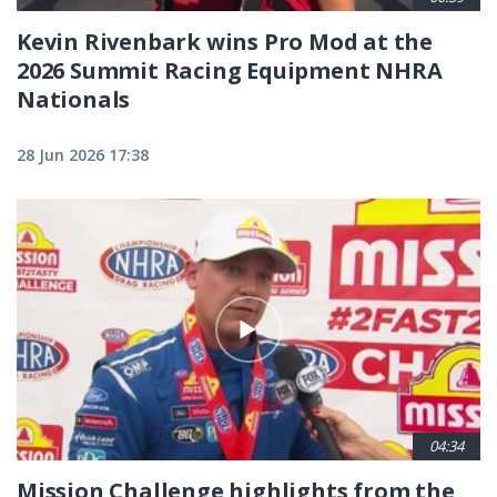
Kevin Rivenbark wins Pro Mod at the
2026 Summit Racing Equipment NHRA
Nationals
28 Jun 2026 17:38
04:34
Mission Challenge highlights from the