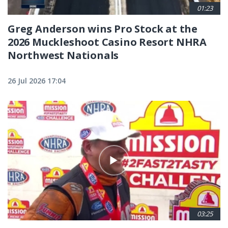
01:23
Greg Anderson wins Pro Stock at the
2026 Muckleshoot Casino Resort NHRA
Northwest Nationals
26 Jul 2026 17:04
03:25