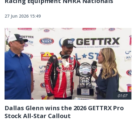
Racing Equipment NHRA Nationals
27 Jun 2026 15:49
01:07
Dallas Glenn wins the 2026 GETTRX Pro
Stock All-Star Callout