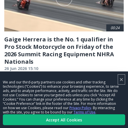
00:24
Gaige Herrera is the No. 1 qualifier in
Pro Stock Motorcycle on Friday of the
2026 Summit Racing Equipment NHRA
Nationals
26 Jun 2026 15:10
×
We and our third-party partners use cookies and other tracking
CURRENT
1
PAGE
2
PAGE
3
PAGE
4
PAGE
5
PAGE
6
PAGE
7
PAGE
8
PAGE
9
technologies (“Cookies”) to enhance your browsing experience, to serve
ads, and to analyze performance, activity, and traffic on the Site. We do
…
not use Cookies to serve you targeted ads unless you click “Accept All
PAGE
NEXT
NEXT ›
LAST
LAST »
Cookies.” You can change your preference at any time by clicking the
“Cookie Preference” link in the footer of the Site. For more information
PAGE
PAGE
on how we use Cookies, please read our
Privacy Policy
. By interacting
with the site, you agree to be bound by our
Terms of Use
.
Accept All Cookies