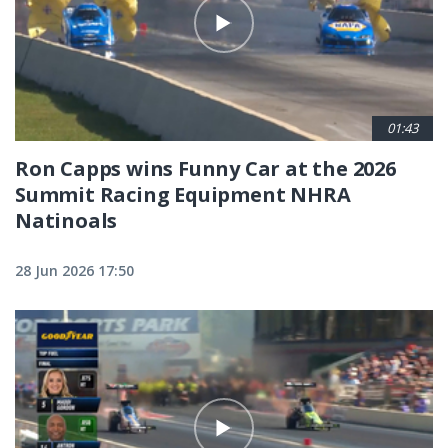
01:43
Ron Capps wins Funny Car at the 2026
Summit Racing Equipment NHRA
Natinoals
28 Jun 2026 17:50