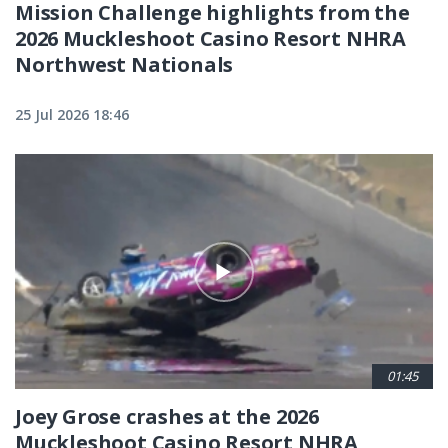
Mission Challenge highlights from the
2026 Muckleshoot Casino Resort NHRA
Northwest Nationals
25 Jul 2026 18:46
01:45
Joey Grose crashes at the 2026
Muckleshoot Casino Resort NHRA