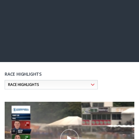
RACE HIGHLIGHTS
Pagination