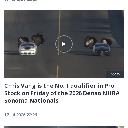
00:35
Chris Vang is the No. 1 qualifier in Pro
Stock on Friday of the 2026 Denso NHRA
Sonoma Nationals
17 Jul 2026 22:26