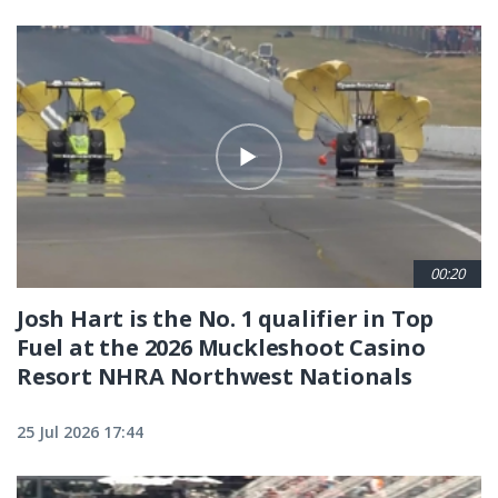
00:20
Josh Hart is the No. 1 qualifier in Top
Fuel at the 2026 Muckleshoot Casino
Resort NHRA Northwest Nationals
25 Jul 2026 17:44