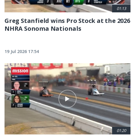
01:13
Greg Stanfield wins Pro Stock at the 2026
NHRA Sonoma Nationals
19 Jul 2026 17:54
01:20