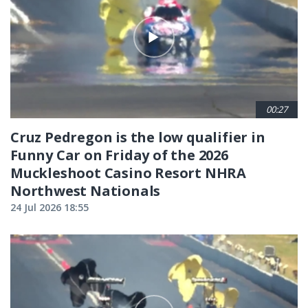
00:27
Cruz Pedregon is the low qualifier in
Funny Car on Friday of the 2026
Muckleshoot Casino Resort NHRA
Northwest Nationals
24 Jul 2026 18:55