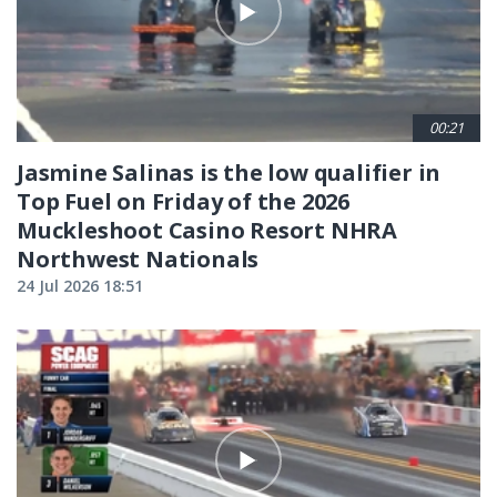
00:21
Jasmine Salinas is the low qualifier in
Top Fuel on Friday of the 2026
Muckleshoot Casino Resort NHRA
Northwest Nationals
24 Jul 2026 18:51