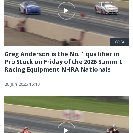
00:24
Greg Anderson is the No. 1 qualifier in
Pro Stock on Friday of the 2026 Summit
Racing Equipment NHRA Nationals
26 Jun 2026 15:10