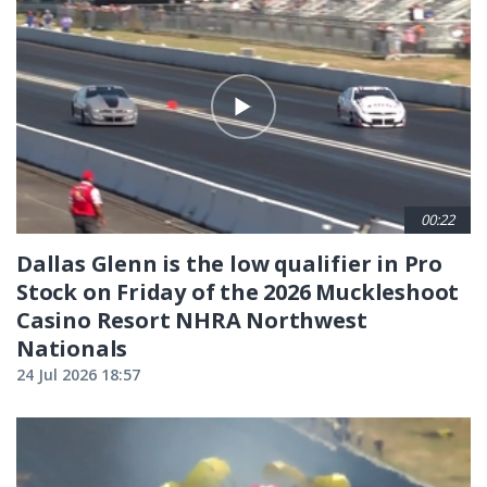
00:22
Dallas Glenn is the low qualifier in Pro
Stock on Friday of the 2026 Muckleshoot
Casino Resort NHRA Northwest
Nationals
24 Jul 2026 18:57