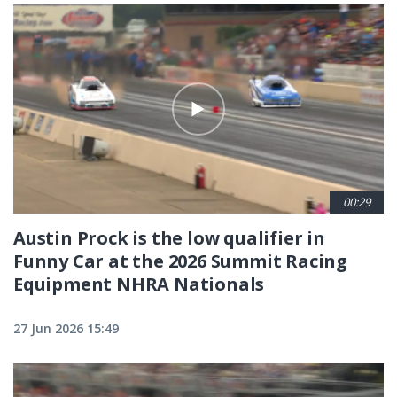
00:29
Austin Prock is the low qualifier in
Funny Car at the 2026 Summit Racing
Equipment NHRA Nationals
27 Jun 2026 15:49