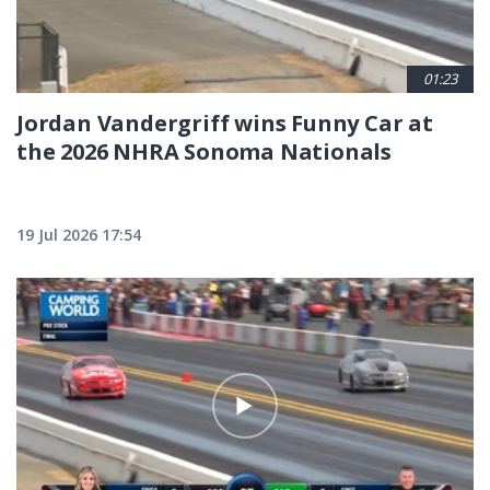
01:23
Jordan Vandergriff wins Funny Car at
the 2026 NHRA Sonoma Nationals
19 Jul 2026 17:54