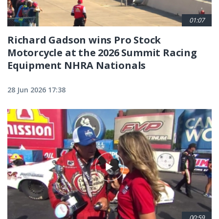
01:07
Richard Gadson wins Pro Stock
Motorcycle at the 2026 Summit Racing
Equipment NHRA Nationals
28 Jun 2026 17:38
00:59