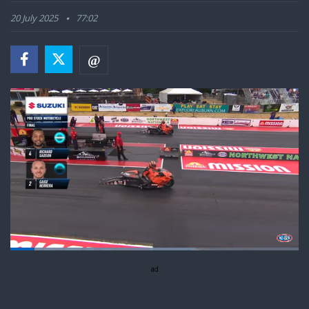
20 July 2025
77:02
Loaded
:
64.45%
Pause
Next
Unmute
ad
Fullsc
playlist
item