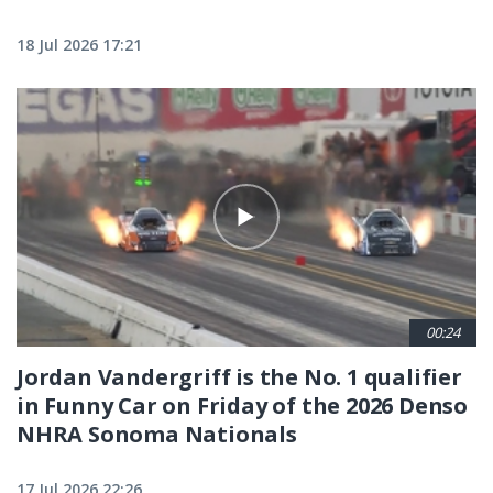
18 Jul 2026 17:21
00:24
Jordan Vandergriff is the No. 1 qualifier
in Funny Car on Friday of the 2026 Denso
NHRA Sonoma Nationals
17 Jul 2026 22:26