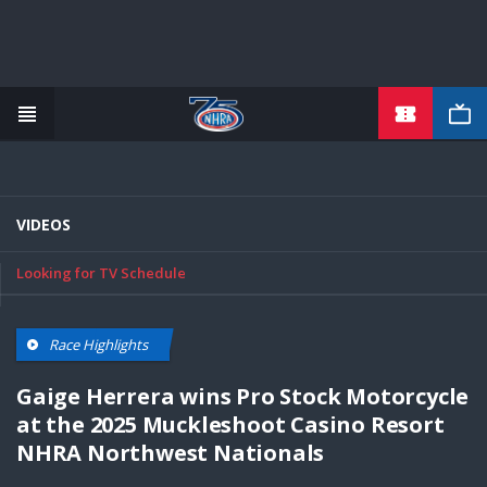
TICKETS
Skip
to
main
content
VIDEOS
Looking for TV Schedule
Race Highlights
Gaige Herrera wins Pro Stock Motorcycle
at the 2025 Muckleshoot Casino Resort
NHRA Northwest Nationals