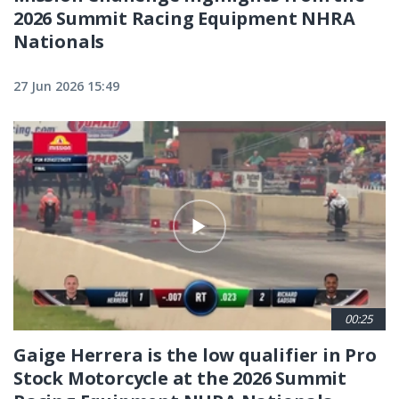
2026 Summit Racing Equipment NHRA
Nationals
27 Jun 2026 15:49
00:25
Gaige Herrera is the low qualifier in Pro
Stock Motorcycle at the 2026 Summit