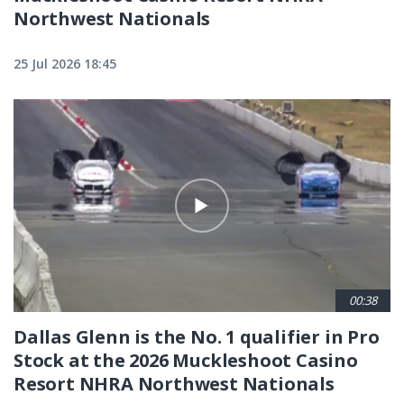
Northwest Nationals
25 Jul 2026 18:45
00:38
Dallas Glenn is the No. 1 qualifier in Pro
Stock at the 2026 Muckleshoot Casino
Resort NHRA Northwest Nationals