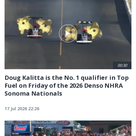
00:30
Doug Kalitta is the No. 1 qualifier in Top
Fuel on Friday of the 2026 Denso NHRA
Sonoma Nationals
17 Jul 2026 22:26