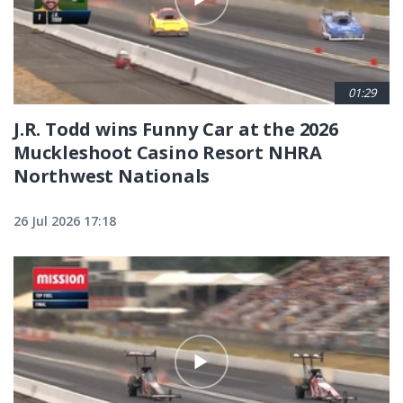
01:29
J.R. Todd wins Funny Car at the 2026
Muckleshoot Casino Resort NHRA
Northwest Nationals
26 Jul 2026 17:18