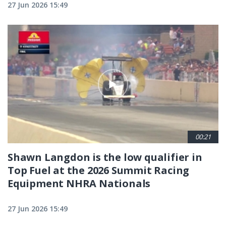
27 Jun 2026 15:49
00:21
Shawn Langdon is the low qualifier in
Top Fuel at the 2026 Summit Racing
Equipment NHRA Nationals
27 Jun 2026 15:49