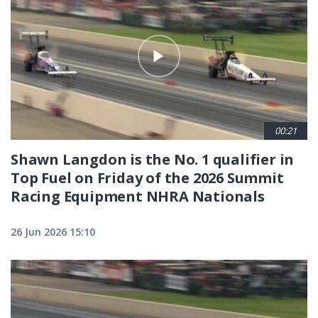
00:21
Shawn Langdon is the No. 1 qualifier in
Top Fuel on Friday of the 2026 Summit
Racing Equipment NHRA Nationals
26 Jun 2026 15:10