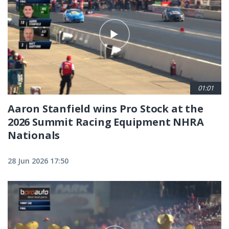
01:01
Aaron Stanfield wins Pro Stock at the
2026 Summit Racing Equipment NHRA
Nationals
28 Jun 2026 17:50