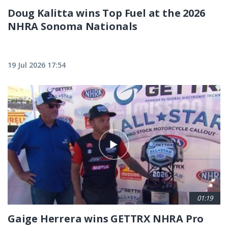
Doug Kalitta wins Top Fuel at the 2026
NHRA Sonoma Nationals
19 Jul 2026 17:54
01:19
Gaige Herrera wins GETTRX NHRA Pro