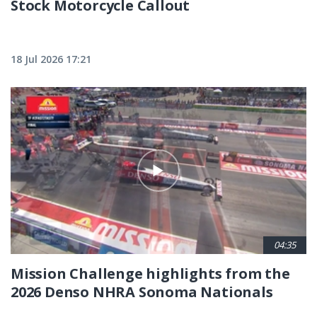
Stock Motorcycle Callout
18 Jul 2026 17:21
04:35
Mission Challenge highlights from the
2026 Denso NHRA Sonoma Nationals