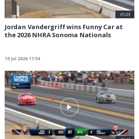
01:23
Jordan Vandergriff wins Funny Car at
the 2026 NHRA Sonoma Nationals
19 Jul 2026 17:54