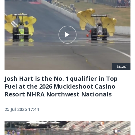
00:20
Josh Hart is the No. 1 qualifier in Top
Fuel at the 2026 Muckleshoot Casino
Resort NHRA Northwest Nationals
25 Jul 2026 17:44