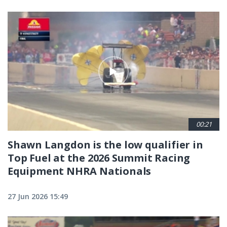
00:21
Shawn Langdon is the low qualifier in
Top Fuel at the 2026 Summit Racing
Equipment NHRA Nationals
27 Jun 2026 15:49