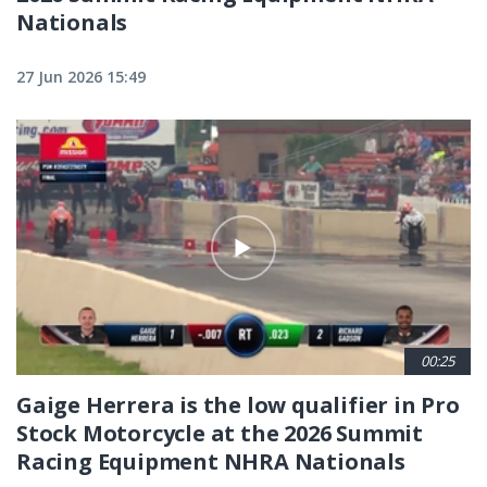
Nationals
27 Jun 2026 15:49
00:25
Gaige Herrera is the low qualifier in Pro
Stock Motorcycle at the 2026 Summit
Racing Equipment NHRA Nationals