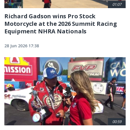
01:07
Richard Gadson wins Pro Stock
Motorcycle at the 2026 Summit Racing
Equipment NHRA Nationals
28 Jun 2026 17:38
00:59