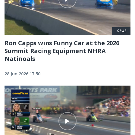
01:43
Ron Capps wins Funny Car at the 2026
Summit Racing Equipment NHRA
Natinoals
28 Jun 2026 17:50