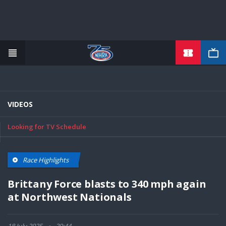
TICKETS
Skip
to
main
content
VIDEOS
Looking for TV Schedule
Race Highlights
Brittany Force blasts to 340 mph again
at Northwest Nationals