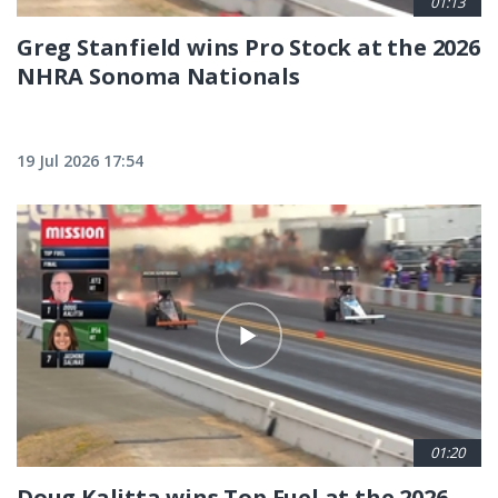
01:13
Greg Stanfield wins Pro Stock at the 2026
NHRA Sonoma Nationals
19 Jul 2026 17:54
01:20
Doug Kalitta wins Top Fuel at the 2026