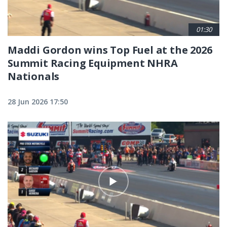
01:30
Maddi Gordon wins Top Fuel at the 2026
Summit Racing Equipment NHRA
Nationals
28 Jun 2026 17:50