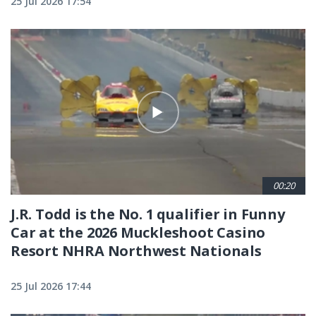
25 Jul 2026 17:54
00:20
J.R. Todd is the No. 1 qualifier in Funny
Car at the 2026 Muckleshoot Casino
Resort NHRA Northwest Nationals
25 Jul 2026 17:44