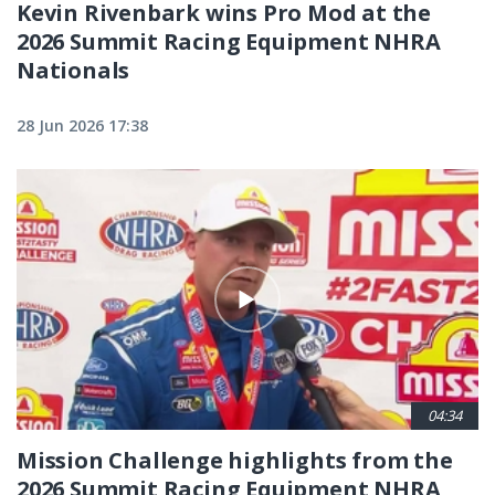
Kevin Rivenbark wins Pro Mod at the
2026 Summit Racing Equipment NHRA
Nationals
28 Jun 2026 17:38
04:34
Mission Challenge highlights from the
2026 Summit Racing Equipment NHRA