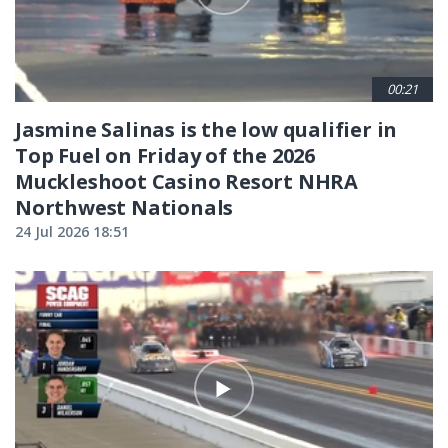
00:21
Jasmine Salinas is the low qualifier in
Top Fuel on Friday of the 2026
Muckleshoot Casino Resort NHRA
Northwest Nationals
24 Jul 2026 18:51