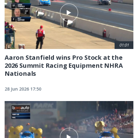
01:01
Aaron Stanfield wins Pro Stock at the
2026 Summit Racing Equipment NHRA
Nationals
28 Jun 2026 17:50