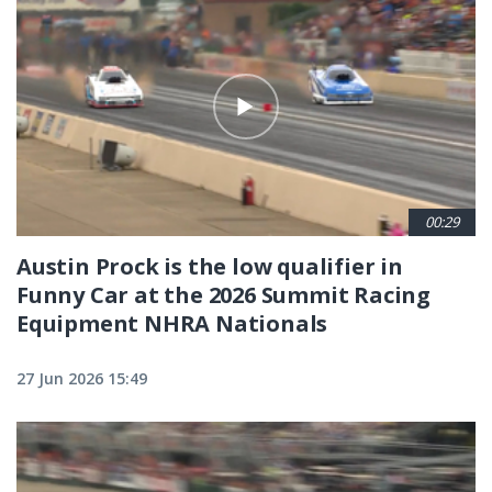
00:29
Austin Prock is the low qualifier in
Funny Car at the 2026 Summit Racing
Equipment NHRA Nationals
27 Jun 2026 15:49