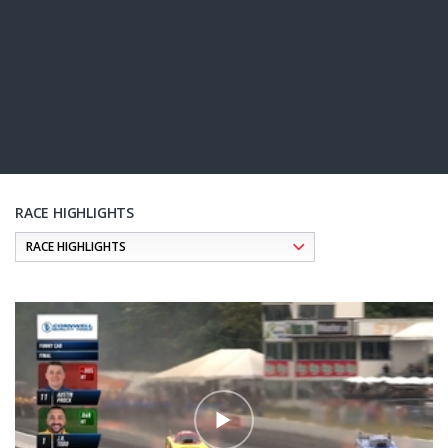
RACE HIGHLIGHTS
Pagination