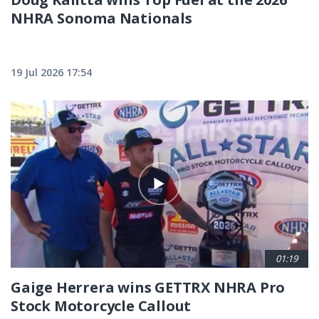
NHRA Sonoma Nationals
19 Jul 2026 17:54
01:19
Gaige Herrera wins GETTRX NHRA Pro
Stock Motorcycle Callout