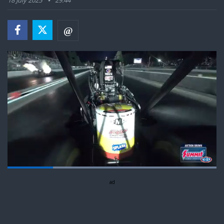
18 July 2025
29:44
Loaded
:
100.00%
Pause
Next
Unmute
ad
Fullsc
playlist
item