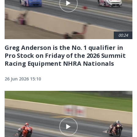
00:24
Greg Anderson is the No. 1 qualifier in
Pro Stock on Friday of the 2026 Summit
Racing Equipment NHRA Nationals
26 Jun 2026 15:10