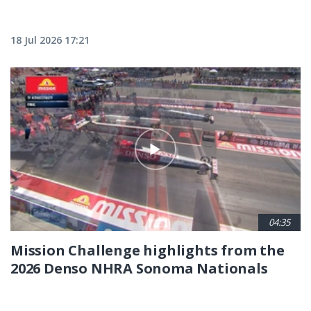
18 Jul 2026 17:21
04:35
Mission Challenge highlights from the
2026 Denso NHRA Sonoma Nationals