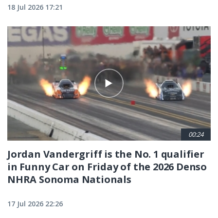
18 Jul 2026 17:21
00:24
Jordan Vandergriff is the No. 1 qualifier
in Funny Car on Friday of the 2026 Denso
NHRA Sonoma Nationals
17 Jul 2026 22:26