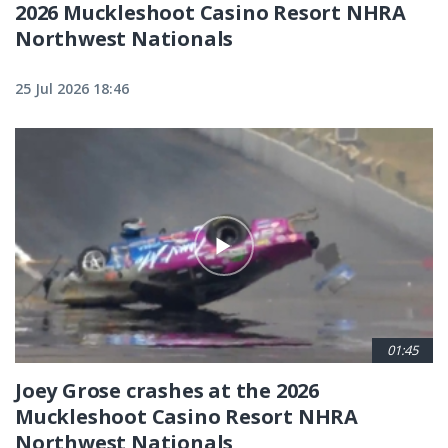
2026 Muckleshoot Casino Resort NHRA
Northwest Nationals
25 Jul 2026 18:46
01:45
Joey Grose crashes at the 2026
Muckleshoot Casino Resort NHRA
Northwest Nationals