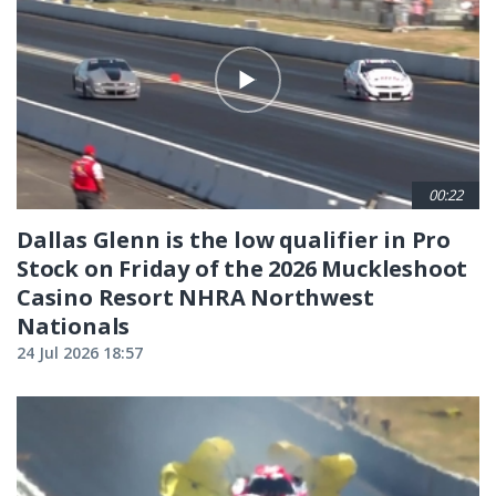
00:22
Dallas Glenn is the low qualifier in Pro
Stock on Friday of the 2026 Muckleshoot
Casino Resort NHRA Northwest
Nationals
24 Jul 2026 18:57