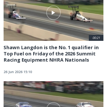
00:21
Shawn Langdon is the No. 1 qualifier in
Top Fuel on Friday of the 2026 Summit
Racing Equipment NHRA Nationals
26 Jun 2026 15:10