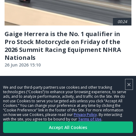
00:24
Gaige Herrera is the No. 1 qualifier in
Pro Stock Motorcycle on Friday of the
2026 Summit Racing Equipment NHRA
Nationals
26 Jun 2026 15:10
×
CURRENT
1
PAGE
2
PAGE
3
PAGE
4
PAGE
5
PAGE
6
PAGE
7
PAGE
8
PAGE
9
We and our third-party partners use cookies and other tracking
…
technologies (“Cookies”) to enhance your browsing experience, to serve
PAGE
NEXT
NEXT ›
LAST
LAST »
ads, and to analyze performance, activity, and traffic on the Site. We do
not use Cookies to serve you targeted ads unless you click “Accept All
Cookies.” You can change your preference at any time by clicking the
PAGE
PAGE
“Cookie Preference” link in the footer of the Site. For more information
on how we use Cookies, please read our
Privacy Policy
. By interacting
with the site, you agree to be bound by our
Terms of Use
.
Accept All Cookies