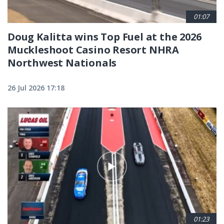
01:07
Doug Kalitta wins Top Fuel at the 2026
Muckleshoot Casino Resort NHRA
Northwest Nationals
26 Jul 2026 17:18
01:23