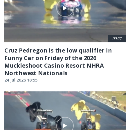
00:27
Cruz Pedregon is the low qualifier in
Funny Car on Friday of the 2026
Muckleshoot Casino Resort NHRA
Northwest Nationals
24 Jul 2026 18:55