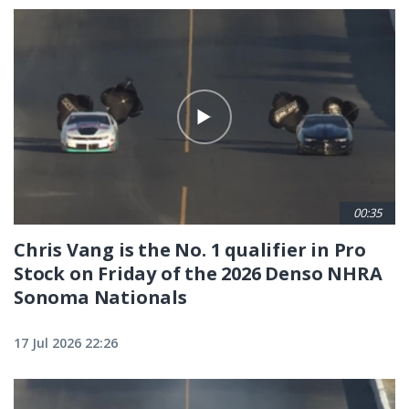
00:35
Chris Vang is the No. 1 qualifier in Pro
Stock on Friday of the 2026 Denso NHRA
Sonoma Nationals
17 Jul 2026 22:26