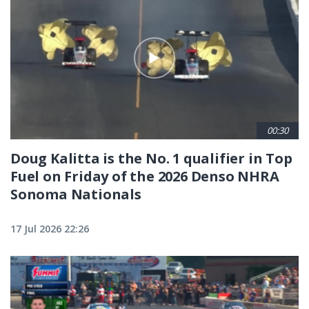
00:30
Doug Kalitta is the No. 1 qualifier in Top
Fuel on Friday of the 2026 Denso NHRA
Sonoma Nationals
17 Jul 2026 22:26