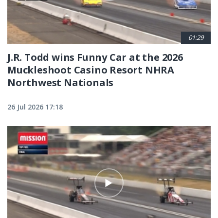
01:29
J.R. Todd wins Funny Car at the 2026
Muckleshoot Casino Resort NHRA
Northwest Nationals
26 Jul 2026 17:18