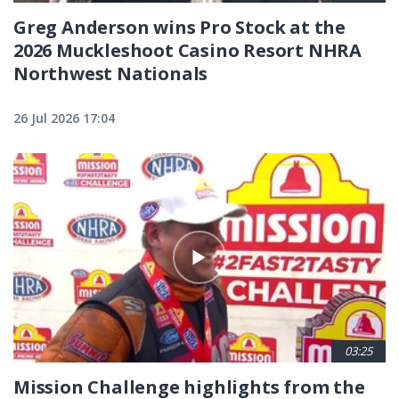
Greg Anderson wins Pro Stock at the
2026 Muckleshoot Casino Resort NHRA
Northwest Nationals
26 Jul 2026 17:04
03:25
Mission Challenge highlights from the