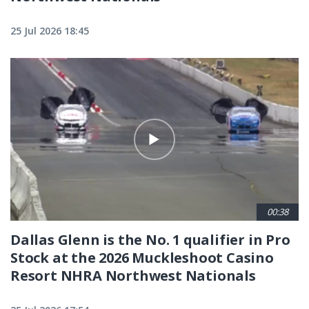
25 Jul 2026 18:45
00:38
Dallas Glenn is the No. 1 qualifier in Pro
Stock at the 2026 Muckleshoot Casino
Resort NHRA Northwest Nationals