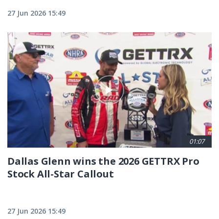
27 Jun 2026 15:49
01:07
Dallas Glenn wins the 2026 GETTRX Pro
Stock All-Star Callout
27 Jun 2026 15:49