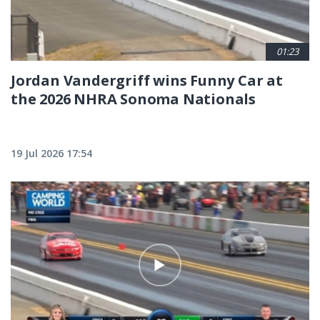
01:23
Jordan Vandergriff wins Funny Car at
the 2026 NHRA Sonoma Nationals
19 Jul 2026 17:54