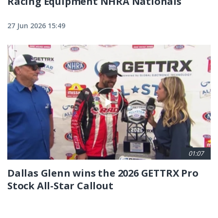
Racing Equipment NHRA Nationals
27 Jun 2026 15:49
01:07
Dallas Glenn wins the 2026 GETTRX Pro
Stock All-Star Callout