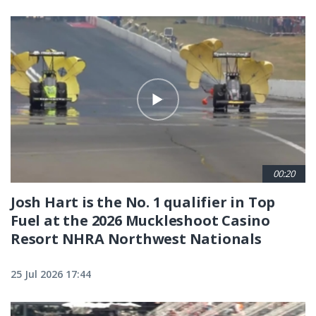
00:20
Josh Hart is the No. 1 qualifier in Top
Fuel at the 2026 Muckleshoot Casino
Resort NHRA Northwest Nationals
25 Jul 2026 17:44