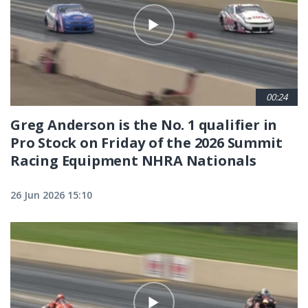
00:24
Greg Anderson is the No. 1 qualifier in
Pro Stock on Friday of the 2026 Summit
Racing Equipment NHRA Nationals
26 Jun 2026 15:10