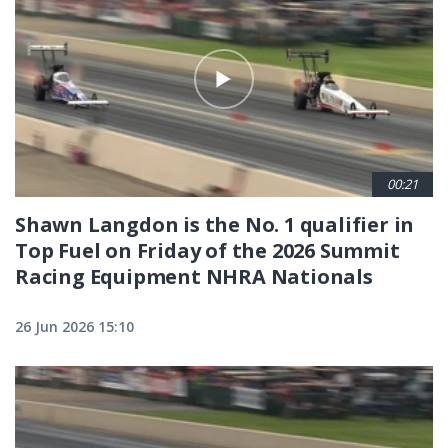
00:21
Shawn Langdon is the No. 1 qualifier in
Top Fuel on Friday of the 2026 Summit
Racing Equipment NHRA Nationals
26 Jun 2026 15:10