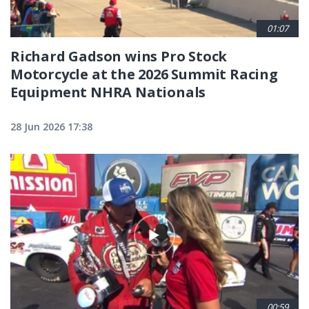
01:07
Richard Gadson wins Pro Stock
Motorcycle at the 2026 Summit Racing
Equipment NHRA Nationals
28 Jun 2026 17:38
00:59