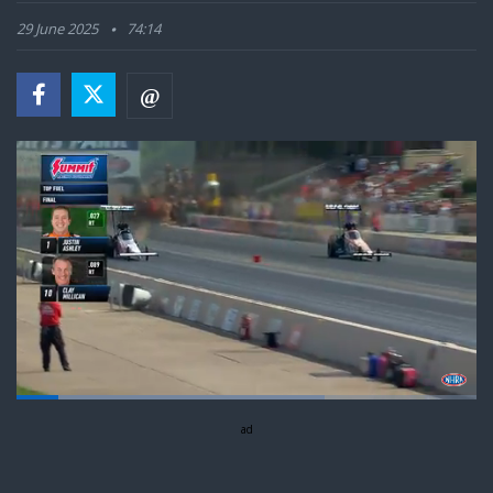
29 June 2025
74:14
Loaded
:
66.88%
Pause
Next
Unmute
ad
Fullsc
playlist
item