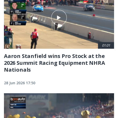
01:01
Aaron Stanfield wins Pro Stock at the
2026 Summit Racing Equipment NHRA
Nationals
28 Jun 2026 17:50