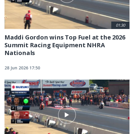
01:30
Maddi Gordon wins Top Fuel at the 2026
Summit Racing Equipment NHRA
Nationals
28 Jun 2026 17:50