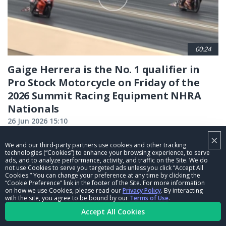
00:24
Gaige Herrera is the No. 1 qualifier in
Pro Stock Motorcycle on Friday of the
2026 Summit Racing Equipment NHRA
Nationals
26 Jun 2026 15:10
×
We and our third-party partners use cookies and other tracking
CURRENT
1
PAGE
2
PAGE
3
PAGE
4
PAGE
5
PAGE
6
PAGE
7
PAGE
8
PAGE
9
technologies (“Cookies”) to enhance your browsing experience, to serve
ads, and to analyze performance, activity, and traffic on the Site. We do
…
not use Cookies to serve you targeted ads unless you click “Accept All
PAGE
NEXT
NEXT ›
LAST
LAST »
Cookies.” You can change your preference at any time by clicking the
“Cookie Preference” link in the footer of the Site. For more information
PAGE
PAGE
on how we use Cookies, please read our
Privacy Policy
. By interacting
with the site, you agree to be bound by our
Terms of Use
.
Accept All Cookies