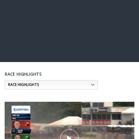
RACE HIGHLIGHTS
Pagination