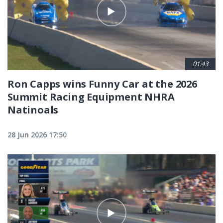
01:43
Ron Capps wins Funny Car at the 2026
Summit Racing Equipment NHRA
Natinoals
28 Jun 2026 17:50