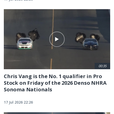
00:35
Chris Vang is the No. 1 qualifier in Pro
Stock on Friday of the 2026 Denso NHRA
Sonoma Nationals
17 Jul 2026 22:26