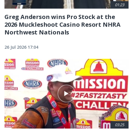
01:23
Greg Anderson wins Pro Stock at the
2026 Muckleshoot Casino Resort NHRA
Northwest Nationals
26 Jul 2026 17:04
03:25