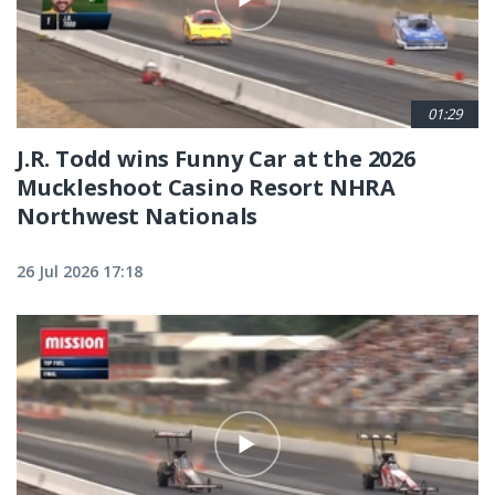
01:29
J.R. Todd wins Funny Car at the 2026
Muckleshoot Casino Resort NHRA
Northwest Nationals
26 Jul 2026 17:18