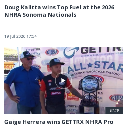
Doug Kalitta wins Top Fuel at the 2026
NHRA Sonoma Nationals
19 Jul 2026 17:54
01:19
Gaige Herrera wins GETTRX NHRA Pro