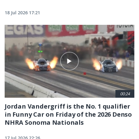
18 Jul 2026 17:21
00:24
Jordan Vandergriff is the No. 1 qualifier
in Funny Car on Friday of the 2026 Denso
NHRA Sonoma Nationals
17 Jul 2026 22:26