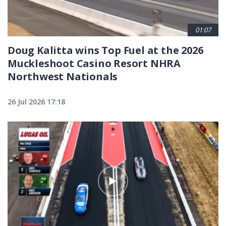
01:07
Doug Kalitta wins Top Fuel at the 2026
Muckleshoot Casino Resort NHRA
Northwest Nationals
26 Jul 2026 17:18