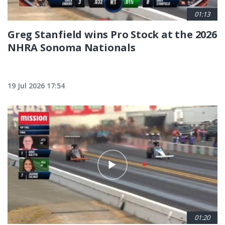
01:13
Greg Stanfield wins Pro Stock at the 2026
NHRA Sonoma Nationals
19 Jul 2026 17:54
01:20