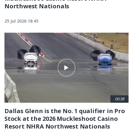
Northwest Nationals
25 Jul 2026 18:45
00:38
Dallas Glenn is the No. 1 qualifier in Pro
Stock at the 2026 Muckleshoot Casino
Resort NHRA Northwest Nationals