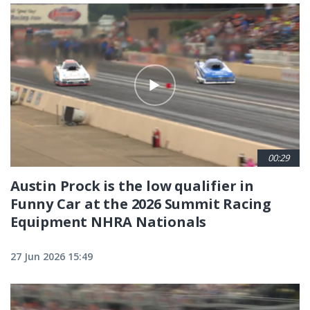
00:29
Austin Prock is the low qualifier in
Funny Car at the 2026 Summit Racing
Equipment NHRA Nationals
27 Jun 2026 15:49