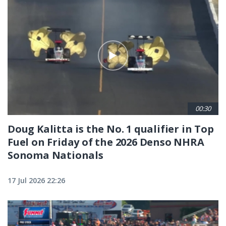
00:30
Doug Kalitta is the No. 1 qualifier in Top
Fuel on Friday of the 2026 Denso NHRA
Sonoma Nationals
17 Jul 2026 22:26