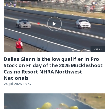
00:22
Dallas Glenn is the low qualifier in Pro
Stock on Friday of the 2026 Muckleshoot
Casino Resort NHRA Northwest
Nationals
24 Jul 2026 18:57