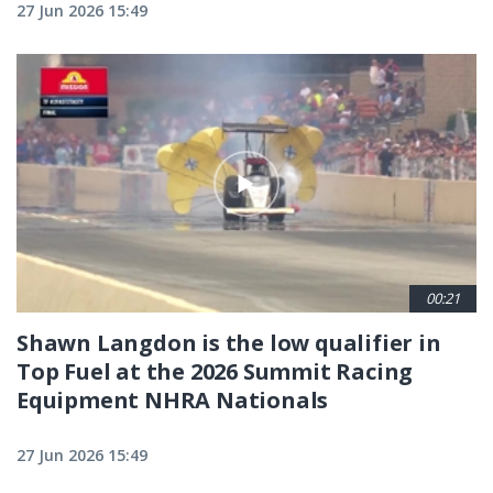
27 Jun 2026 15:49
00:21
Shawn Langdon is the low qualifier in
Top Fuel at the 2026 Summit Racing
Equipment NHRA Nationals
27 Jun 2026 15:49