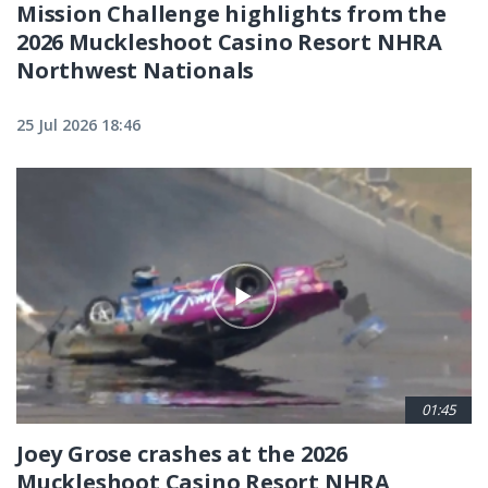
Mission Challenge highlights from the
2026 Muckleshoot Casino Resort NHRA
Northwest Nationals
25 Jul 2026 18:46
01:45
Joey Grose crashes at the 2026
Muckleshoot Casino Resort NHRA