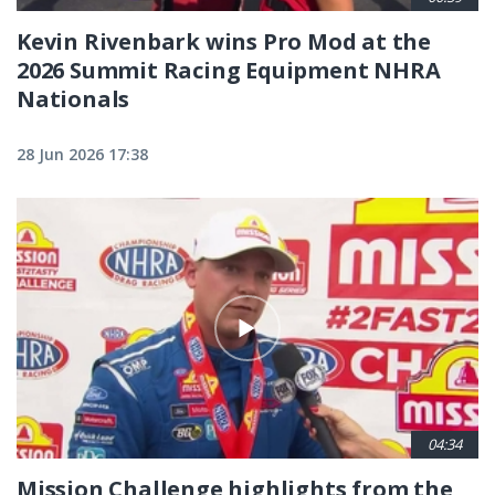
Kevin Rivenbark wins Pro Mod at the
2026 Summit Racing Equipment NHRA
Nationals
28 Jun 2026 17:38
04:34
Mission Challenge highlights from the