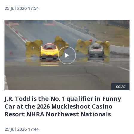
25 Jul 2026 17:54
00:20
J.R. Todd is the No. 1 qualifier in Funny
Car at the 2026 Muckleshoot Casino
Resort NHRA Northwest Nationals
25 Jul 2026 17:44