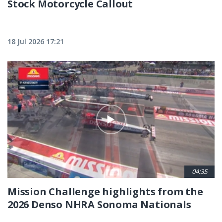
Stock Motorcycle Callout
18 Jul 2026 17:21
04:35
Mission Challenge highlights from the
2026 Denso NHRA Sonoma Nationals