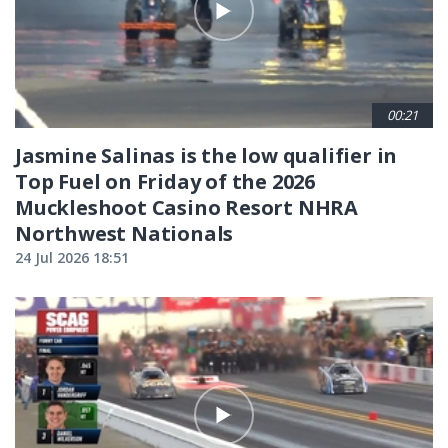
00:21
Jasmine Salinas is the low qualifier in
Top Fuel on Friday of the 2026
Muckleshoot Casino Resort NHRA
Northwest Nationals
24 Jul 2026 18:51