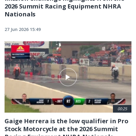
2026 Summit Racing Equipment NHRA
Nationals
27 Jun 2026 15:49
00:25
Gaige Herrera is the low qualifier in Pro
Stock Motorcycle at the 2026 Summit