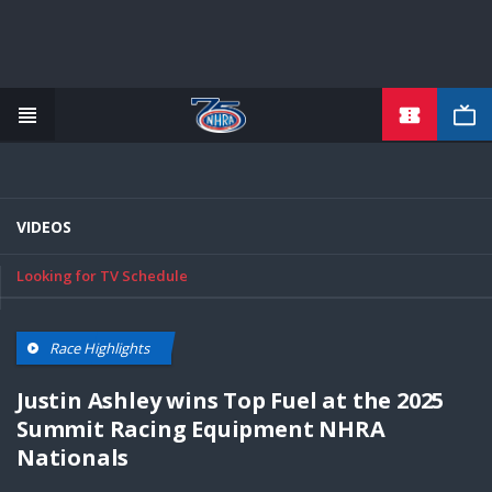
TICKETS
Skip
to
main
content
VIDEOS
Looking for TV Schedule
Race Highlights
Justin Ashley wins Top Fuel at the 2025
Summit Racing Equipment NHRA
Nationals