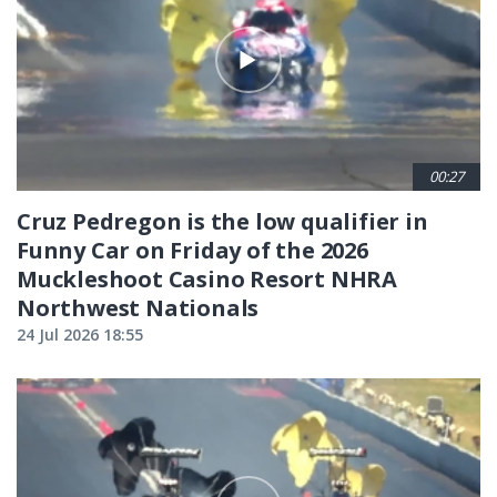
00:27
Cruz Pedregon is the low qualifier in
Funny Car on Friday of the 2026
Muckleshoot Casino Resort NHRA
Northwest Nationals
24 Jul 2026 18:55