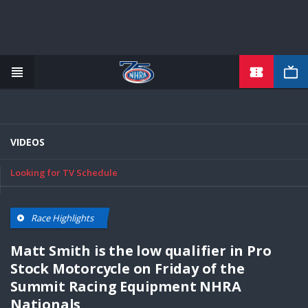
TICKETS
Skip
to
main
content
VIDEOS
Looking for TV Schedule
Race Highlights
Matt Smith is the low qualifier in Pro
Stock Motorcycle on Friday of the
Summit Racing Equipment NHRA
Nationals