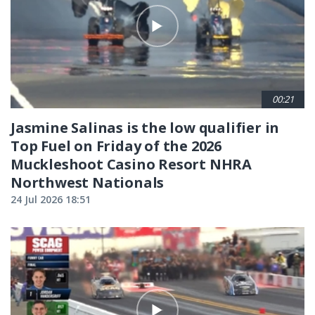
00:21
Jasmine Salinas is the low qualifier in
Top Fuel on Friday of the 2026
Muckleshoot Casino Resort NHRA
Northwest Nationals
24 Jul 2026 18:51