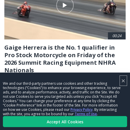
00:24
Gaige Herrera is the No. 1 qualifier in
Pro Stock Motorcycle on Friday of the
2026 Summit Racing Equipment NHRA
Nationals
26 Jun 2026 15:10
×
We and our third-party partners use cookies and other tracking
technologies (“Cookies”) to enhance your browsing experience, to serve
ads, and to analyze performance, activity, and traffic on the Site. We do
CURRENT
1
PAGE
2
PAGE
3
PAGE
4
PAGE
5
PAGE
6
PAGE
7
PAGE
8
PAGE
9
not use Cookies to serve you targeted ads unless you click “Accept All
Cookies.” You can change your preference at any time by clicking the
…
“Cookie Preference” link in the footer of the Site. For more information
PAGE
NEXT
NEXT ›
LAST
LAST »
on how we use Cookies, please read our
Privacy Policy
. By interacting
with the site, you agree to be bound by our
Terms of Use
.
PAGE
PAGE
Accept All Cookies