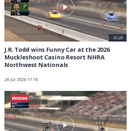
01:29
J.R. Todd wins Funny Car at the 2026
Muckleshoot Casino Resort NHRA
Northwest Nationals
26 Jul 2026 17:18