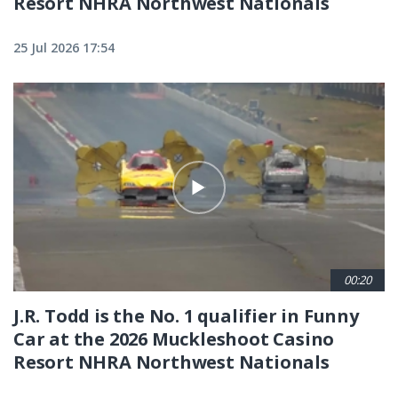
Resort NHRA Northwest Nationals
25 Jul 2026 17:54
00:20
J.R. Todd is the No. 1 qualifier in Funny
Car at the 2026 Muckleshoot Casino
Resort NHRA Northwest Nationals