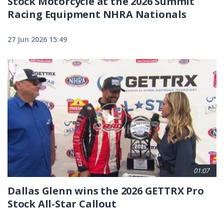
Stock Motorcycle at the 2026 Summit
Racing Equipment NHRA Nationals
27 Jun 2026 15:49
01:07
Dallas Glenn wins the 2026 GETTRX Pro
Stock All-Star Callout