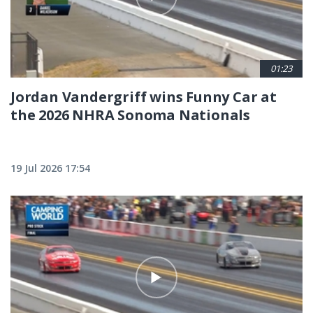
01:23
Jordan Vandergriff wins Funny Car at
the 2026 NHRA Sonoma Nationals
19 Jul 2026 17:54