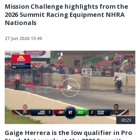
Mission Challenge highlights from the
2026 Summit Racing Equipment NHRA
Nationals
27 Jun 2026 15:49
00:25
Gaige Herrera is the low qualifier in Pro