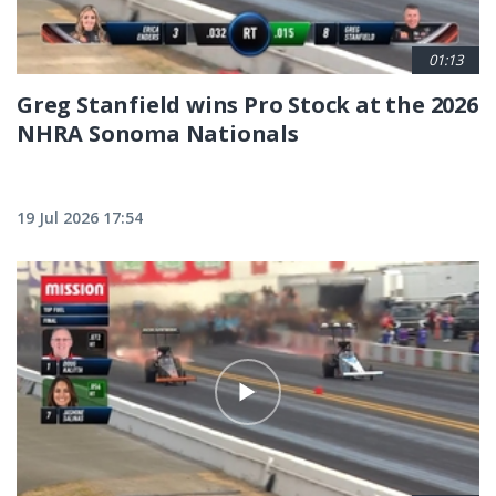
01:13
Greg Stanfield wins Pro Stock at the 2026
NHRA Sonoma Nationals
19 Jul 2026 17:54