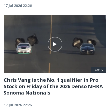
17 Jul 2026 22:26
00:35
Chris Vang is the No. 1 qualifier in Pro
Stock on Friday of the 2026 Denso NHRA
Sonoma Nationals
17 Jul 2026 22:26