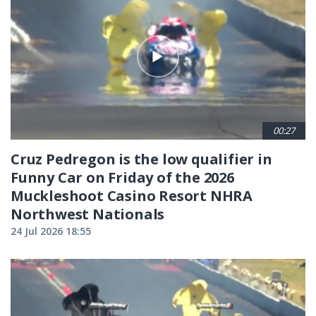
00:27
Cruz Pedregon is the low qualifier in
Funny Car on Friday of the 2026
Muckleshoot Casino Resort NHRA
Northwest Nationals
24 Jul 2026 18:55