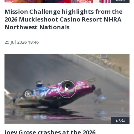
Mission Challenge highlights from the
2026 Muckleshoot Casino Resort NHRA
Northwest Nationals
25 Jul 2026 18:46
01:45
Joey Grose crashes at the 2026