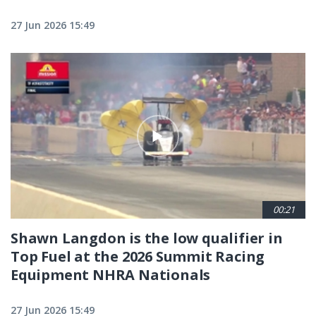
27 Jun 2026 15:49
00:21
Shawn Langdon is the low qualifier in
Top Fuel at the 2026 Summit Racing
Equipment NHRA Nationals
27 Jun 2026 15:49