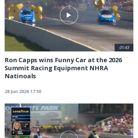
01:43
Ron Capps wins Funny Car at the 2026
Summit Racing Equipment NHRA
Natinoals
28 Jun 2026 17:50