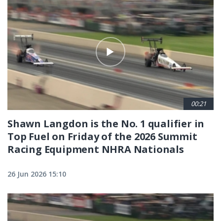
00:21
Shawn Langdon is the No. 1 qualifier in
Top Fuel on Friday of the 2026 Summit
Racing Equipment NHRA Nationals
26 Jun 2026 15:10