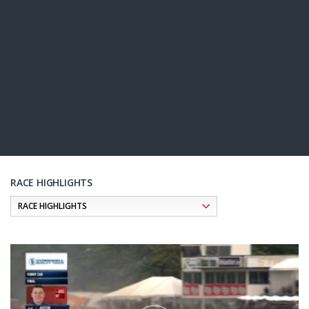
RACE HIGHLIGHTS
Pagination