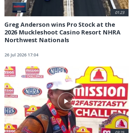
01:23
Greg Anderson wins Pro Stock at the
2026 Muckleshoot Casino Resort NHRA
Northwest Nationals
26 Jul 2026 17:04
03:25