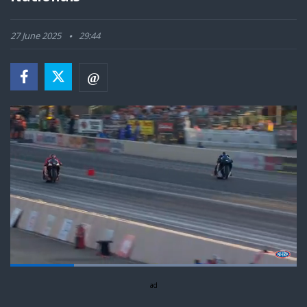
27 June 2025
29:44
Loaded
:
100.00%
Pause
Next
Unmute
ad
Fullsc
playlist
item