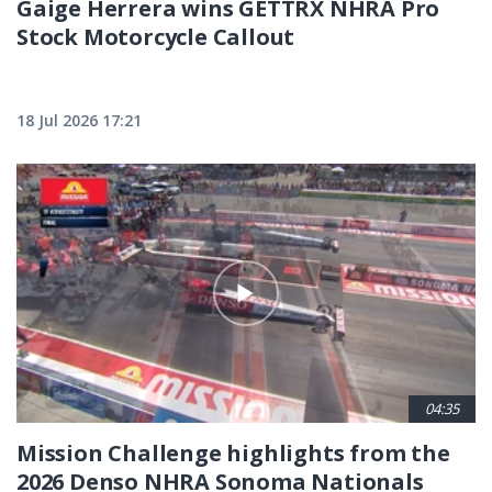
Gaige Herrera wins GETTRX NHRA Pro
Stock Motorcycle Callout
18 Jul 2026 17:21
04:35
Mission Challenge highlights from the
2026 Denso NHRA Sonoma Nationals