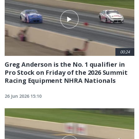
00:24
Greg Anderson is the No. 1 qualifier in
Pro Stock on Friday of the 2026 Summit
Racing Equipment NHRA Nationals
26 Jun 2026 15:10