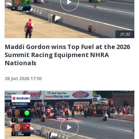
01:30
Maddi Gordon wins Top Fuel at the 2026
Summit Racing Equipment NHRA
Nationals
28 Jun 2026 17:50