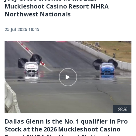
Muckleshoot Casino Resort NHRA
Northwest Nationals
25 Jul 2026 18:45
00:38
Dallas Glenn is the No. 1 qualifier in Pro
Stock at the 2026 Muckleshoot Casino