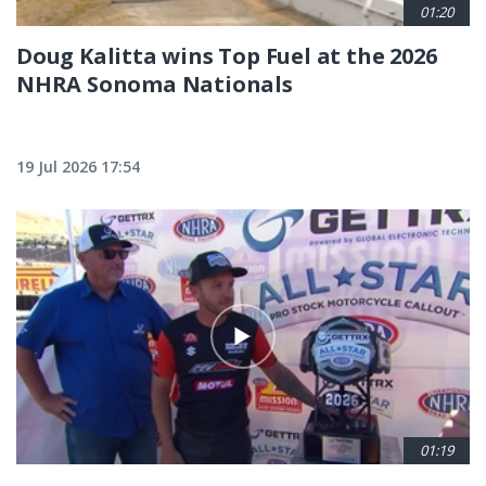
01:20
Doug Kalitta wins Top Fuel at the 2026
NHRA Sonoma Nationals
19 Jul 2026 17:54
01:19