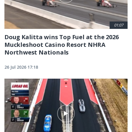
01:07
Doug Kalitta wins Top Fuel at the 2026
Muckleshoot Casino Resort NHRA
Northwest Nationals
26 Jul 2026 17:18