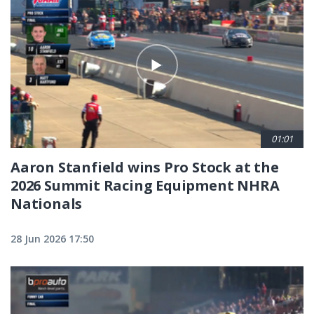
01:01
Aaron Stanfield wins Pro Stock at the
2026 Summit Racing Equipment NHRA
Nationals
28 Jun 2026 17:50