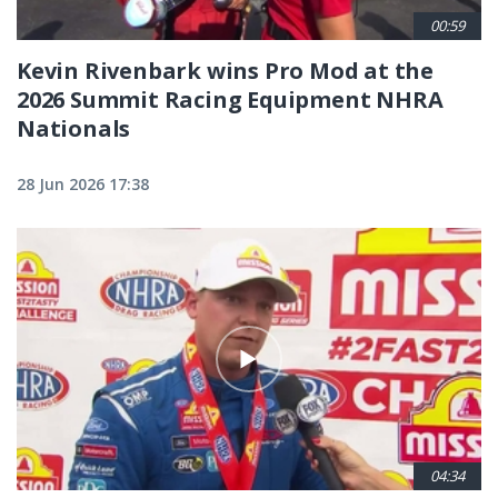
00:59
Kevin Rivenbark wins Pro Mod at the
2026 Summit Racing Equipment NHRA
Nationals
28 Jun 2026 17:38
04:34