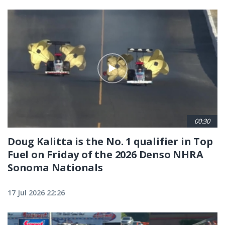
00:30
Doug Kalitta is the No. 1 qualifier in Top
Fuel on Friday of the 2026 Denso NHRA
Sonoma Nationals
17 Jul 2026 22:26