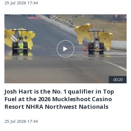
25 Jul 2026 17:44
00:20
Josh Hart is the No. 1 qualifier in Top
Fuel at the 2026 Muckleshoot Casino
Resort NHRA Northwest Nationals
25 Jul 2026 17:44