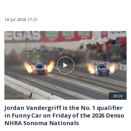
18 Jul 2026 17:21
00:24
Jordan Vandergriff is the No. 1 qualifier
in Funny Car on Friday of the 2026 Denso
NHRA Sonoma Nationals