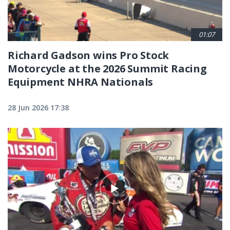
01:07
Richard Gadson wins Pro Stock
Motorcycle at the 2026 Summit Racing
Equipment NHRA Nationals
28 Jun 2026 17:38