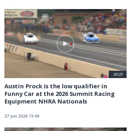
00:29
Austin Prock is the low qualifier in
Funny Car at the 2026 Summit Racing
Equipment NHRA Nationals
27 Jun 2026 15:49