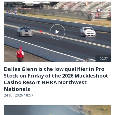
00:22
Dallas Glenn is the low qualifier in Pro
Stock on Friday of the 2026 Muckleshoot
Casino Resort NHRA Northwest
Nationals
24 Jul 2026 18:57