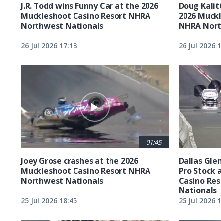
J.R. Todd wins Funny Car at the 2026
Doug Kalit
Muckleshoot Casino Resort NHRA
2026 Muckl
Northwest Nationals
NHRA Nort
26 Jul 2026 17:18
26 Jul 2026 
01:45
Joey Grose crashes at the 2026
Dallas Glen
Muckleshoot Casino Resort NHRA
Pro Stock 
Northwest Nationals
Casino Re
Nationals
25 Jul 2026 18:45
25 Jul 2026 