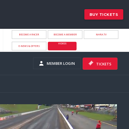
BUY TICKETS
BECOME A RACER
BECOME A MEMBER
NHRA.TV
VIDEOS
E-NEWS & OFFERS
MEMBER LOGIN
TICKETS