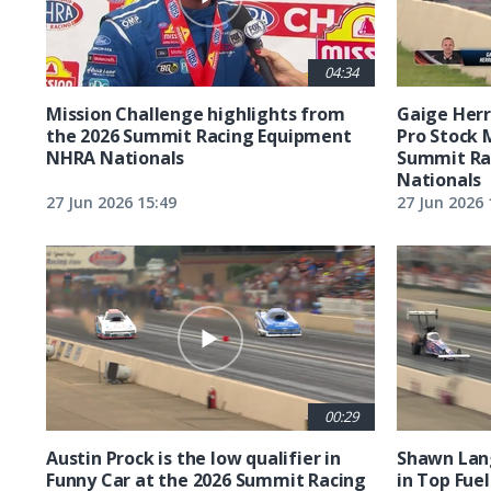
04:34
Mission Challenge highlights from
Gaige Herre
the 2026 Summit Racing Equipment
Pro Stock 
NHRA Nationals
Summit Ra
Nationals
27 Jun 2026 15:49
27 Jun 2026 
00:29
Austin Prock is the low qualifier in
Shawn Lang
Funny Car at the 2026 Summit Racing
in Top Fuel