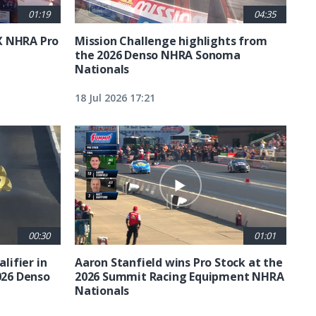
01:19
04:35
X NHRA Pro
Mission Challenge highlights from
the 2026 Denso NHRA Sonoma
Nationals
18 Jul 2026 17:21
00:30
01:01
lifier in
Aaron Stanfield wins Pro Stock at the
026 Denso
2026 Summit Racing Equipment NHRA
Nationals