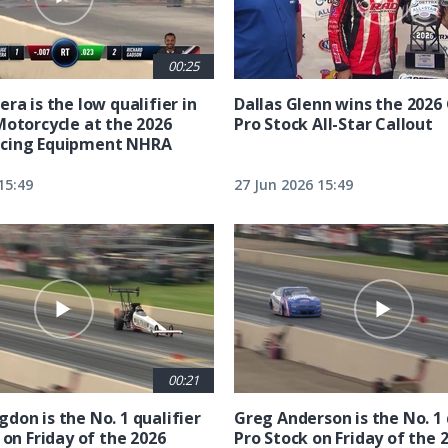
00:25
ra is the low qualifier in
Dallas Glenn wins the 202
Motorcycle at the 2026
Pro Stock All-Star Callout
cing Equipment NHRA
15:49
27 Jun 2026 15:49
00:21
don is the No. 1 qualifier
Greg Anderson is the No. 1 
 on Friday of the 2026
Pro Stock on Friday of the 