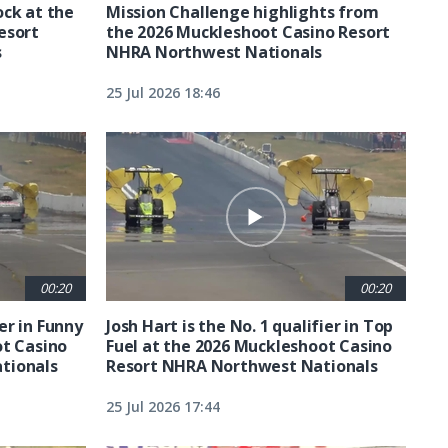
ck at the
Mission Challenge highlights from
esort
the 2026 Muckleshoot Casino Resort
s
NHRA Northwest Nationals
25 Jul 2026 18:46
00:20
00:20
ier in Funny
Josh Hart is the No. 1 qualifier in Top
ot Casino
Fuel at the 2026 Muckleshoot Casino
tionals
Resort NHRA Northwest Nationals
25 Jul 2026 17:44