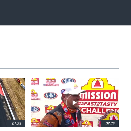
Fullscreen
01:23
03:25