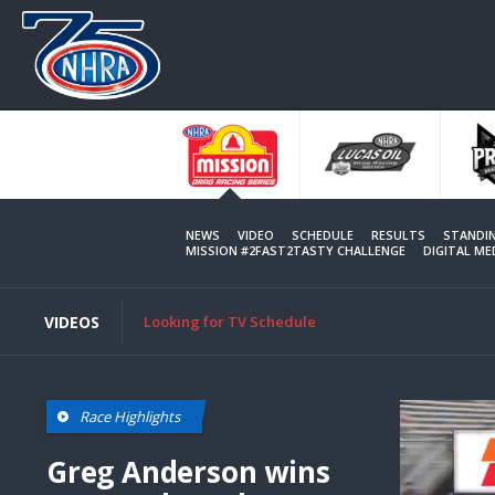
Skip
to
main
content
NEWS
VIDEO
SCHEDULE
RESULTS
STANDI
MISSION #2FAST2TASTY CHALLENGE
DIGITAL M
VIDEOS
Looking for TV Schedule
Race Highlights
Greg Anderson wins