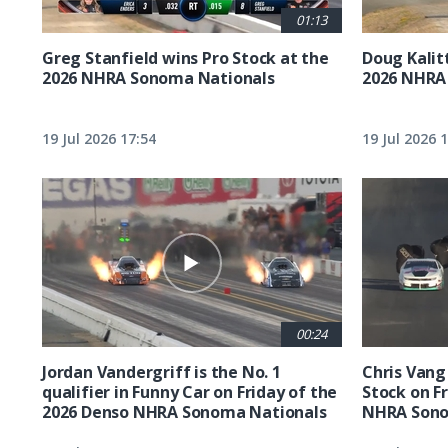
01:13
Greg Stanfield wins Pro Stock at the
Doug Kalit
2026 NHRA Sonoma Nationals
2026 NHRA
19 Jul 2026 17:54
19 Jul 2026 
00:24
Jordan Vandergriff is the No. 1
Chris Vang 
qualifier in Funny Car on Friday of the
Stock on F
2026 Denso NHRA Sonoma Nationals
NHRA Sono