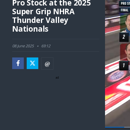
Pro Stock at the 2025
Super Grip NHRA
Thunder Valley
Nationals
08 June 2025
69:12
ad