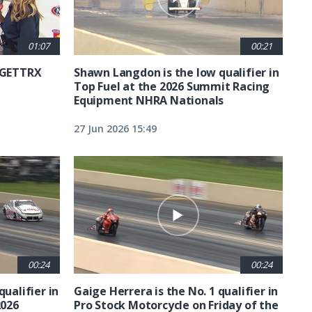
01:07
00:21
6 GETTRX
Shawn Langdon is the low qualifier in
Top Fuel at the 2026 Summit Racing
Equipment NHRA Nationals
27 Jun 2026 15:49
00:24
00:24
qualifier in
Gaige Herrera is the No. 1 qualifier in
2026
Pro Stock Motorcycle on Friday of the