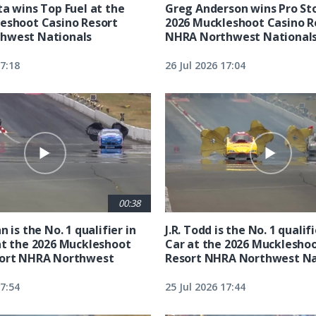
ta wins Top Fuel at the
Greg Anderson wins Pro Sto
eshoot Casino Resort
2026 Muckleshoot Casino R
hwest Nationals
NHRA Northwest National
17:18
26 Jul 2026 17:04
00:38
n is the No. 1 qualifier in
J.R. Todd is the No. 1 qualif
at the 2026 Muckleshoot
Car at the 2026 Mucklesho
sort NHRA Northwest
Resort NHRA Northwest Na
17:54
25 Jul 2026 17:44