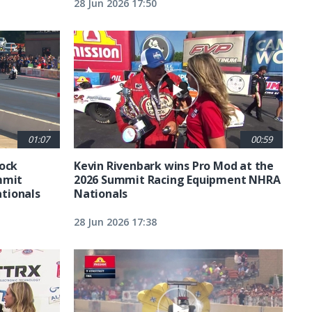
28 Jun 2026 17:50
01:07
00:59
tock
Kevin Rivenbark wins Pro Mod at the
mmit
2026 Summit Racing Equipment NHRA
tionals
Nationals
28 Jun 2026 17:38