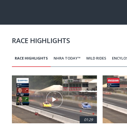
Pause
Next
playli
item
RACE HIGHLIGHTS
RACE HIGHLIGHTS
NHRA TODAY™
WILD RIDES
ENCYLO
Pagination
01:29