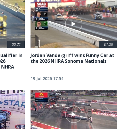
00:21
01:23
ualifier in
Jordan Vandergriff wins Funny Car at
026
the 2026 NHRA Sonoma Nationals
t NHRA
19 Jul 2026 17:54