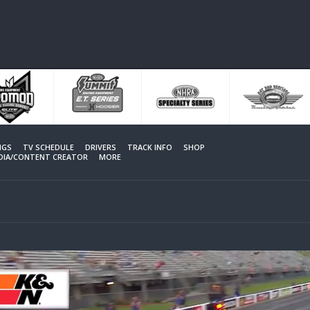
NGS
TV SCHEDULE
DRIVERS
TRACK INFO
SHOP
EDIA/CONTENT CREATOR
MORE