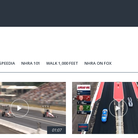
57.87%
Current
0:05
/
Duration
1:09
Unmute
st
Time
SPEEDIA
NHRA 101
WALK 1,000 FEET
NHRA ON FOX
01:07