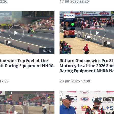
22:26
17 Jul 2026 22:26
01:30
on wins Top Fuel at the
Richard Gadson wins Pro S
it Racing Equipment NHRA
Motorcycle at the 2026 Su
Racing Equipment NHRA Na
17:50
28 Jun 2026 17:38