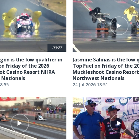
00:27
on is the low qualifier in
Jasmine Salinas is the low q
on Friday of the 2026
Top Fuel on Friday of the 2
ot Casino Resort NHRA
Muckleshoot Casino Resor
 Nationals
Northwest Nationals
18:55
24 Jul 2026 18:51