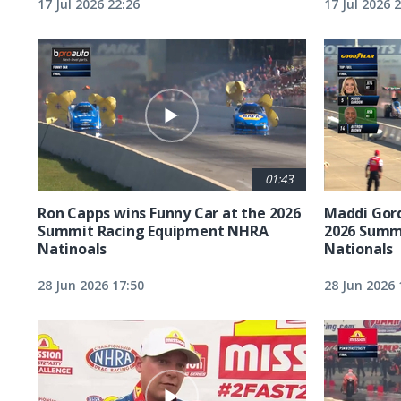
17 Jul 2026 22:26
17 Jul 2026 
01:43
Ron Capps wins Funny Car at the 2026
Maddi Gord
Summit Racing Equipment NHRA
2026 Summ
Natinoals
Nationals
28 Jun 2026 17:50
28 Jun 2026 