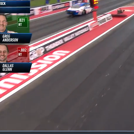
Loaded
: