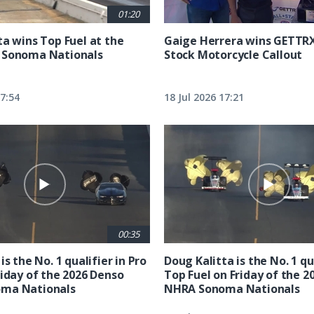
01:20
ta wins Top Fuel at the
Gaige Herrera wins GETTR
 Sonoma Nationals
Stock Motorcycle Callout
17:54
18 Jul 2026 17:21
00:35
is the No. 1 qualifier in Pro
Doug Kalitta is the No. 1 qua
riday of the 2026 Denso
Top Fuel on Friday of the 2
ma Nationals
NHRA Sonoma Nationals