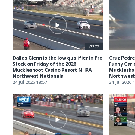
00:22
Dallas Glenn is the low qualifier in Pro
Cruz Pedreg
Stock on Friday of the 2026
Funny Car 
Muckleshoot Casino Resort NHRA
Mucklesho
Northwest Nationals
Northwest
24 Jul 2026 18:57
24 Jul 2026 