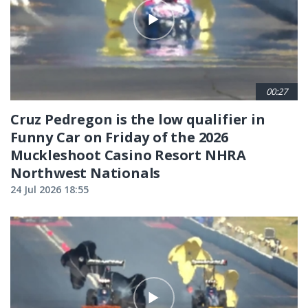
00:27
Cruz Pedregon is the low qualifier in
Funny Car on Friday of the 2026
Muckleshoot Casino Resort NHRA
Northwest Nationals
24 Jul 2026 18:55