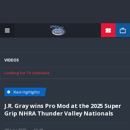
TICKETS
Skip
to
main
content
VIDEOS
Looking for TV Schedule
Race Highlights
J.R. Gray wins Pro Mod at the 2025 Super
Grip NHRA Thunder Valley Nationals