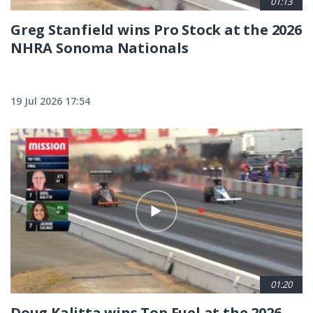
01:13
Greg Stanfield wins Pro Stock at the 2026
NHRA Sonoma Nationals
19 Jul 2026 17:54
01:20
Doug Kalitta wins Top Fuel at the 2026