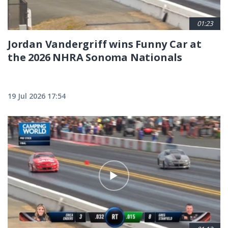
01:23
Jordan Vandergriff wins Funny Car at
the 2026 NHRA Sonoma Nationals
19 Jul 2026 17:54