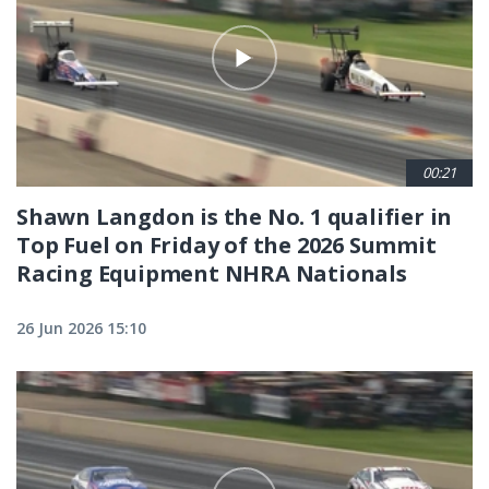
00:21
Shawn Langdon is the No. 1 qualifier in
Top Fuel on Friday of the 2026 Summit
Racing Equipment NHRA Nationals
26 Jun 2026 15:10