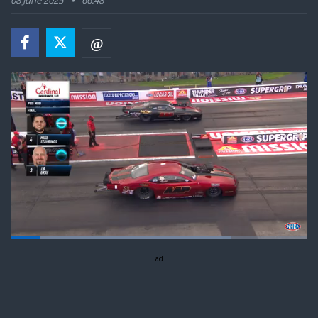
08 June 2025
66:48
Loaded
:
74.31%
Pause
Next
Unmute
ad
Fullsc
playlist
item