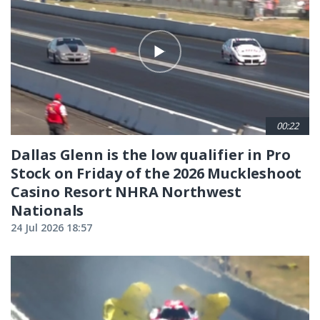
00:22
Dallas Glenn is the low qualifier in Pro
Stock on Friday of the 2026 Muckleshoot
Casino Resort NHRA Northwest
Nationals
24 Jul 2026 18:57