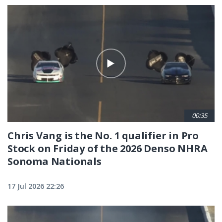
00:35
Chris Vang is the No. 1 qualifier in Pro
Stock on Friday of the 2026 Denso NHRA
Sonoma Nationals
17 Jul 2026 22:26