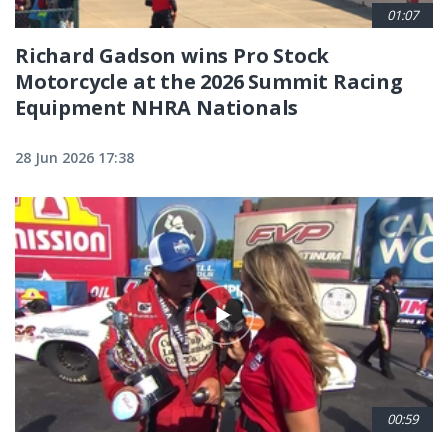
01:07
Richard Gadson wins Pro Stock
Motorcycle at the 2026 Summit Racing
Equipment NHRA Nationals
28 Jun 2026 17:38
00:59