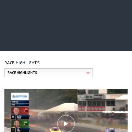
RACE HIGHLIGHTS
Pagination