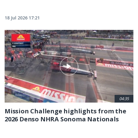
18 Jul 2026 17:21
04:35
Mission Challenge highlights from the
2026 Denso NHRA Sonoma Nationals