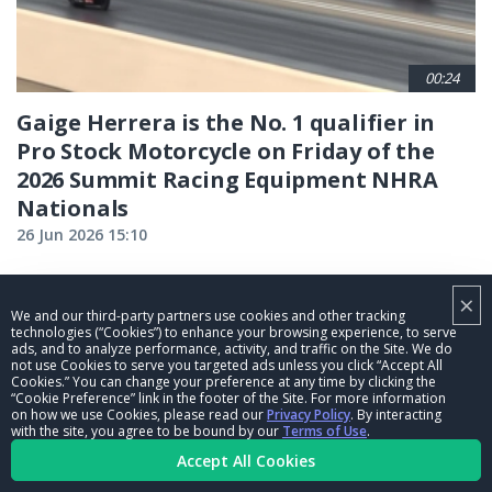
00:24
Gaige Herrera is the No. 1 qualifier in
Pro Stock Motorcycle on Friday of the
2026 Summit Racing Equipment NHRA
Nationals
26 Jun 2026 15:10
×
CURRENT
1
PAGE
2
PAGE
3
PAGE
4
PAGE
5
PAGE
6
PAGE
7
PAGE
8
PAGE
9
We and our third-party partners use cookies and other tracking
…
technologies (“Cookies”) to enhance your browsing experience, to serve
PAGE
NEXT
NEXT ›
LAST
LAST »
ads, and to analyze performance, activity, and traffic on the Site. We do
not use Cookies to serve you targeted ads unless you click “Accept All
Cookies.” You can change your preference at any time by clicking the
PAGE
PAGE
“Cookie Preference” link in the footer of the Site. For more information
on how we use Cookies, please read our
Privacy Policy
. By interacting
with the site, you agree to be bound by our
Terms of Use
.
Accept All Cookies