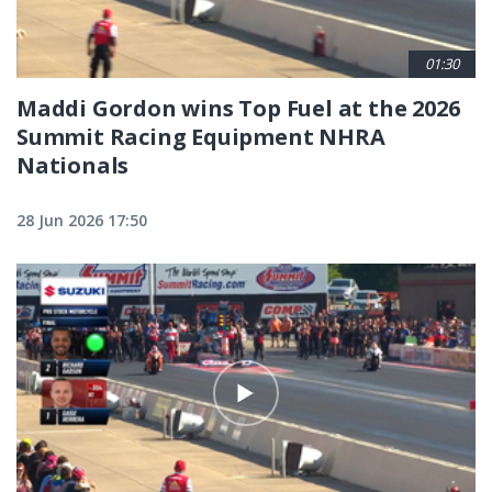
01:30
Maddi Gordon wins Top Fuel at the 2026
Summit Racing Equipment NHRA
Nationals
28 Jun 2026 17:50