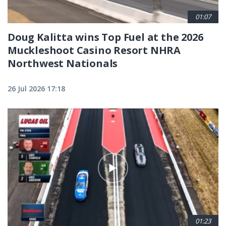
01:07
Doug Kalitta wins Top Fuel at the 2026
Muckleshoot Casino Resort NHRA
Northwest Nationals
26 Jul 2026 17:18
01:23