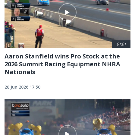
01:01
Aaron Stanfield wins Pro Stock at the
2026 Summit Racing Equipment NHRA
Nationals
28 Jun 2026 17:50