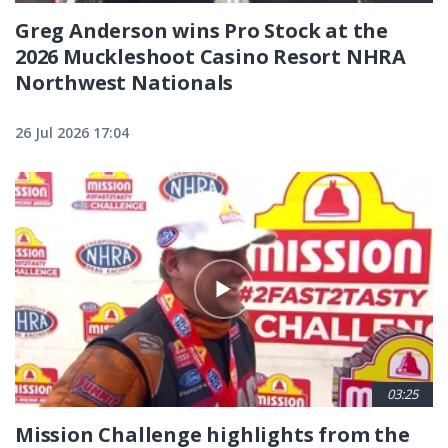
Greg Anderson wins Pro Stock at the
2026 Muckleshoot Casino Resort NHRA
Northwest Nationals
26 Jul 2026 17:04
03:25
Mission Challenge highlights from the