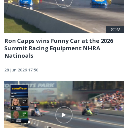
01:43
Ron Capps wins Funny Car at the 2026
Summit Racing Equipment NHRA
Natinoals
28 Jun 2026 17:50