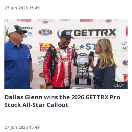
27 Jun 2026 15:49
01:07
Dallas Glenn wins the 2026 GETTRX Pro
Stock All-Star Callout
27 Jun 2026 15:49