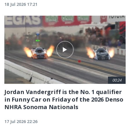
18 Jul 2026 17:21
00:24
Jordan Vandergriff is the No. 1 qualifier
in Funny Car on Friday of the 2026 Denso
NHRA Sonoma Nationals
17 Jul 2026 22:26