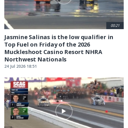
00:21
Jasmine Salinas is the low qualifier in
Top Fuel on Friday of the 2026
Muckleshoot Casino Resort NHRA
Northwest Nationals
24 Jul 2026 18:51