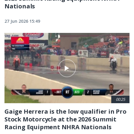
Nationals
27 Jun 2026 15:49
00:25
Gaige Herrera is the low qualifier in Pro
Stock Motorcycle at the 2026 Summit
Racing Equipment NHRA Nationals