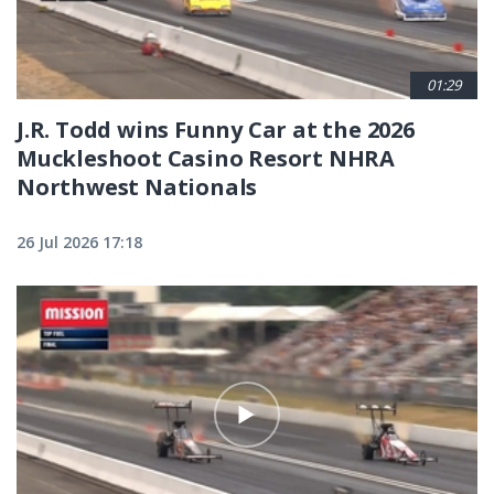
01:29
J.R. Todd wins Funny Car at the 2026
Muckleshoot Casino Resort NHRA
Northwest Nationals
26 Jul 2026 17:18