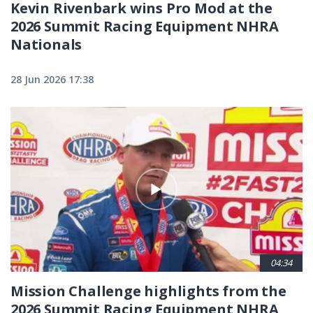
Kevin Rivenbark wins Pro Mod at the
2026 Summit Racing Equipment NHRA
Nationals
28 Jun 2026 17:38
04:34
Mission Challenge highlights from the
2026 Summit Racing Equipment NHRA