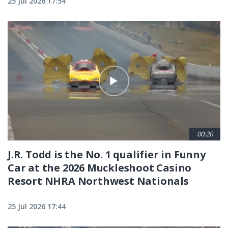
25 Jul 2026 17:54
00:20
J.R. Todd is the No. 1 qualifier in Funny
Car at the 2026 Muckleshoot Casino
Resort NHRA Northwest Nationals
25 Jul 2026 17:44