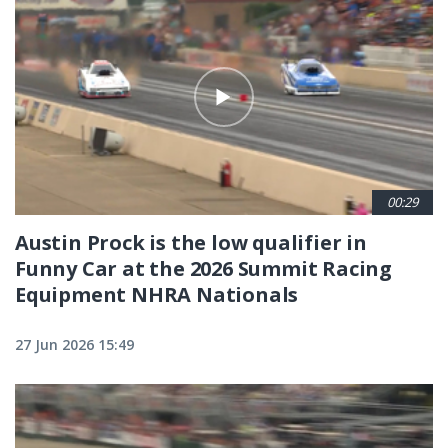
00:29
Austin Prock is the low qualifier in
Funny Car at the 2026 Summit Racing
Equipment NHRA Nationals
27 Jun 2026 15:49