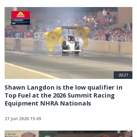
00:21
Shawn Langdon is the low qualifier in
Top Fuel at the 2026 Summit Racing
Equipment NHRA Nationals
27 Jun 2026 15:49