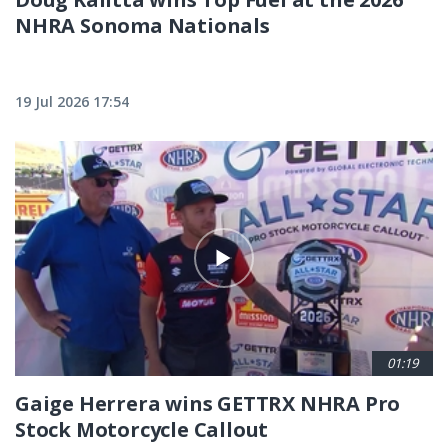
NHRA Sonoma Nationals
19 Jul 2026 17:54
01:19
Gaige Herrera wins GETTRX NHRA Pro
Stock Motorcycle Callout