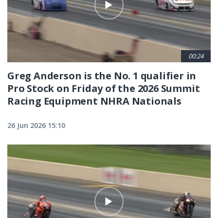
00:24
Greg Anderson is the No. 1 qualifier in
Pro Stock on Friday of the 2026 Summit
Racing Equipment NHRA Nationals
26 Jun 2026 15:10