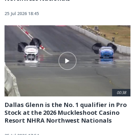
25 Jul 2026 18:45
00:38
Dallas Glenn is the No. 1 qualifier in Pro
Stock at the 2026 Muckleshoot Casino
Resort NHRA Northwest Nationals