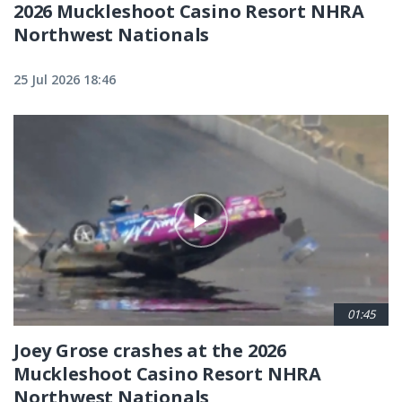
2026 Muckleshoot Casino Resort NHRA
Northwest Nationals
25 Jul 2026 18:46
01:45
Joey Grose crashes at the 2026
Muckleshoot Casino Resort NHRA
Northwest Nationals