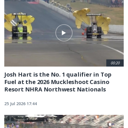
00:20
Josh Hart is the No. 1 qualifier in Top
Fuel at the 2026 Muckleshoot Casino
Resort NHRA Northwest Nationals
25 Jul 2026 17:44