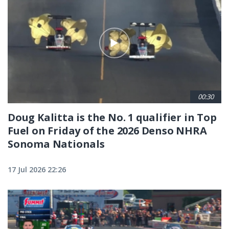
00:30
Doug Kalitta is the No. 1 qualifier in Top
Fuel on Friday of the 2026 Denso NHRA
Sonoma Nationals
17 Jul 2026 22:26