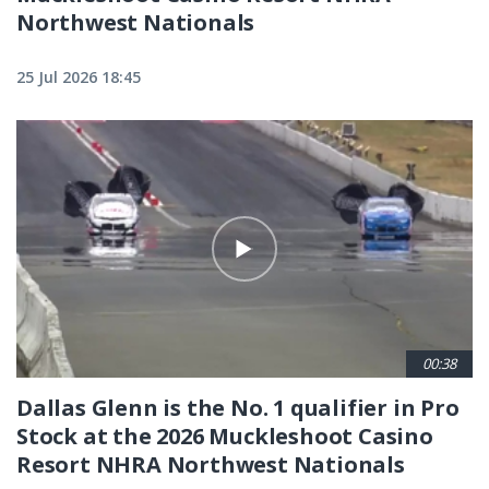
Northwest Nationals
25 Jul 2026 18:45
00:38
Dallas Glenn is the No. 1 qualifier in Pro
Stock at the 2026 Muckleshoot Casino
Resort NHRA Northwest Nationals