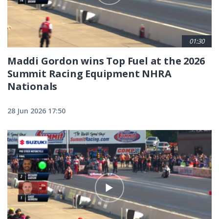
01:30
Maddi Gordon wins Top Fuel at the 2026
Summit Racing Equipment NHRA
Nationals
28 Jun 2026 17:50