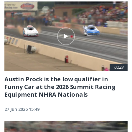
00:29
Austin Prock is the low qualifier in
Funny Car at the 2026 Summit Racing
Equipment NHRA Nationals
27 Jun 2026 15:49