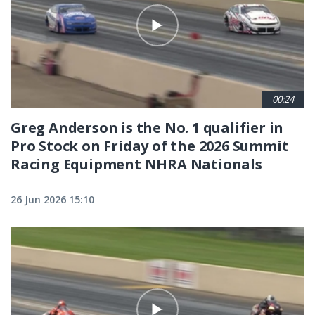
00:24
Greg Anderson is the No. 1 qualifier in
Pro Stock on Friday of the 2026 Summit
Racing Equipment NHRA Nationals
26 Jun 2026 15:10