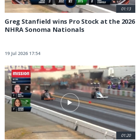
01:13
Greg Stanfield wins Pro Stock at the 2026
NHRA Sonoma Nationals
19 Jul 2026 17:54
01:20