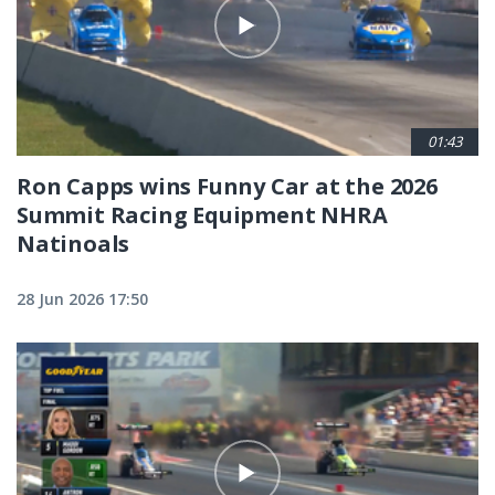
01:43
Ron Capps wins Funny Car at the 2026
Summit Racing Equipment NHRA
Natinoals
28 Jun 2026 17:50