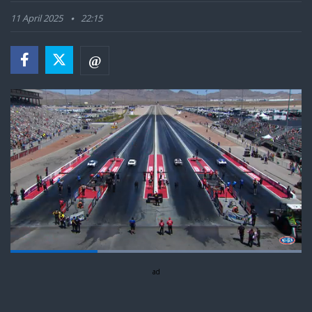
11 April 2025
22:15
Loaded
:
100.00%
Pause
Next
Unmute
ad
Fullsc
playlist
item