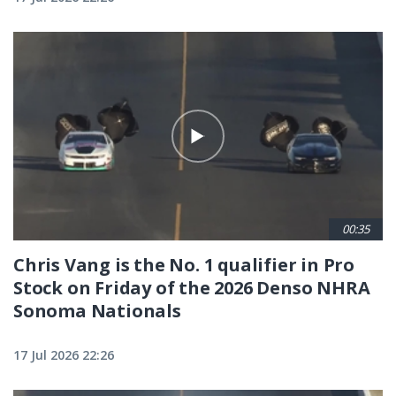
00:35
Chris Vang is the No. 1 qualifier in Pro
Stock on Friday of the 2026 Denso NHRA
Sonoma Nationals
17 Jul 2026 22:26