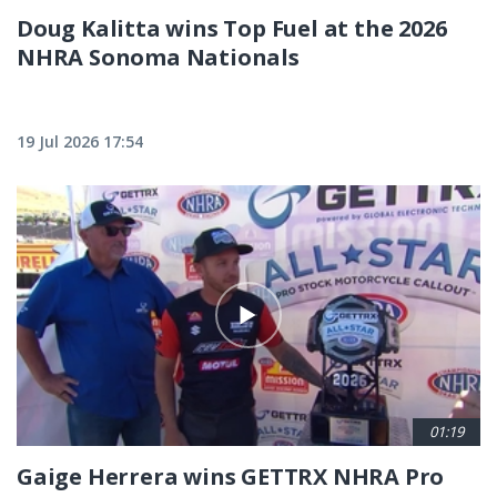
Doug Kalitta wins Top Fuel at the 2026
NHRA Sonoma Nationals
19 Jul 2026 17:54
01:19
Gaige Herrera wins GETTRX NHRA Pro