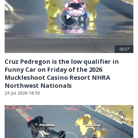
00:27
Cruz Pedregon is the low qualifier in
Funny Car on Friday of the 2026
Muckleshoot Casino Resort NHRA
Northwest Nationals
24 Jul 2026 18:55