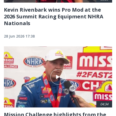
Kevin Rivenbark wins Pro Mod at the
2026 Summit Racing Equipment NHRA
Nationals
28 Jun 2026 17:38
04:34
Mission Challenge highlights from the