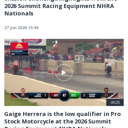
2026 Summit Racing Equipment NHRA
Nationals
27 Jun 2026 15:49
00:25
Gaige Herrera is the low qualifier in Pro
Stock Motorcycle at the 2026 Summit