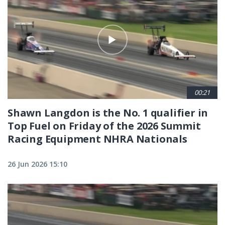
00:21
Shawn Langdon is the No. 1 qualifier in
Top Fuel on Friday of the 2026 Summit
Racing Equipment NHRA Nationals
26 Jun 2026 15:10