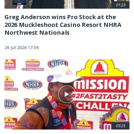
01:23
Greg Anderson wins Pro Stock at the
2026 Muckleshoot Casino Resort NHRA
Northwest Nationals
26 Jul 2026 17:04
03:25