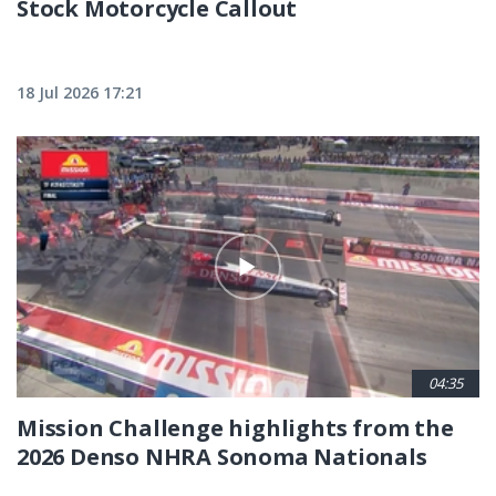
Stock Motorcycle Callout
18 Jul 2026 17:21
04:35
Mission Challenge highlights from the
2026 Denso NHRA Sonoma Nationals