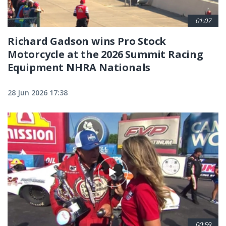
01:07
Richard Gadson wins Pro Stock
Motorcycle at the 2026 Summit Racing
Equipment NHRA Nationals
28 Jun 2026 17:38
00:59