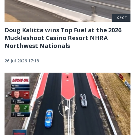
01:07
Doug Kalitta wins Top Fuel at the 2026
Muckleshoot Casino Resort NHRA
Northwest Nationals
26 Jul 2026 17:18