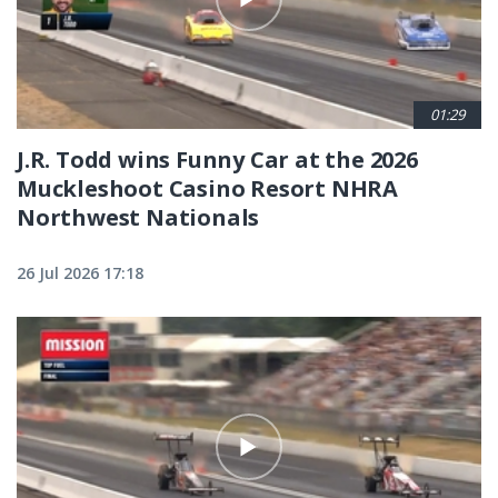
01:29
J.R. Todd wins Funny Car at the 2026
Muckleshoot Casino Resort NHRA
Northwest Nationals
26 Jul 2026 17:18