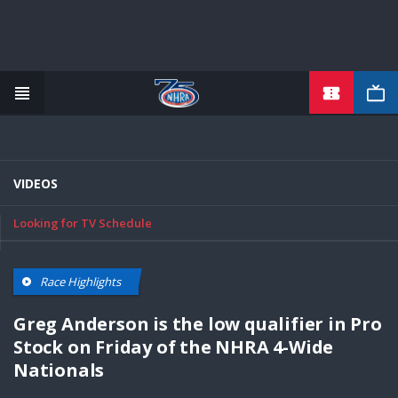
TICKETS
Skip
to
main
content
VIDEOS
Looking for TV Schedule
Race Highlights
Greg Anderson is the low qualifier in Pro
Stock on Friday of the NHRA 4-Wide
Nationals