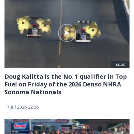
00:30
Doug Kalitta is the No. 1 qualifier in Top
Fuel on Friday of the 2026 Denso NHRA
Sonoma Nationals
17 Jul 2026 22:26