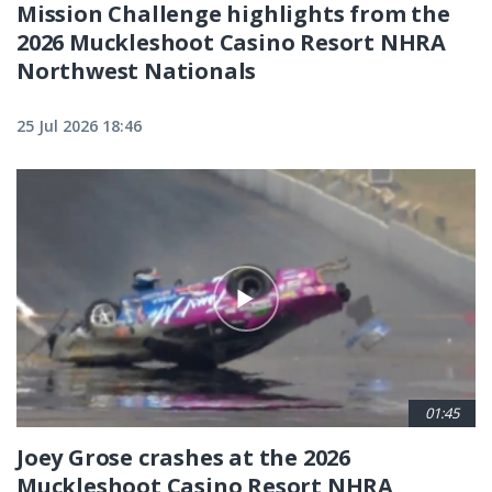
Mission Challenge highlights from the
2026 Muckleshoot Casino Resort NHRA
Northwest Nationals
25 Jul 2026 18:46
01:45
Joey Grose crashes at the 2026
Muckleshoot Casino Resort NHRA