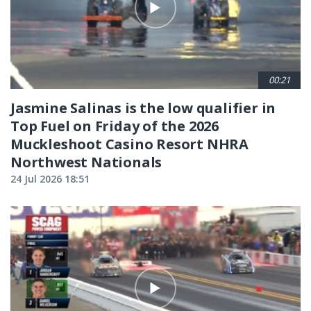
00:21
Jasmine Salinas is the low qualifier in
Top Fuel on Friday of the 2026
Muckleshoot Casino Resort NHRA
Northwest Nationals
24 Jul 2026 18:51