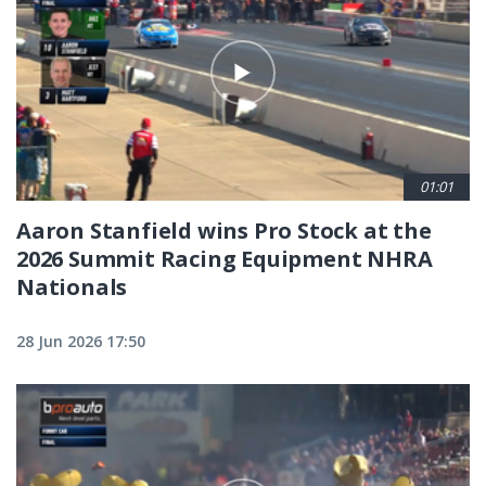
01:01
Aaron Stanfield wins Pro Stock at the
2026 Summit Racing Equipment NHRA
Nationals
28 Jun 2026 17:50