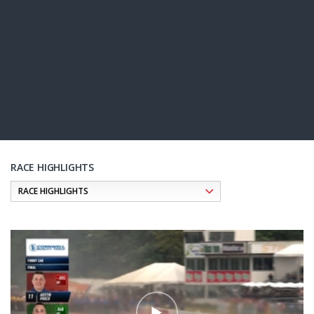
RACE HIGHLIGHTS
Pagination