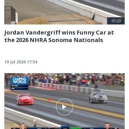
01:23
Jordan Vandergriff wins Funny Car at
the 2026 NHRA Sonoma Nationals
19 Jul 2026 17:54