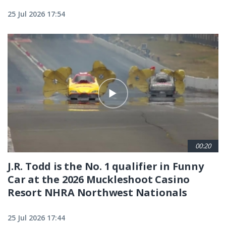
25 Jul 2026 17:54
00:20
J.R. Todd is the No. 1 qualifier in Funny
Car at the 2026 Muckleshoot Casino
Resort NHRA Northwest Nationals
25 Jul 2026 17:44