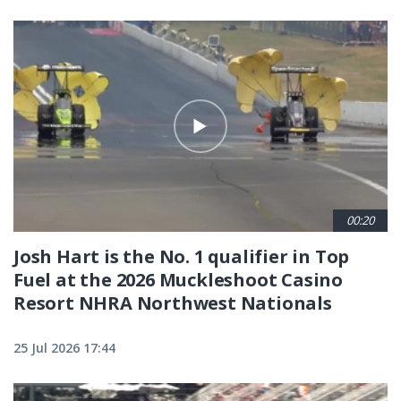
00:20
Josh Hart is the No. 1 qualifier in Top
Fuel at the 2026 Muckleshoot Casino
Resort NHRA Northwest Nationals
25 Jul 2026 17:44