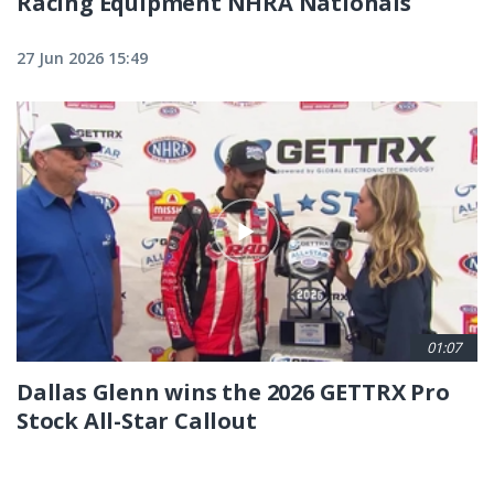
Racing Equipment NHRA Nationals
27 Jun 2026 15:49
01:07
Dallas Glenn wins the 2026 GETTRX Pro
Stock All-Star Callout