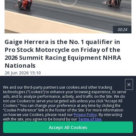
00:24
Gaige Herrera is the No. 1 qualifier in
Pro Stock Motorcycle on Friday of the
2026 Summit Racing Equipment NHRA
Nationals
26 Jun 2026 15:10
×
We and our third-party partners use cookies and other tracking
CURRENT
1
PAGE
2
PAGE
3
PAGE
4
PAGE
5
PAGE
6
PAGE
7
PAGE
8
PAGE
9
technologies (“Cookies”) to enhance your browsing experience, to serve
ads, and to analyze performance, activity, and traffic on the Site. We do
…
not use Cookies to serve you targeted ads unless you click “Accept All
PAGE
NEXT
NEXT ›
LAST
LAST »
Cookies.” You can change your preference at any time by clicking the
“Cookie Preference” link in the footer of the Site. For more information
PAGE
PAGE
on how we use Cookies, please read our
Privacy Policy
. By interacting
with the site, you agree to be bound by our
Terms of Use
.
Accept All Cookies