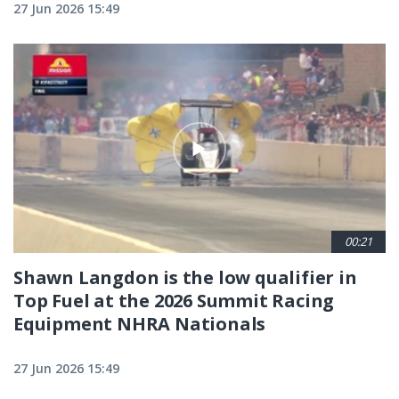
27 Jun 2026 15:49
00:21
Shawn Langdon is the low qualifier in
Top Fuel at the 2026 Summit Racing
Equipment NHRA Nationals
27 Jun 2026 15:49