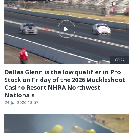
00:22
Dallas Glenn is the low qualifier in Pro
Stock on Friday of the 2026 Muckleshoot
Casino Resort NHRA Northwest
Nationals
24 Jul 2026 18:57