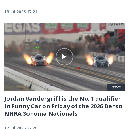
18 Jul 2026 17:21
00:24
Jordan Vandergriff is the No. 1 qualifier
in Funny Car on Friday of the 2026 Denso
NHRA Sonoma Nationals
17 Jul 2026 22:26