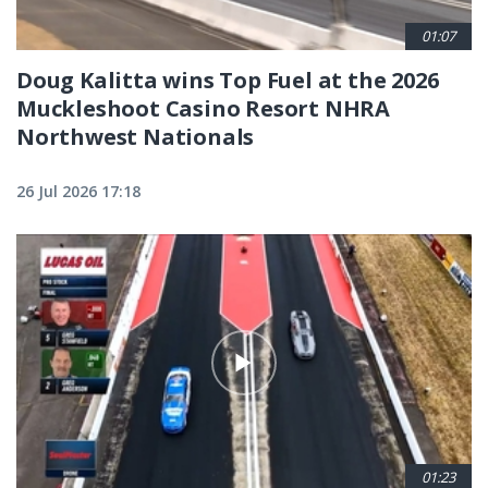
01:07
Doug Kalitta wins Top Fuel at the 2026
Muckleshoot Casino Resort NHRA
Northwest Nationals
26 Jul 2026 17:18
01:23