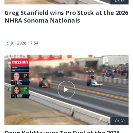
01:13
Greg Stanfield wins Pro Stock at the 2026
NHRA Sonoma Nationals
19 Jul 2026 17:54
01:20
Doug Kalitta wins Top Fuel at the 2026