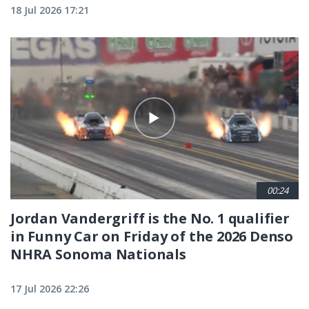
18 Jul 2026 17:21
00:24
Jordan Vandergriff is the No. 1 qualifier
in Funny Car on Friday of the 2026 Denso
NHRA Sonoma Nationals
17 Jul 2026 22:26