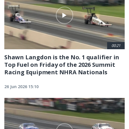
00:21
Shawn Langdon is the No. 1 qualifier in
Top Fuel on Friday of the 2026 Summit
Racing Equipment NHRA Nationals
26 Jun 2026 15:10