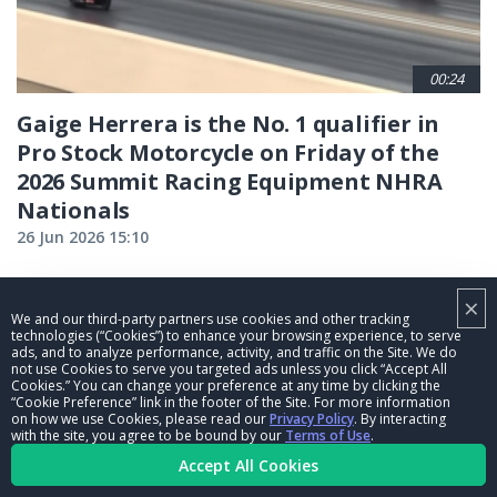
00:24
Gaige Herrera is the No. 1 qualifier in
Pro Stock Motorcycle on Friday of the
2026 Summit Racing Equipment NHRA
Nationals
26 Jun 2026 15:10
×
CURRENT
1
PAGE
2
PAGE
3
PAGE
4
PAGE
5
PAGE
6
PAGE
7
PAGE
8
PAGE
9
We and our third-party partners use cookies and other tracking
…
technologies (“Cookies”) to enhance your browsing experience, to serve
PAGE
NEXT
NEXT ›
LAST
LAST »
ads, and to analyze performance, activity, and traffic on the Site. We do
not use Cookies to serve you targeted ads unless you click “Accept All
Cookies.” You can change your preference at any time by clicking the
PAGE
PAGE
“Cookie Preference” link in the footer of the Site. For more information
on how we use Cookies, please read our
Privacy Policy
. By interacting
with the site, you agree to be bound by our
Terms of Use
.
Accept All Cookies