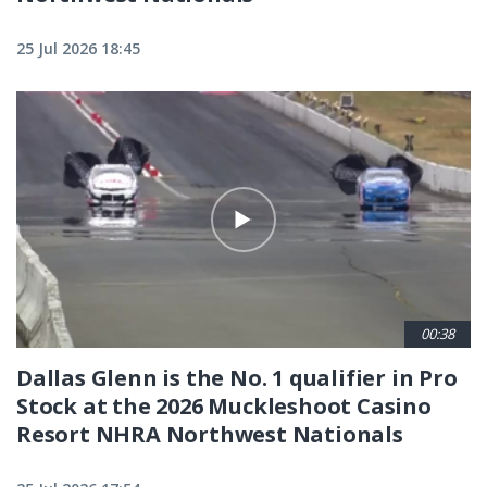
25 Jul 2026 18:45
00:38
Dallas Glenn is the No. 1 qualifier in Pro
Stock at the 2026 Muckleshoot Casino
Resort NHRA Northwest Nationals