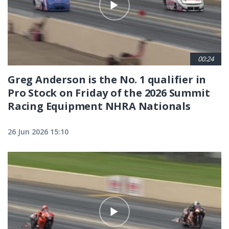
00:24
Greg Anderson is the No. 1 qualifier in
Pro Stock on Friday of the 2026 Summit
Racing Equipment NHRA Nationals
26 Jun 2026 15:10