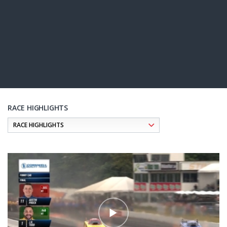
RACE HIGHLIGHTS
Pagination