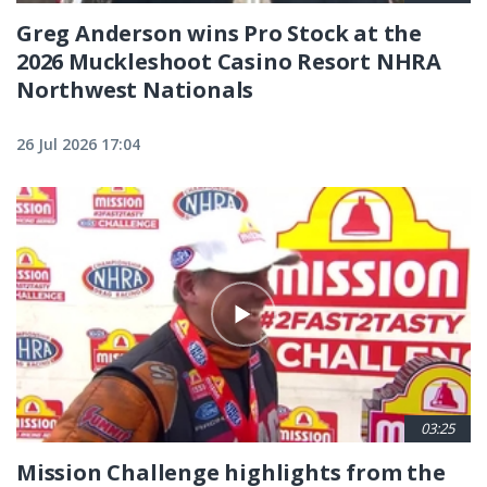
Greg Anderson wins Pro Stock at the
2026 Muckleshoot Casino Resort NHRA
Northwest Nationals
26 Jul 2026 17:04
03:25
Mission Challenge highlights from the