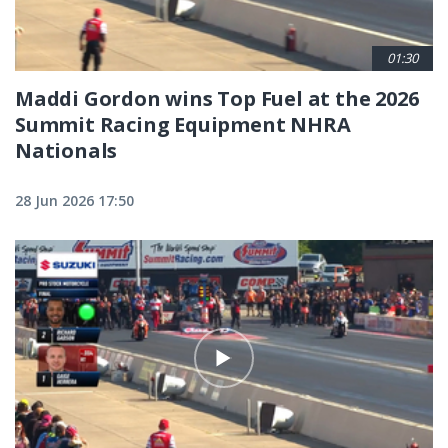
01:30
Maddi Gordon wins Top Fuel at the 2026
Summit Racing Equipment NHRA
Nationals
28 Jun 2026 17:50