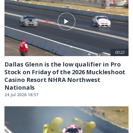
00:22
Dallas Glenn is the low qualifier in Pro
Stock on Friday of the 2026 Muckleshoot
Casino Resort NHRA Northwest
Nationals
24 Jul 2026 18:57