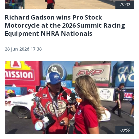
01:07
Richard Gadson wins Pro Stock
Motorcycle at the 2026 Summit Racing
Equipment NHRA Nationals
28 Jun 2026 17:38
00:59