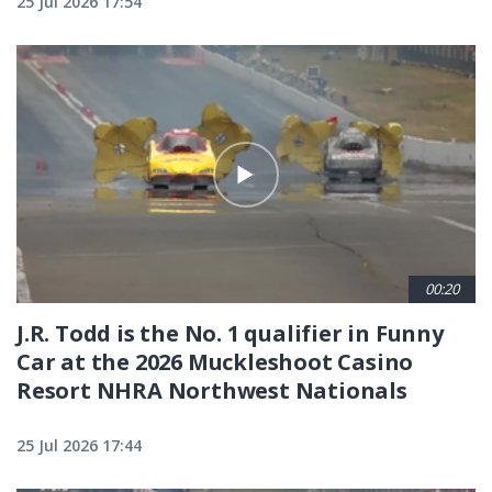
25 Jul 2026 17:54
00:20
J.R. Todd is the No. 1 qualifier in Funny
Car at the 2026 Muckleshoot Casino
Resort NHRA Northwest Nationals
25 Jul 2026 17:44