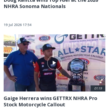
NHRA Sonoma Nationals
19 Jul 2026 17:54
01:19
Gaige Herrera wins GETTRX NHRA Pro
Stock Motorcycle Callout