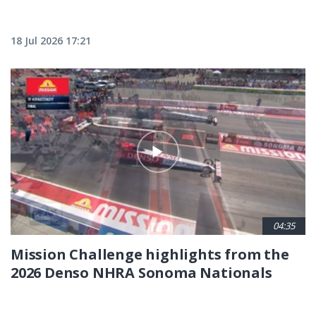
18 Jul 2026 17:21
04:35
Mission Challenge highlights from the
2026 Denso NHRA Sonoma Nationals