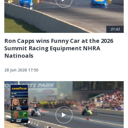
01:43
Ron Capps wins Funny Car at the 2026
Summit Racing Equipment NHRA
Natinoals
28 Jun 2026 17:50