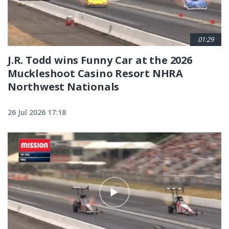
01:29
J.R. Todd wins Funny Car at the 2026
Muckleshoot Casino Resort NHRA
Northwest Nationals
26 Jul 2026 17:18