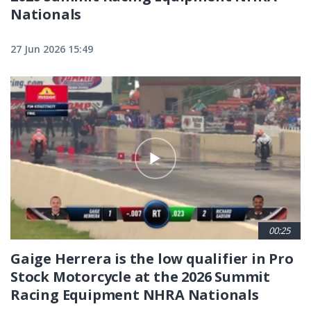
Nationals
27 Jun 2026 15:49
00:25
Gaige Herrera is the low qualifier in Pro
Stock Motorcycle at the 2026 Summit
Racing Equipment NHRA Nationals