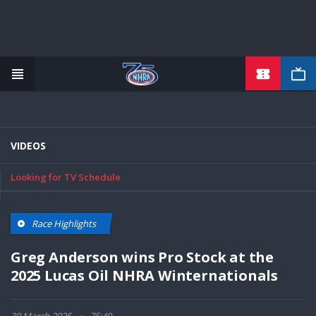
TICKETS
Skip
to
main
content
VIDEOS
Looking for TV Schedule
Race Highlights
Greg Anderson wins Pro Stock at the
2025 Lucas Oil NHRA Winternationals