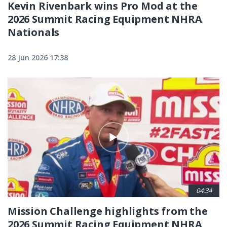
Kevin Rivenbark wins Pro Mod at the
2026 Summit Racing Equipment NHRA
Nationals
28 Jun 2026 17:38
04:34
Mission Challenge highlights from the
2026 Summit Racing Equipment NHRA