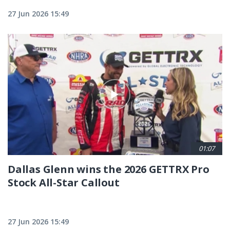
27 Jun 2026 15:49
01:07
Dallas Glenn wins the 2026 GETTRX Pro
Stock All-Star Callout
27 Jun 2026 15:49