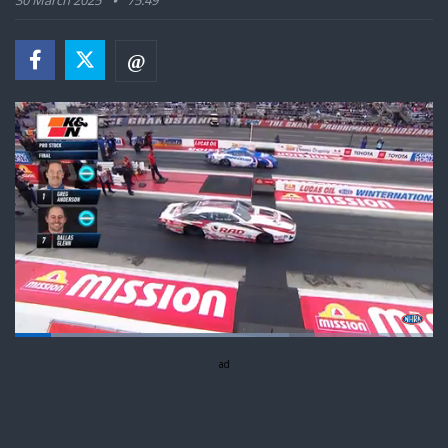
30 March 2025
75:49
Loaded
:
65.48%
Pause
Next
Unmute
ad
Fullsc
playlist
item