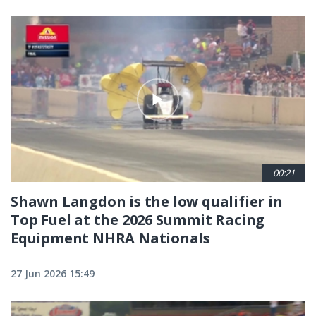
00:21
Shawn Langdon is the low qualifier in
Top Fuel at the 2026 Summit Racing
Equipment NHRA Nationals
27 Jun 2026 15:49