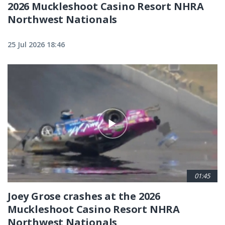
2026 Muckleshoot Casino Resort NHRA
Northwest Nationals
25 Jul 2026 18:46
01:45
Joey Grose crashes at the 2026
Muckleshoot Casino Resort NHRA
Northwest Nationals