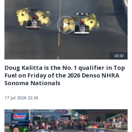
00:30
Doug Kalitta is the No. 1 qualifier in Top
Fuel on Friday of the 2026 Denso NHRA
Sonoma Nationals
17 Jul 2026 22:26