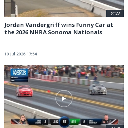
01:23
Jordan Vandergriff wins Funny Car at
the 2026 NHRA Sonoma Nationals
19 Jul 2026 17:54