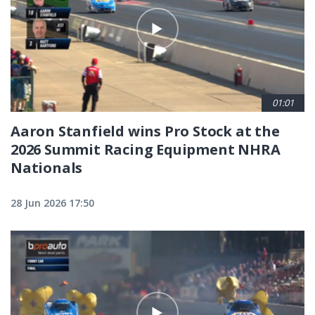
01:01
Aaron Stanfield wins Pro Stock at the
2026 Summit Racing Equipment NHRA
Nationals
28 Jun 2026 17:50