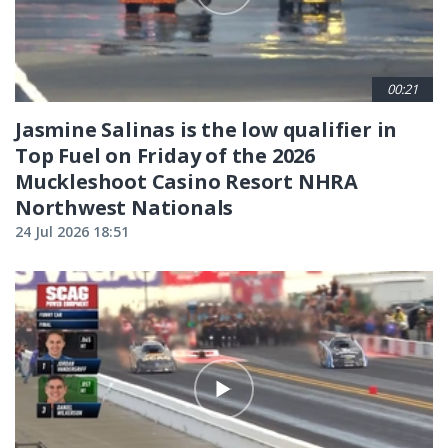
00:21
Jasmine Salinas is the low qualifier in
Top Fuel on Friday of the 2026
Muckleshoot Casino Resort NHRA
Northwest Nationals
24 Jul 2026 18:51