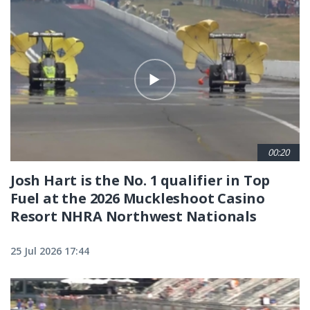
00:20
Josh Hart is the No. 1 qualifier in Top
Fuel at the 2026 Muckleshoot Casino
Resort NHRA Northwest Nationals
25 Jul 2026 17:44