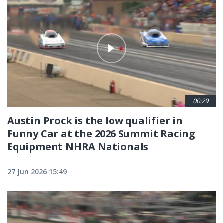
00:29
Austin Prock is the low qualifier in
Funny Car at the 2026 Summit Racing
Equipment NHRA Nationals
27 Jun 2026 15:49