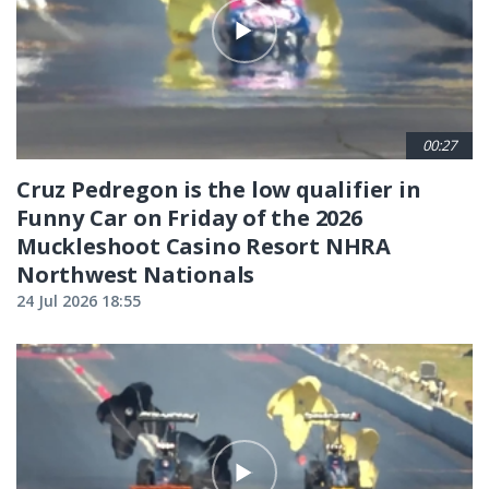
00:27
Cruz Pedregon is the low qualifier in
Funny Car on Friday of the 2026
Muckleshoot Casino Resort NHRA
Northwest Nationals
24 Jul 2026 18:55