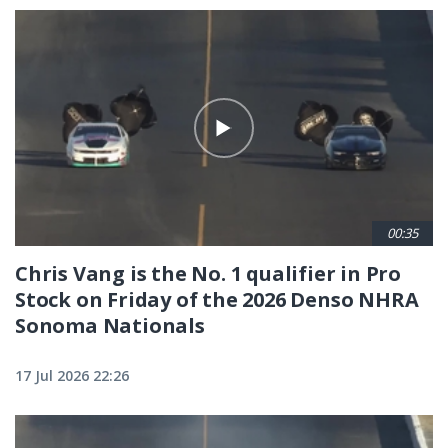
00:35
Chris Vang is the No. 1 qualifier in Pro
Stock on Friday of the 2026 Denso NHRA
Sonoma Nationals
17 Jul 2026 22:26