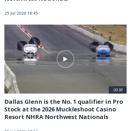
25 Jul 2026 18:45
00:38
Dallas Glenn is the No. 1 qualifier in Pro
Stock at the 2026 Muckleshoot Casino
Resort NHRA Northwest Nationals