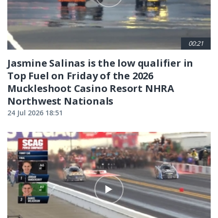
00:21
Jasmine Salinas is the low qualifier in
Top Fuel on Friday of the 2026
Muckleshoot Casino Resort NHRA
Northwest Nationals
24 Jul 2026 18:51