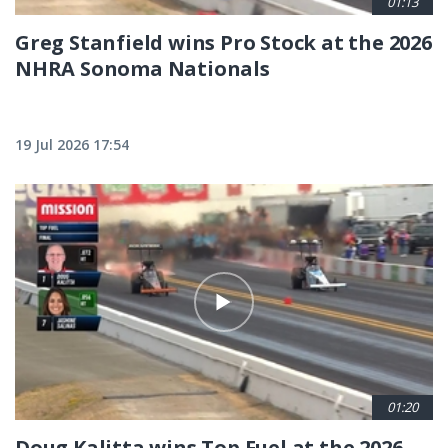
01:13
Greg Stanfield wins Pro Stock at the 2026
NHRA Sonoma Nationals
19 Jul 2026 17:54
01:20
Doug Kalitta wins Top Fuel at the 2026