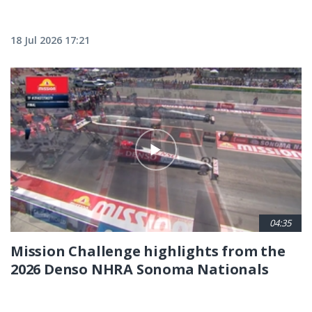
18 Jul 2026 17:21
04:35
Mission Challenge highlights from the
2026 Denso NHRA Sonoma Nationals