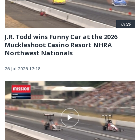
01:29
J.R. Todd wins Funny Car at the 2026
Muckleshoot Casino Resort NHRA
Northwest Nationals
26 Jul 2026 17:18