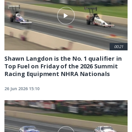
00:21
Shawn Langdon is the No. 1 qualifier in
Top Fuel on Friday of the 2026 Summit
Racing Equipment NHRA Nationals
26 Jun 2026 15:10