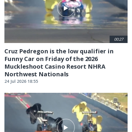
00:27
Cruz Pedregon is the low qualifier in
Funny Car on Friday of the 2026
Muckleshoot Casino Resort NHRA
Northwest Nationals
24 Jul 2026 18:55