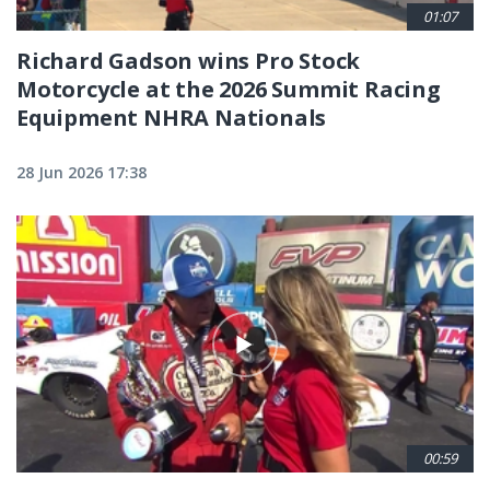
01:07
Richard Gadson wins Pro Stock
Motorcycle at the 2026 Summit Racing
Equipment NHRA Nationals
28 Jun 2026 17:38
00:59