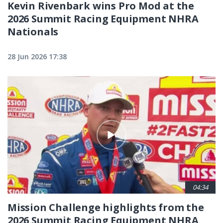
Kevin Rivenbark wins Pro Mod at the
2026 Summit Racing Equipment NHRA
Nationals
28 Jun 2026 17:38
04:34
Mission Challenge highlights from the
2026 Summit Racing Equipment NHRA