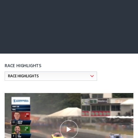
RACE HIGHLIGHTS
Pagination