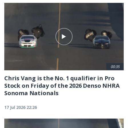
00:35
Chris Vang is the No. 1 qualifier in Pro
Stock on Friday of the 2026 Denso NHRA
Sonoma Nationals
17 Jul 2026 22:26