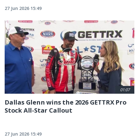
27 Jun 2026 15:49
01:07
Dallas Glenn wins the 2026 GETTRX Pro
Stock All-Star Callout
27 Jun 2026 15:49