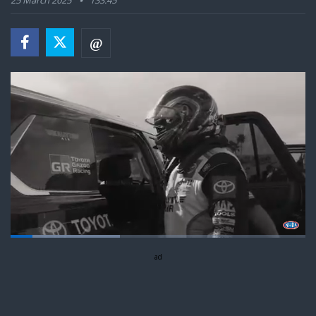
25 March 2025
133:45
Loaded
:
37.10%
Pause
Next
Unmute
ad
Fullsc
playlist
item