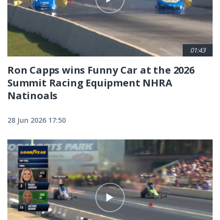
01:43
Ron Capps wins Funny Car at the 2026
Summit Racing Equipment NHRA
Natinoals
28 Jun 2026 17:50