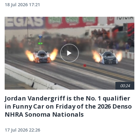
18 Jul 2026 17:21
00:24
Jordan Vandergriff is the No. 1 qualifier
in Funny Car on Friday of the 2026 Denso
NHRA Sonoma Nationals
17 Jul 2026 22:26