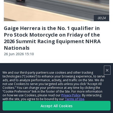
00:24
Gaige Herrera is the No. 1 qualifier in
Pro Stock Motorcycle on Friday of the
2026 Summit Racing Equipment NHRA
Nationals
26 Jun 2026 15:10
×
CURRENT
1
PAGE
2
PAGE
3
PAGE
4
PAGE
5
PAGE
6
PAGE
7
PAGE
8
PAGE
9
We and our third-party partners use cookies and other tracking
…
technologies (“Cookies”) to enhance your browsing experience, to serve
PAGE
NEXT
NEXT ›
LAST
LAST »
ads, and to analyze performance, activity, and traffic on the Site. We do
not use Cookies to serve you targeted ads unless you click “Accept All
Cookies.” You can change your preference at any time by clicking the
PAGE
PAGE
“Cookie Preference” link in the footer of the Site. For more information
on how we use Cookies, please read our
Privacy Policy
. By interacting
with the site, you agree to be bound by our
Terms of Use
.
Accept All Cookies