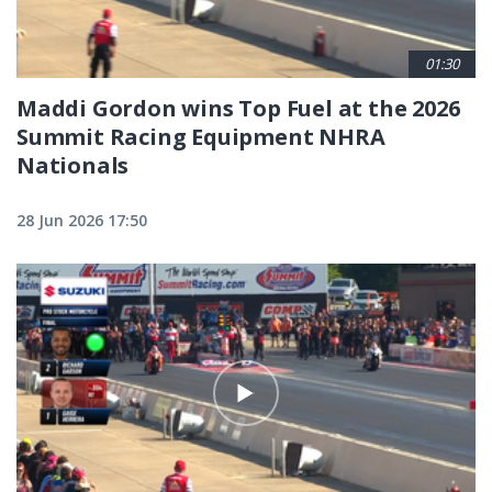
01:30
Maddi Gordon wins Top Fuel at the 2026
Summit Racing Equipment NHRA
Nationals
28 Jun 2026 17:50