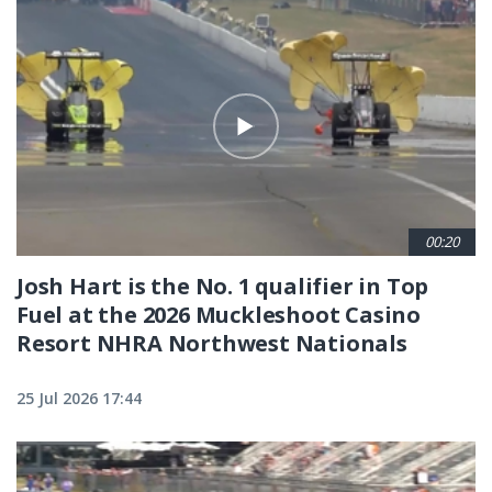
00:20
Josh Hart is the No. 1 qualifier in Top
Fuel at the 2026 Muckleshoot Casino
Resort NHRA Northwest Nationals
25 Jul 2026 17:44