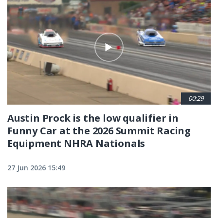
00:29
Austin Prock is the low qualifier in
Funny Car at the 2026 Summit Racing
Equipment NHRA Nationals
27 Jun 2026 15:49