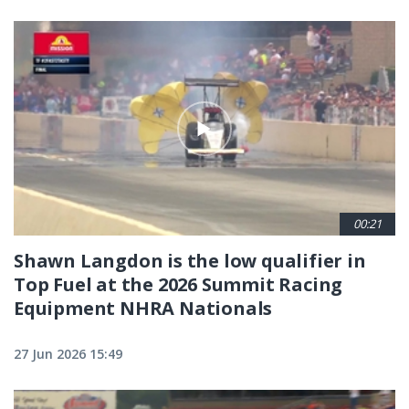
00:21
Shawn Langdon is the low qualifier in
Top Fuel at the 2026 Summit Racing
Equipment NHRA Nationals
27 Jun 2026 15:49