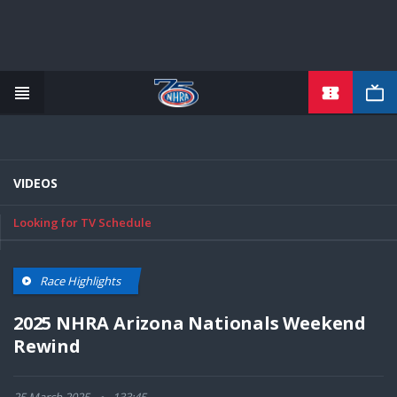
TICKETS
Skip
to
main
content
VIDEOS
Looking for TV Schedule
Race Highlights
2025 NHRA Arizona Nationals Weekend
Rewind