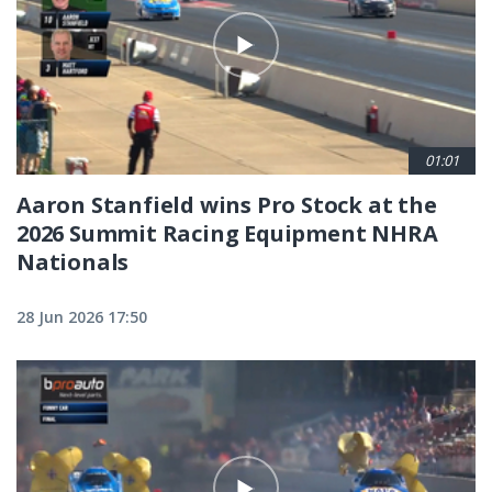
01:01
Aaron Stanfield wins Pro Stock at the
2026 Summit Racing Equipment NHRA
Nationals
28 Jun 2026 17:50