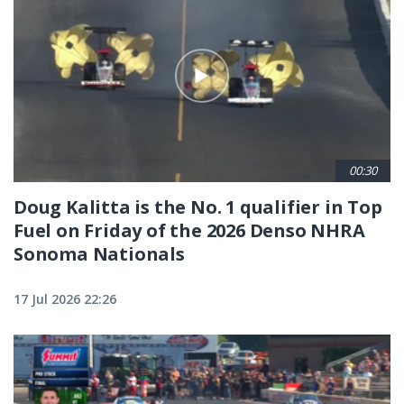
00:30
Doug Kalitta is the No. 1 qualifier in Top
Fuel on Friday of the 2026 Denso NHRA
Sonoma Nationals
17 Jul 2026 22:26