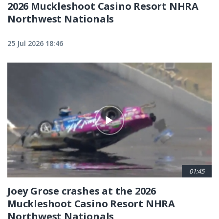
2026 Muckleshoot Casino Resort NHRA
Northwest Nationals
25 Jul 2026 18:46
01:45
Joey Grose crashes at the 2026
Muckleshoot Casino Resort NHRA
Northwest Nationals