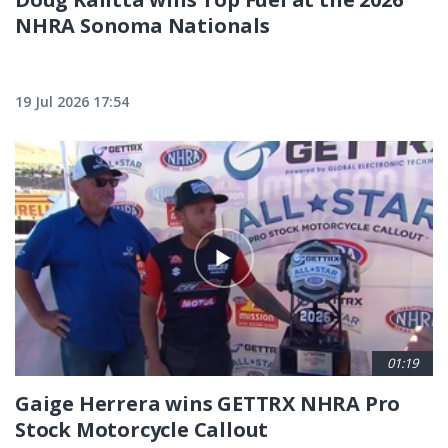
NHRA Sonoma Nationals
19 Jul 2026 17:54
01:19
Gaige Herrera wins GETTRX NHRA Pro
Stock Motorcycle Callout