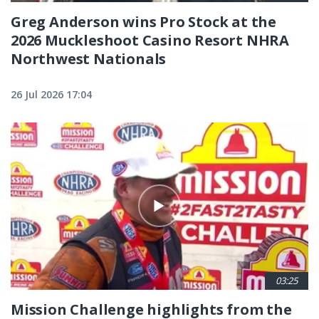
Greg Anderson wins Pro Stock at the
2026 Muckleshoot Casino Resort NHRA
Northwest Nationals
26 Jul 2026 17:04
03:25
Mission Challenge highlights from the