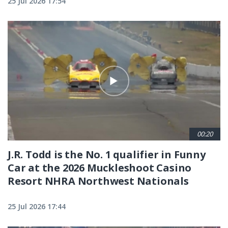
25 Jul 2026 17:54
00:20
J.R. Todd is the No. 1 qualifier in Funny
Car at the 2026 Muckleshoot Casino
Resort NHRA Northwest Nationals
25 Jul 2026 17:44