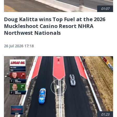
01:07
Doug Kalitta wins Top Fuel at the 2026
Muckleshoot Casino Resort NHRA
Northwest Nationals
26 Jul 2026 17:18
01:23