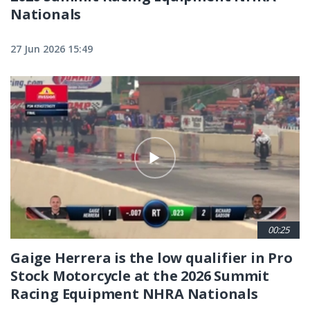
Nationals
27 Jun 2026 15:49
00:25
Gaige Herrera is the low qualifier in Pro
Stock Motorcycle at the 2026 Summit
Racing Equipment NHRA Nationals