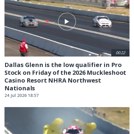
00:22
Dallas Glenn is the low qualifier in Pro
Stock on Friday of the 2026 Muckleshoot
Casino Resort NHRA Northwest
Nationals
24 Jul 2026 18:57