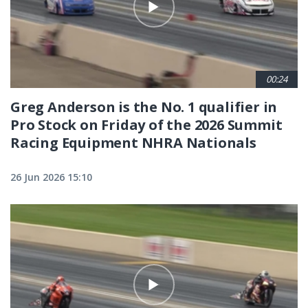
00:24
Greg Anderson is the No. 1 qualifier in
Pro Stock on Friday of the 2026 Summit
Racing Equipment NHRA Nationals
26 Jun 2026 15:10