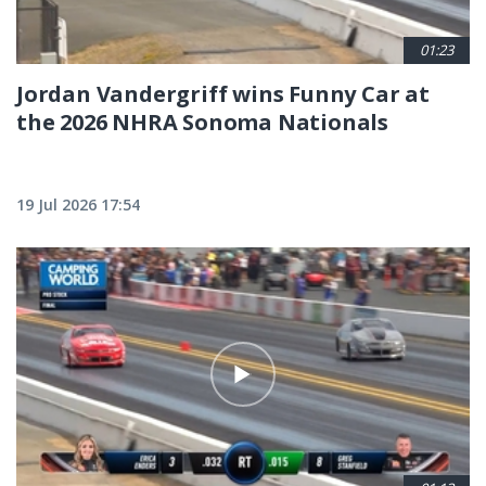
01:23
Jordan Vandergriff wins Funny Car at
the 2026 NHRA Sonoma Nationals
19 Jul 2026 17:54