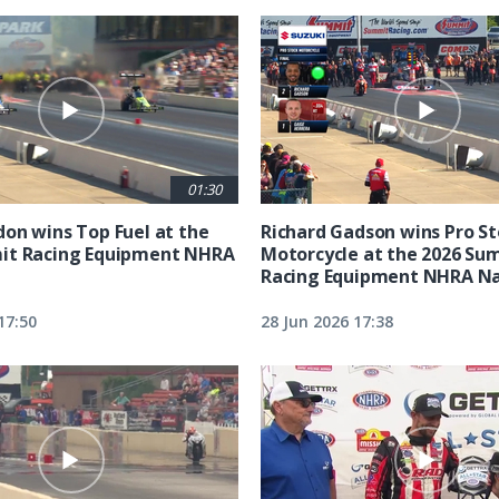
01:30
on wins Top Fuel at the
Richard Gadson wins Pro S
it Racing Equipment NHRA
Motorcycle at the 2026 Su
Racing Equipment NHRA Na
17:50
28 Jun 2026 17:38