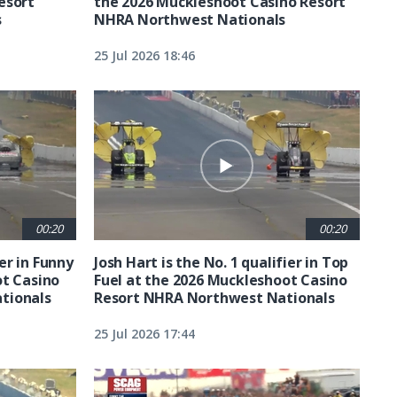
esort
the 2026 Muckleshoot Casino Resort
s
NHRA Northwest Nationals
25 Jul 2026 18:46
00:20
00:20
ier in Funny
Josh Hart is the No. 1 qualifier in Top
ot Casino
Fuel at the 2026 Muckleshoot Casino
tionals
Resort NHRA Northwest Nationals
25 Jul 2026 17:44