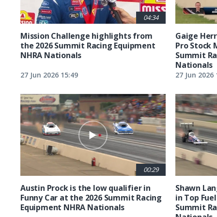
04:34
Mission Challenge highlights from
Gaige Herre
the 2026 Summit Racing Equipment
Pro Stock 
NHRA Nationals
Summit Ra
Nationals
27 Jun 2026 15:49
27 Jun 2026 
00:29
Austin Prock is the low qualifier in
Shawn Lang
Funny Car at the 2026 Summit Racing
in Top Fuel
Equipment NHRA Nationals
Summit Ra