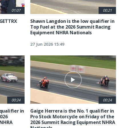
01:07
00:21
6 GETTRX
Shawn Langdon is the low qualifier in
Top Fuel at the 2026 Summit Racing
Equipment NHRA Nationals
27 Jun 2026 15:49
00:24
00:24
qualifier in
Gaige Herrera is the No. 1 qualifier in
2026
Pro Stock Motorcycle on Friday of the
 NHRA
2026 Summit Racing Equipment NHRA