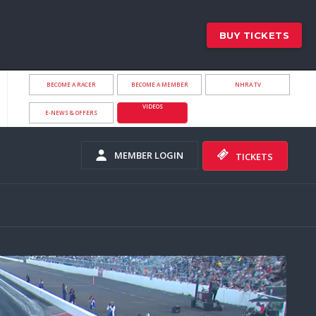
BUY TICKETS
BECOME A RACER
BECOME A MEMBER
NHRA.TV
VIDEOS
E-NEWS & OFFERS
MEMBER LOGIN
TICKETS