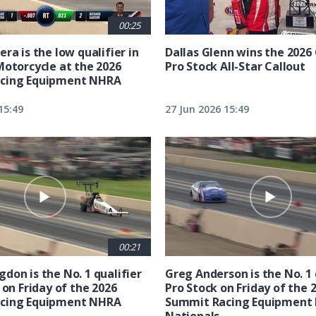
00:25
ra is the low qualifier in
Dallas Glenn wins the 202
Motorcycle at the 2026
Pro Stock All-Star Callout
cing Equipment NHRA
15:49
27 Jun 2026 15:49
00:21
don is the No. 1 qualifier
Greg Anderson is the No. 1 
 on Friday of the 2026
Pro Stock on Friday of the 
cing Equipment NHRA
Summit Racing Equipment