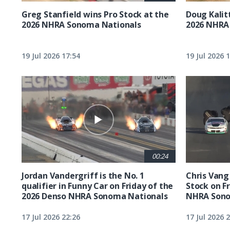
Greg Stanfield wins Pro Stock at the
Doug Kalit
2026 NHRA Sonoma Nationals
2026 NHRA
19 Jul 2026 17:54
19 Jul 2026 
00:24
Jordan Vandergriff is the No. 1
Chris Vang 
qualifier in Funny Car on Friday of the
Stock on F
2026 Denso NHRA Sonoma Nationals
NHRA Sono
17 Jul 2026 22:26
17 Jul 2026 