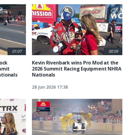
01:07
00:59
tock
Kevin Rivenbark wins Pro Mod at the
mmit
2026 Summit Racing Equipment NHRA
tionals
Nationals
28 Jun 2026 17:38