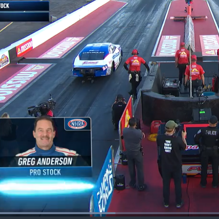
Loaded
: