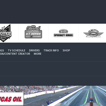
NGS
TV SCHEDULE
DRIVERS
TRACK INFO
SHOP
EDIA/CONTENT CREATOR
MORE