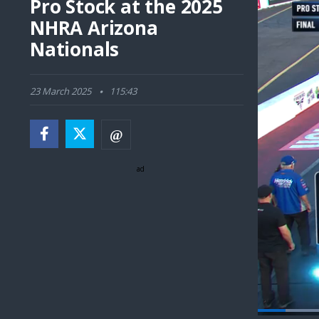
Pro Stock at the 2025
NHRA Arizona
Nationals
23 March 2025
115:43
ad