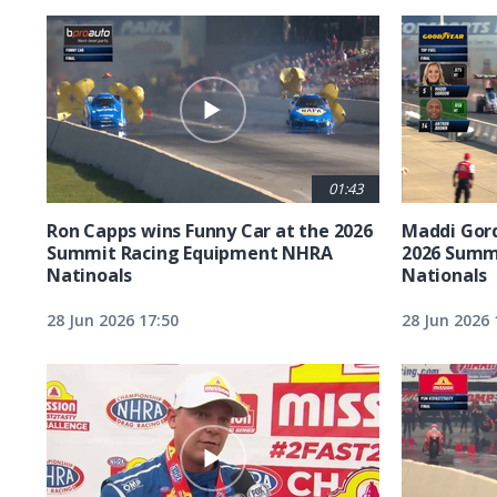
01:43
Ron Capps wins Funny Car at the 2026
Maddi Gord
Summit Racing Equipment NHRA
2026 Summ
Natinoals
Nationals
28 Jun 2026 17:50
28 Jun 2026 