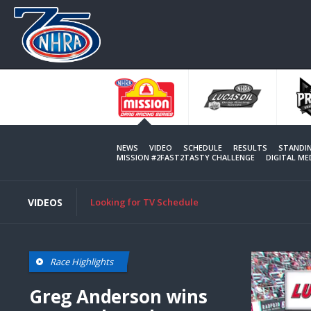
Skip
to
main
content
NEWS
VIDEO
SCHEDULE
RESULTS
STANDI
MISSION #2FAST2TASTY CHALLENGE
DIGITAL M
VIDEOS
Looking for TV Schedule
Race Highlights
Greg Anderson wins