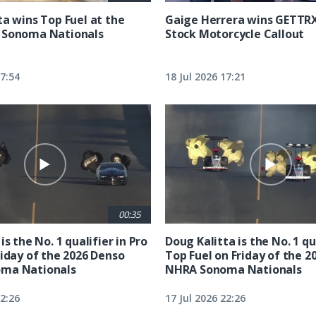
ta wins Top Fuel at the
Gaige Herrera wins GETTR
 Sonoma Nationals
Stock Motorcycle Callout
17:54
18 Jul 2026 17:21
00:35
is the No. 1 qualifier in Pro
Doug Kalitta is the No. 1 qua
riday of the 2026 Denso
Top Fuel on Friday of the 2
ma Nationals
NHRA Sonoma Nationals
22:26
17 Jul 2026 22:26