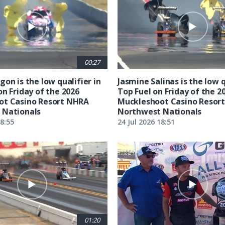
00:27
on is the low qualifier in
Jasmine Salinas is the low q
on Friday of the 2026
Top Fuel on Friday of the 2
ot Casino Resort NHRA
Muckleshoot Casino Resor
 Nationals
Northwest Nationals
18:55
24 Jul 2026 18:51
01:20