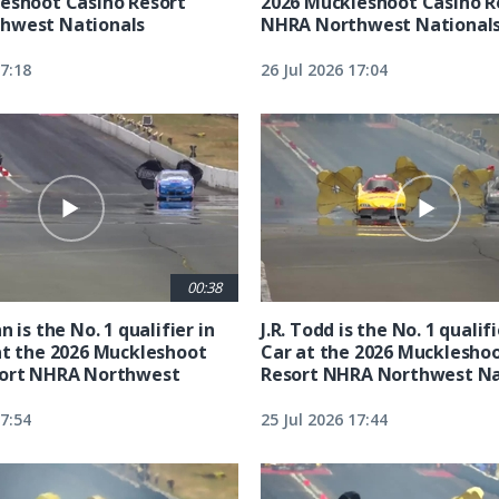
eshoot Casino Resort
2026 Muckleshoot Casino R
hwest Nationals
NHRA Northwest National
17:18
26 Jul 2026 17:04
00:38
n is the No. 1 qualifier in
J.R. Todd is the No. 1 qualif
at the 2026 Muckleshoot
Car at the 2026 Mucklesho
sort NHRA Northwest
Resort NHRA Northwest Na
17:54
25 Jul 2026 17:44