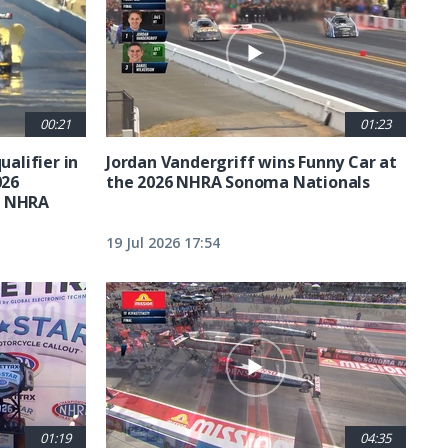
00:21
01:23
ualifier in
Jordan Vandergriff wins Funny Car at
026
the 2026 NHRA Sonoma Nationals
t NHRA
19 Jul 2026 17:54
01:19
04:35