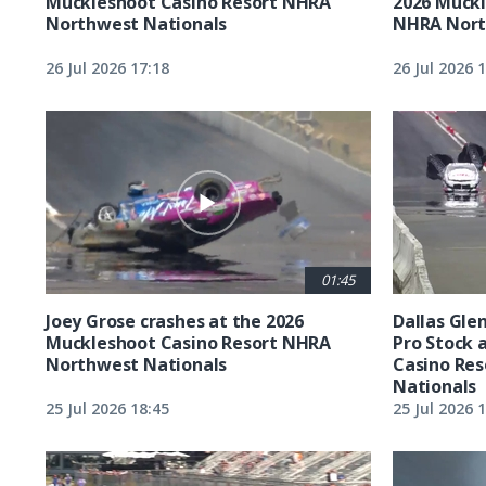
Muckleshoot Casino Resort NHRA
2026 Muckl
Northwest Nationals
NHRA Nort
26 Jul 2026 17:18
26 Jul 2026 
01:45
Joey Grose crashes at the 2026
Dallas Glen
Muckleshoot Casino Resort NHRA
Pro Stock 
Northwest Nationals
Casino Re
Nationals
25 Jul 2026 18:45
25 Jul 2026 