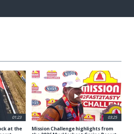
Fullscreen
01:23
03:25
ck at the
Mission Challenge highlights from