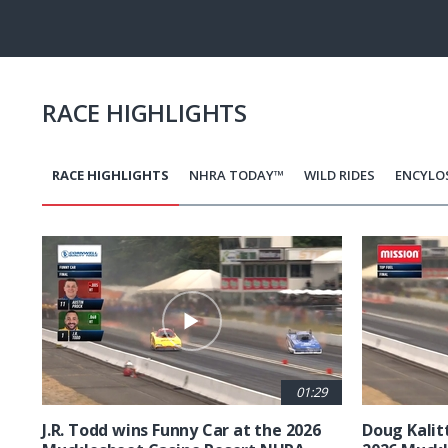
Pause
Next
playli
item
RACE HIGHLIGHTS
RACE HIGHLIGHTS
NHRA TODAY™
WILD RIDES
ENCYLO
Pagination
01:29
J.R. Todd wins Funny Car at the 2026
Doug Kalit