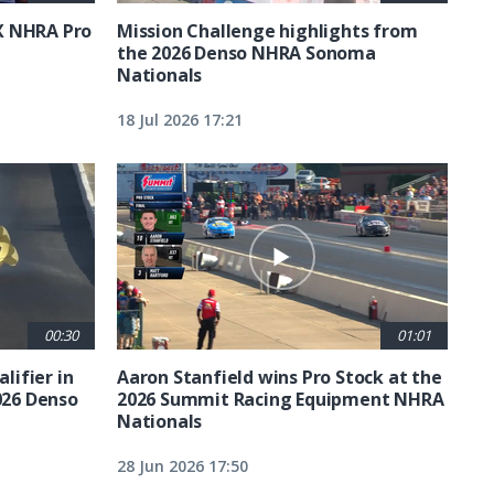
X NHRA Pro
Mission Challenge highlights from
the 2026 Denso NHRA Sonoma
Nationals
18 Jul 2026 17:21
00:30
01:01
lifier in
Aaron Stanfield wins Pro Stock at the
026 Denso
2026 Summit Racing Equipment NHRA
Nationals
28 Jun 2026 17:50