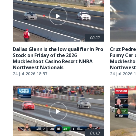
00:22
Dallas Glenn is the low qualifier in Pro
Cruz Pedreg
Stock on Friday of the 2026
Funny Car 
Muckleshoot Casino Resort NHRA
Mucklesho
Northwest Nationals
Northwest
24 Jul 2026 18:57
24 Jul 2026 
01:13