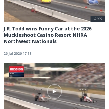
01:29
J.R. Todd wins Funny Car at the 2026
Muckleshoot Casino Resort NHRA
Northwest Nationals
26 Jul 2026 17:18