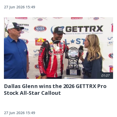
27 Jun 2026 15:49
01:07
Dallas Glenn wins the 2026 GETTRX Pro
Stock All-Star Callout
27 Jun 2026 15:49