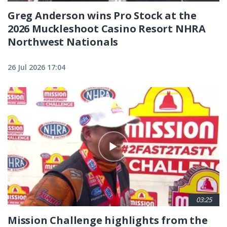
Greg Anderson wins Pro Stock at the
2026 Muckleshoot Casino Resort NHRA
Northwest Nationals
26 Jul 2026 17:04
03:25
Mission Challenge highlights from the