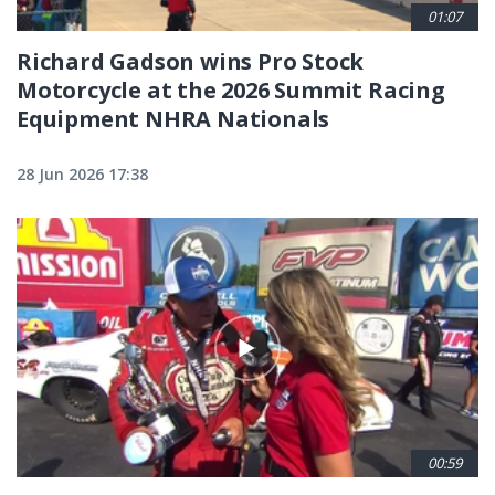
01:07
Richard Gadson wins Pro Stock
Motorcycle at the 2026 Summit Racing
Equipment NHRA Nationals
28 Jun 2026 17:38
00:59