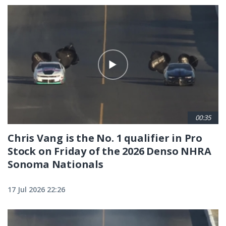
00:35
Chris Vang is the No. 1 qualifier in Pro
Stock on Friday of the 2026 Denso NHRA
Sonoma Nationals
17 Jul 2026 22:26