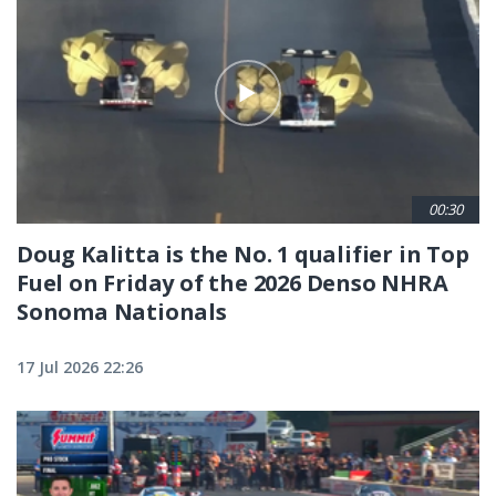
00:30
Doug Kalitta is the No. 1 qualifier in Top
Fuel on Friday of the 2026 Denso NHRA
Sonoma Nationals
17 Jul 2026 22:26