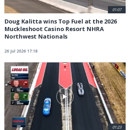
01:07
Doug Kalitta wins Top Fuel at the 2026
Muckleshoot Casino Resort NHRA
Northwest Nationals
26 Jul 2026 17:18
01:23