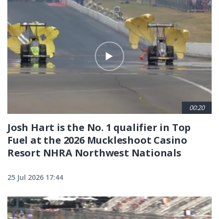
00:20
Josh Hart is the No. 1 qualifier in Top
Fuel at the 2026 Muckleshoot Casino
Resort NHRA Northwest Nationals
25 Jul 2026 17:44