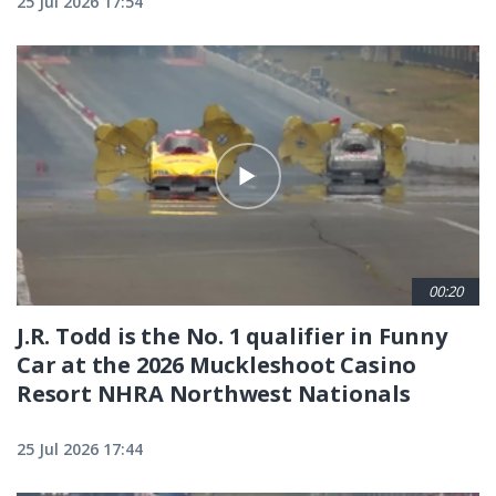
25 Jul 2026 17:54
00:20
J.R. Todd is the No. 1 qualifier in Funny
Car at the 2026 Muckleshoot Casino
Resort NHRA Northwest Nationals
25 Jul 2026 17:44