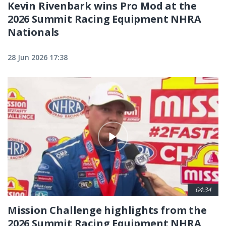
Kevin Rivenbark wins Pro Mod at the
2026 Summit Racing Equipment NHRA
Nationals
28 Jun 2026 17:38
04:34
Mission Challenge highlights from the
2026 Summit Racing Equipment NHRA