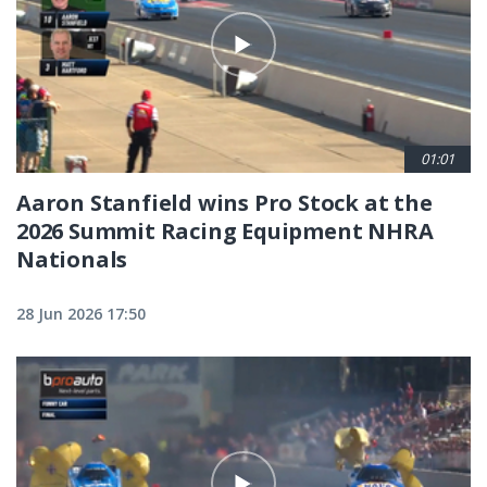
01:01
Aaron Stanfield wins Pro Stock at the
2026 Summit Racing Equipment NHRA
Nationals
28 Jun 2026 17:50