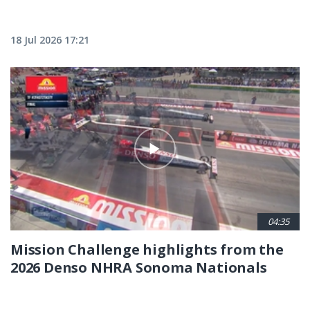
18 Jul 2026 17:21
04:35
Mission Challenge highlights from the
2026 Denso NHRA Sonoma Nationals