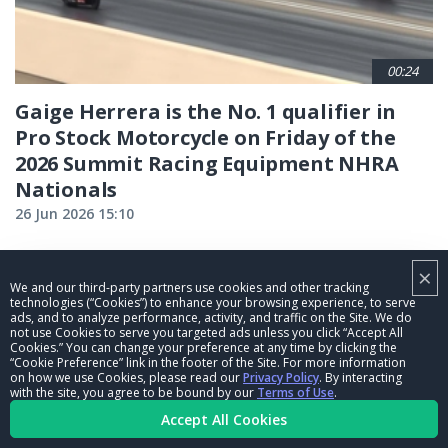
00:24
Gaige Herrera is the No. 1 qualifier in
Pro Stock Motorcycle on Friday of the
2026 Summit Racing Equipment NHRA
Nationals
26 Jun 2026 15:10
×
CURRENT
1
PAGE
2
PAGE
3
PAGE
4
PAGE
5
PAGE
6
PAGE
7
PAGE
8
PAGE
9
We and our third-party partners use cookies and other tracking
…
technologies (“Cookies”) to enhance your browsing experience, to serve
PAGE
NEXT
NEXT ›
LAST
LAST »
ads, and to analyze performance, activity, and traffic on the Site. We do
not use Cookies to serve you targeted ads unless you click “Accept All
Cookies.” You can change your preference at any time by clicking the
PAGE
PAGE
“Cookie Preference” link in the footer of the Site. For more information
on how we use Cookies, please read our
Privacy Policy
. By interacting
with the site, you agree to be bound by our
Terms of Use
.
Accept All Cookies