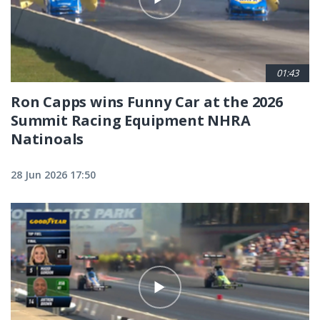
01:43
Ron Capps wins Funny Car at the 2026
Summit Racing Equipment NHRA
Natinoals
28 Jun 2026 17:50