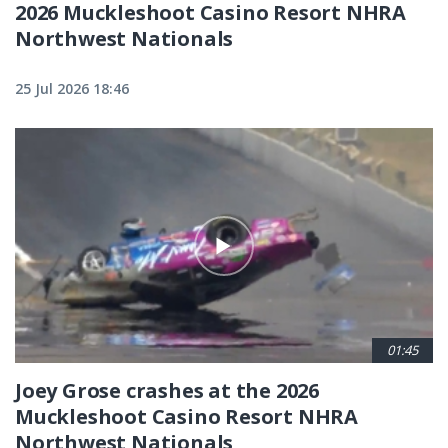
2026 Muckleshoot Casino Resort NHRA
Northwest Nationals
25 Jul 2026 18:46
01:45
Joey Grose crashes at the 2026
Muckleshoot Casino Resort NHRA
Northwest Nationals