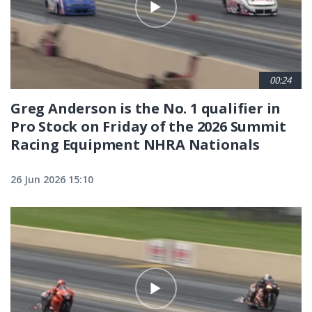
00:24
Greg Anderson is the No. 1 qualifier in
Pro Stock on Friday of the 2026 Summit
Racing Equipment NHRA Nationals
26 Jun 2026 15:10