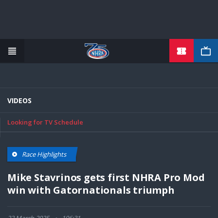
TICKETS
Skip
to
main
content
VIDEOS
Looking for TV Schedule
Race Highlights
Mike Stavrinos gets first NHRA Pro Mod
win with Gatornationals triumph