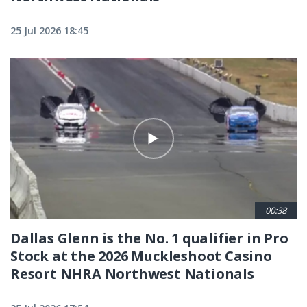
25 Jul 2026 18:45
00:38
Dallas Glenn is the No. 1 qualifier in Pro
Stock at the 2026 Muckleshoot Casino
Resort NHRA Northwest Nationals