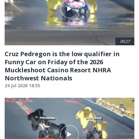
00:27
Cruz Pedregon is the low qualifier in
Funny Car on Friday of the 2026
Muckleshoot Casino Resort NHRA
Northwest Nationals
24 Jul 2026 18:55