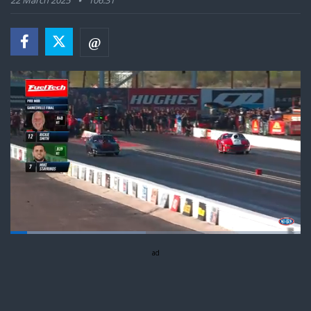
22 March 2025
106:31
Loaded
:
46.60%
Pause
Next
Unmute
ad
Fullsc
playlist
item