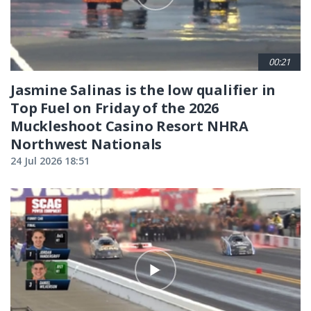
00:21
Jasmine Salinas is the low qualifier in
Top Fuel on Friday of the 2026
Muckleshoot Casino Resort NHRA
Northwest Nationals
24 Jul 2026 18:51