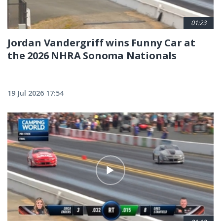
01:23
Jordan Vandergriff wins Funny Car at
the 2026 NHRA Sonoma Nationals
19 Jul 2026 17:54