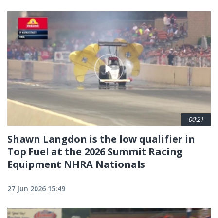
00:21
Shawn Langdon is the low qualifier in
Top Fuel at the 2026 Summit Racing
Equipment NHRA Nationals
27 Jun 2026 15:49