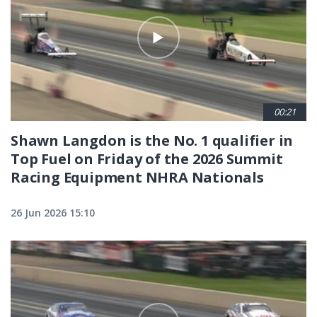
00:21
Shawn Langdon is the No. 1 qualifier in
Top Fuel on Friday of the 2026 Summit
Racing Equipment NHRA Nationals
26 Jun 2026 15:10