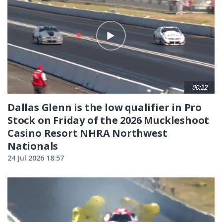
00:22
Dallas Glenn is the low qualifier in Pro
Stock on Friday of the 2026 Muckleshoot
Casino Resort NHRA Northwest
Nationals
24 Jul 2026 18:57