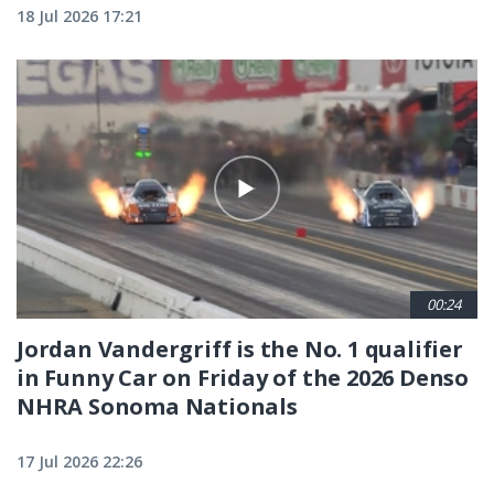
18 Jul 2026 17:21
00:24
Jordan Vandergriff is the No. 1 qualifier
in Funny Car on Friday of the 2026 Denso
NHRA Sonoma Nationals
17 Jul 2026 22:26