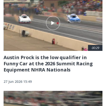
00:29
Austin Prock is the low qualifier in
Funny Car at the 2026 Summit Racing
Equipment NHRA Nationals
27 Jun 2026 15:49