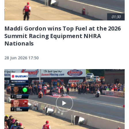
01:30
Maddi Gordon wins Top Fuel at the 2026
Summit Racing Equipment NHRA
Nationals
28 Jun 2026 17:50