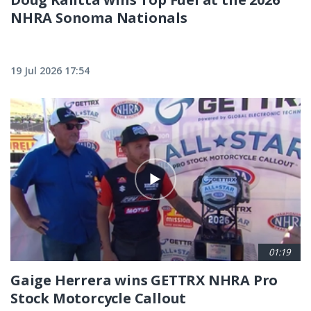
NHRA Sonoma Nationals
19 Jul 2026 17:54
01:19
Gaige Herrera wins GETTRX NHRA Pro
Stock Motorcycle Callout