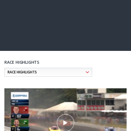
RACE HIGHLIGHTS
Pagination