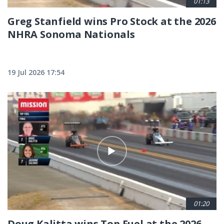
01:13
Greg Stanfield wins Pro Stock at the 2026
NHRA Sonoma Nationals
19 Jul 2026 17:54
01:20
Doug Kalitta wins Top Fuel at the 2026