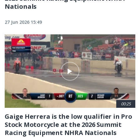
Nationals
27 Jun 2026 15:49
00:25
Gaige Herrera is the low qualifier in Pro
Stock Motorcycle at the 2026 Summit
Racing Equipment NHRA Nationals