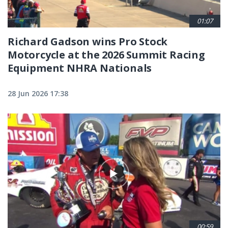
01:07
Richard Gadson wins Pro Stock
Motorcycle at the 2026 Summit Racing
Equipment NHRA Nationals
28 Jun 2026 17:38
00:59