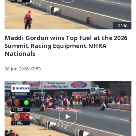
01:30
Maddi Gordon wins Top Fuel at the 2026
Summit Racing Equipment NHRA
Nationals
28 Jun 2026 17:50