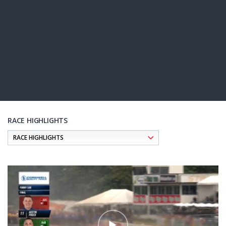
RACE HIGHLIGHTS
Pagination