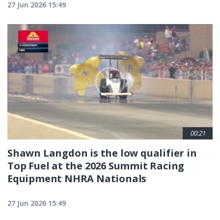
27 Jun 2026 15:49
00:21
Shawn Langdon is the low qualifier in
Top Fuel at the 2026 Summit Racing
Equipment NHRA Nationals
27 Jun 2026 15:49