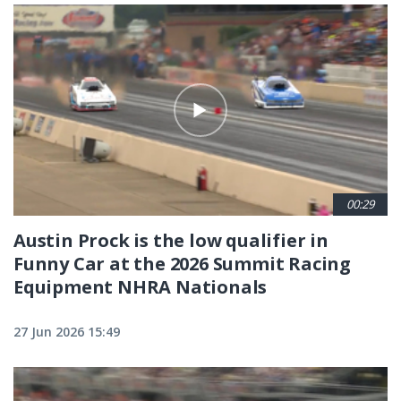
00:29
Austin Prock is the low qualifier in
Funny Car at the 2026 Summit Racing
Equipment NHRA Nationals
27 Jun 2026 15:49