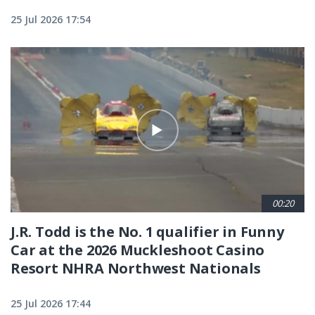
25 Jul 2026 17:54
00:20
J.R. Todd is the No. 1 qualifier in Funny
Car at the 2026 Muckleshoot Casino
Resort NHRA Northwest Nationals
25 Jul 2026 17:44