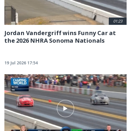
01:23
Jordan Vandergriff wins Funny Car at
the 2026 NHRA Sonoma Nationals
19 Jul 2026 17:54