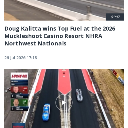
01:07
Doug Kalitta wins Top Fuel at the 2026
Muckleshoot Casino Resort NHRA
Northwest Nationals
26 Jul 2026 17:18