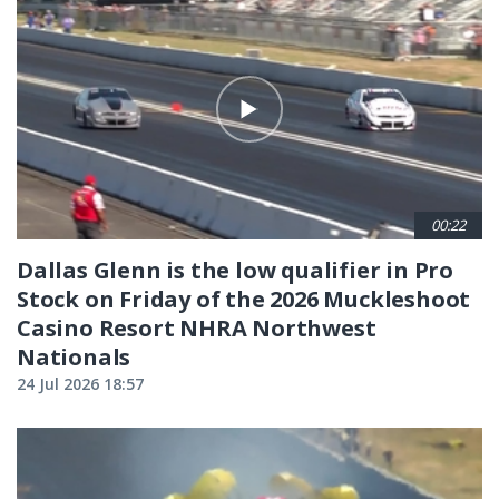
00:22
Dallas Glenn is the low qualifier in Pro
Stock on Friday of the 2026 Muckleshoot
Casino Resort NHRA Northwest
Nationals
24 Jul 2026 18:57