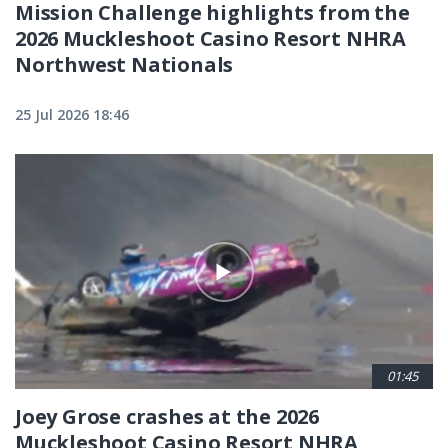
Mission Challenge highlights from the
2026 Muckleshoot Casino Resort NHRA
Northwest Nationals
25 Jul 2026 18:46
01:45
Joey Grose crashes at the 2026
Muckleshoot Casino Resort NHRA