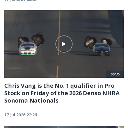
00:35
Chris Vang is the No. 1 qualifier in Pro
Stock on Friday of the 2026 Denso NHRA
Sonoma Nationals
17 Jul 2026 22:26