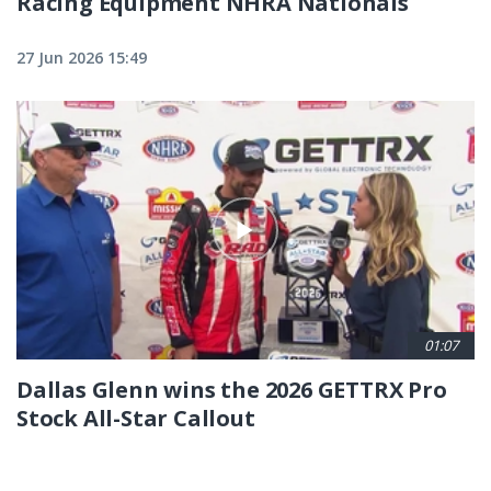
Racing Equipment NHRA Nationals
27 Jun 2026 15:49
01:07
Dallas Glenn wins the 2026 GETTRX Pro
Stock All-Star Callout