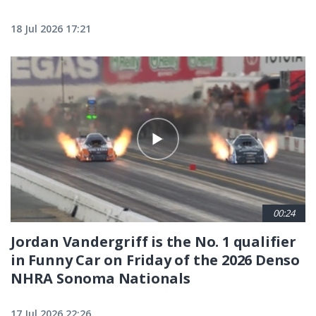
18 Jul 2026 17:21
00:24
Jordan Vandergriff is the No. 1 qualifier
in Funny Car on Friday of the 2026 Denso
NHRA Sonoma Nationals
17 Jul 2026 22:26