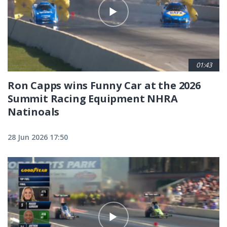
01:43
Ron Capps wins Funny Car at the 2026
Summit Racing Equipment NHRA
Natinoals
28 Jun 2026 17:50