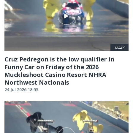
00:27
Cruz Pedregon is the low qualifier in
Funny Car on Friday of the 2026
Muckleshoot Casino Resort NHRA
Northwest Nationals
24 Jul 2026 18:55