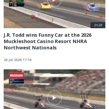
01:29
J.R. Todd wins Funny Car at the 2026
Muckleshoot Casino Resort NHRA
Northwest Nationals
26 Jul 2026 17:18