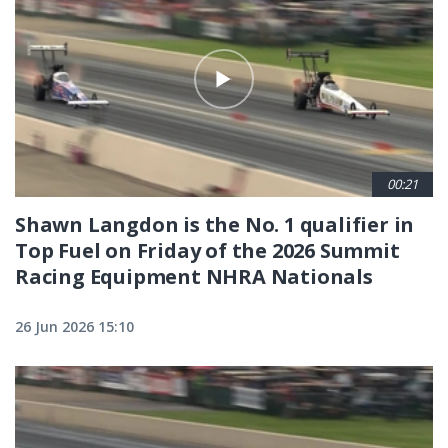
00:21
Shawn Langdon is the No. 1 qualifier in
Top Fuel on Friday of the 2026 Summit
Racing Equipment NHRA Nationals
26 Jun 2026 15:10