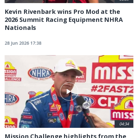
Kevin Rivenbark wins Pro Mod at the
2026 Summit Racing Equipment NHRA
Nationals
28 Jun 2026 17:38
04:34
Mission Challenge highlights from the