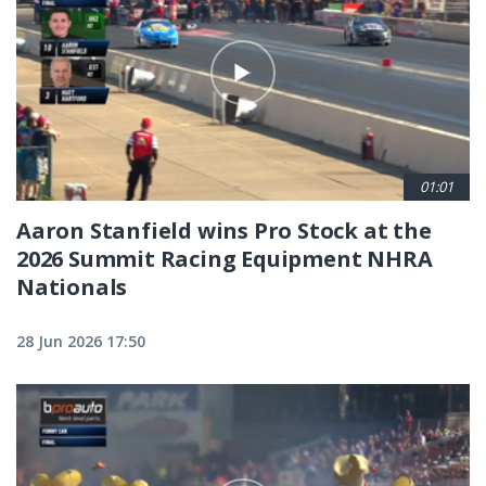
01:01
Aaron Stanfield wins Pro Stock at the
2026 Summit Racing Equipment NHRA
Nationals
28 Jun 2026 17:50