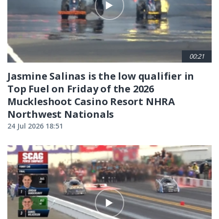
00:21
Jasmine Salinas is the low qualifier in
Top Fuel on Friday of the 2026
Muckleshoot Casino Resort NHRA
Northwest Nationals
24 Jul 2026 18:51