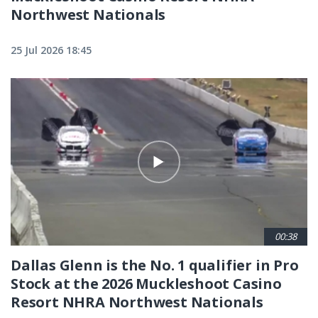
Northwest Nationals
25 Jul 2026 18:45
00:38
Dallas Glenn is the No. 1 qualifier in Pro
Stock at the 2026 Muckleshoot Casino
Resort NHRA Northwest Nationals