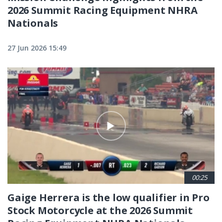
2026 Summit Racing Equipment NHRA
Nationals
27 Jun 2026 15:49
00:25
Gaige Herrera is the low qualifier in Pro
Stock Motorcycle at the 2026 Summit