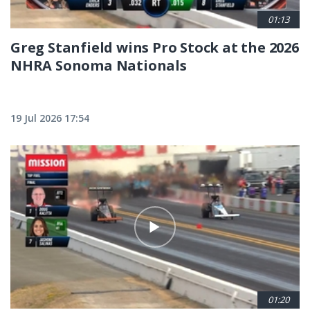
01:13
Greg Stanfield wins Pro Stock at the 2026
NHRA Sonoma Nationals
19 Jul 2026 17:54
01:20