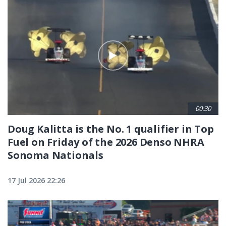
00:30
Doug Kalitta is the No. 1 qualifier in Top
Fuel on Friday of the 2026 Denso NHRA
Sonoma Nationals
17 Jul 2026 22:26