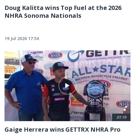
Doug Kalitta wins Top Fuel at the 2026
NHRA Sonoma Nationals
19 Jul 2026 17:54
01:19
Gaige Herrera wins GETTRX NHRA Pro