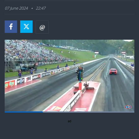
07 June 2024
22:47
Loaded
:
100.00%
Pause
Next
Unmute
ad
Fullsc
playlist
item