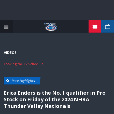
TICKETS
Skip
to
main
content
VIDEOS
Looking for TV Schedule
Race Highlights
Erica Enders is the No. 1 qualifier in Pro
Stock on Friday of the 2024 NHRA
Thunder Valley Nationals