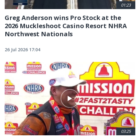
01:23
Greg Anderson wins Pro Stock at the
2026 Muckleshoot Casino Resort NHRA
Northwest Nationals
26 Jul 2026 17:04
03:25