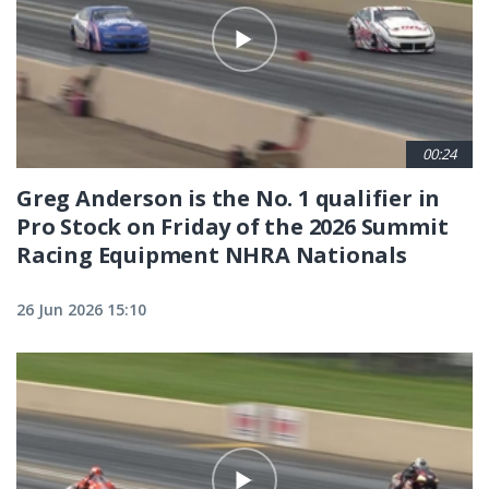
00:24
Greg Anderson is the No. 1 qualifier in
Pro Stock on Friday of the 2026 Summit
Racing Equipment NHRA Nationals
26 Jun 2026 15:10