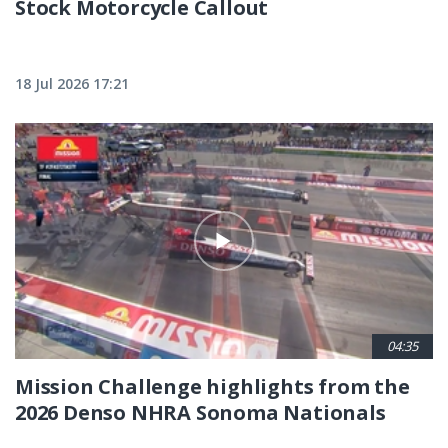
Stock Motorcycle Callout
18 Jul 2026 17:21
04:35
Mission Challenge highlights from the
2026 Denso NHRA Sonoma Nationals