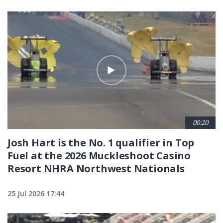
00:20
Josh Hart is the No. 1 qualifier in Top
Fuel at the 2026 Muckleshoot Casino
Resort NHRA Northwest Nationals
25 Jul 2026 17:44