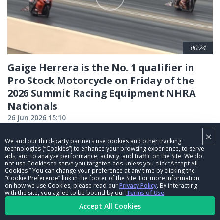
00:24
Gaige Herrera is the No. 1 qualifier in
Pro Stock Motorcycle on Friday of the
2026 Summit Racing Equipment NHRA
Nationals
26 Jun 2026 15:10
×
We and our third-party partners use cookies and other tracking
CURRENT
1
PAGE
2
PAGE
3
PAGE
4
PAGE
5
PAGE
6
PAGE
7
PAGE
8
PAGE
9
technologies (“Cookies”) to enhance your browsing experience, to serve
ads, and to analyze performance, activity, and traffic on the Site. We do
…
not use Cookies to serve you targeted ads unless you click “Accept All
PAGE
NEXT
NEXT ›
LAST
LAST »
Cookies.” You can change your preference at any time by clicking the
“Cookie Preference” link in the footer of the Site. For more information
PAGE
PAGE
on how we use Cookies, please read our
Privacy Policy
. By interacting
with the site, you agree to be bound by our
Terms of Use
.
Accept All Cookies