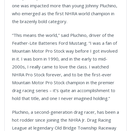
one was impacted more than young Johnny Pluchino,
who emerged as the first NHRA world champion in
the brazenly bold category.
“This means the world,” said Pluchino, driver of the
Feather-Lite Batteries Ford Mustang. “I was a fan of
Mountain Motor Pro Stock way before I got involved
in it. I was born in 1990, and in the early to mid-
2000s, I really came to love the class. I watched
NHRA Pro Stock forever, and to be the first-ever
Mountain Motor Pro Stock champion in the premier
drag racing series – it’s quite an accomplishment to
hold that title, and one I never imagined holding.”
Pluchino, a second-generation drag racer, has been a
hot rodder since joining the NHRA Jr. Drag Racing
League at legendary Old Bridge Township Raceway