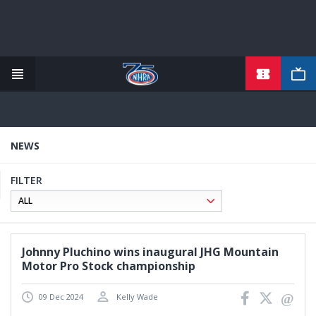
TICKETS
Skip
to
main
content
NEWS
FILTER
Johnny Pluchino wins inaugural JHG Mountain
Motor Pro Stock championship
09 Dec 2024
Kelly Wade