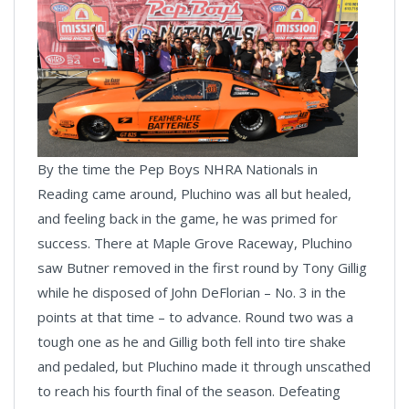
By the time the Pep Boys NHRA Nationals in
Reading came around, Pluchino was all but healed,
and feeling back in the game, he was primed for
success. There at Maple Grove Raceway, Pluchino
saw Butner removed in the first round by Tony Gillig
while he disposed of John DeFlorian – No. 3 in the
points at that time – to advance. Round two was a
tough one as he and Gillig both fell into tire shake
and pedaled, but Pluchino made it through unscathed
to reach his fourth final of the season. Defeating