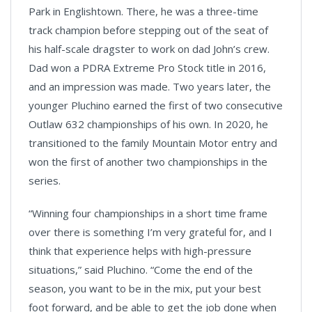
Park in Englishtown. There, he was a three-time
track champion before stepping out of the seat of
his half-scale dragster to work on dad John’s crew.
Dad won a PDRA Extreme Pro Stock title in 2016,
and an impression was made. Two years later, the
younger Pluchino earned the first of two consecutive
Outlaw 632 championships of his own. In 2020, he
transitioned to the family Mountain Motor entry and
won the first of another two championships in the
series.
“Winning four championships in a short time frame
over there is something I’m very grateful for, and I
think that experience helps with high-pressure
situations,” said Pluchino. “Come the end of the
season, you want to be in the mix, put your best
foot forward, and be able to get the job done when