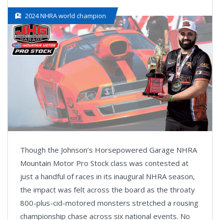
2024 NHRA world champion
Though the Johnson’s Horsepowered Garage NHRA
Mountain Motor Pro Stock class was contested at
just a handful of races in its inaugural NHRA season,
the impact was felt across the board as the throaty
800-plus-cid-motored monsters stretched a rousing
championship chase across six national events. No