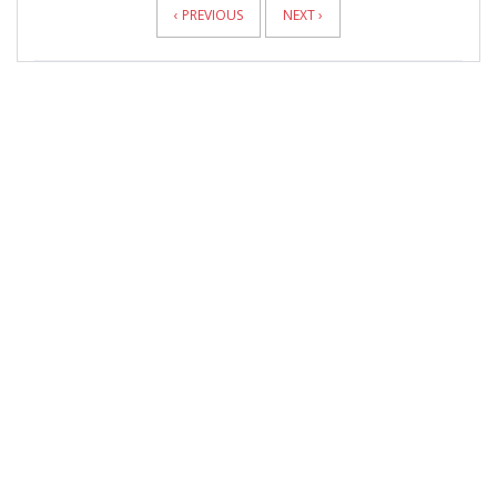
‹ PREVIOUS
NEXT ›