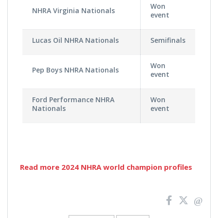
Won
NHRA Virginia Nationals
event
Lucas Oil NHRA Nationals
Semifinals
Won
Pep Boys NHRA Nationals
event
Ford Performance NHRA
Won
Nationals
event
Read more 2024 NHRA world champion profiles
News
Pagination