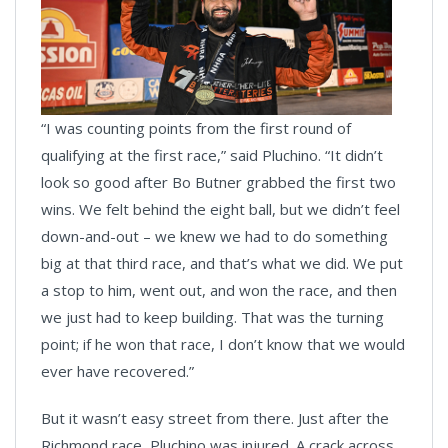
“I was counting points from the first round of
qualifying at the first race,” said Pluchino. “It didn’t
look so good after Bo Butner grabbed the first two
wins. We felt behind the eight ball, but we didn’t feel
down-and-out – we knew we had to do something
big at that third race, and that’s what we did. We put
a stop to him, went out, and won the race, and then
we just had to keep building. That was the turning
point; if he won that race, I don’t know that we would
ever have recovered.”
But it wasn’t easy street from there. Just after the
Richmond race, Pluchino was injured. A crack across