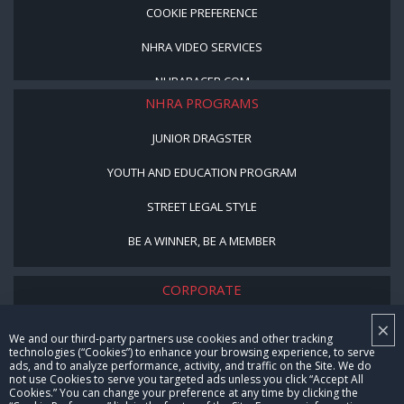
COOKIE PREFERENCE
NHRA VIDEO SERVICES
NHRARACER.COM
NHRA PROGRAMS
JUNIOR DRAGSTER
YOUTH AND EDUCATION PROGRAM
STREET LEGAL STYLE
BE A WINNER, BE A MEMBER
CORPORATE
×
NHRA LEADERSHIP
We and our third-party partners use cookies and other tracking
technologies (“Cookies”) to enhance your browsing experience, to serve
CAREERS
ads, and to analyze performance, activity, and traffic on the Site. We do
not use Cookies to serve you targeted ads unless you click “Accept All
CONTACT US
Cookies.” You can change your preference at any time by clicking the