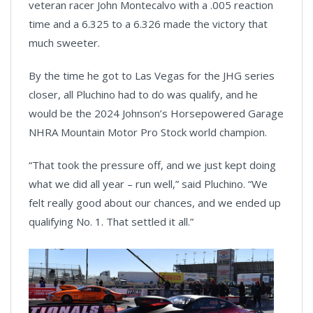
veteran racer John Montecalvo with a .005 reaction
time and a 6.325 to a 6.326 made the victory that
much sweeter.
By the time he got to Las Vegas for the JHG series
closer, all Pluchino had to do was qualify, and he
would be the 2024 Johnson’s Horsepowered Garage
NHRA Mountain Motor Pro Stock world champion.
“That took the pressure off, and we just kept doing
what we did all year – run well,” said Pluchino. “We
felt really good about our chances, and we ended up
qualifying No. 1. That settled it all.”