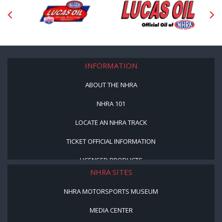
INFORMATION
ABOUT THE NHRA
NHRA 101
LOCATE AN NHRA TRACK
TICKET OFFICIAL INFORMATION
LICENSED PRODUCTS
NHRA SITES
NHRA MOTORSPORTS MUSEUM
MEDIA CENTER