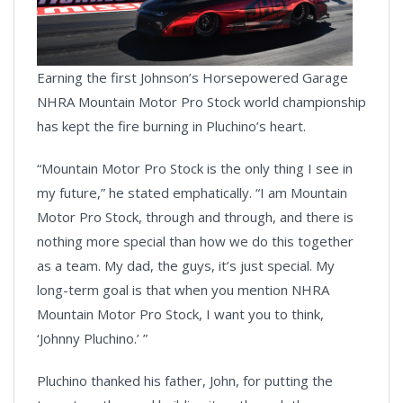
Earning the first Johnson’s Horsepowered Garage
NHRA Mountain Motor Pro Stock world championship
has kept the fire burning in Pluchino’s heart.
“Mountain Motor Pro Stock is the only thing I see in
my future,” he stated emphatically. “I am Mountain
Motor Pro Stock, through and through, and there is
nothing more special than how we do this together
as a team. My dad, the guys, it’s just special. My
long-term goal is that when you mention NHRA
Mountain Motor Pro Stock, I want you to think,
‘Johnny Pluchino.’ ”
Pluchino thanked his father, John, for putting the