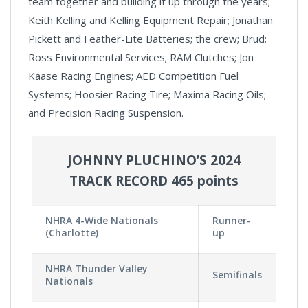
team together and building it up through the years;
Keith Kelling and Kelling Equipment Repair; Jonathan
Pickett and Feather-Lite Batteries; the crew; Brud;
Ross Environmental Services; RAM Clutches; Jon
Kaase Racing Engines; AED Competition Fuel
Systems; Hoosier Racing Tire; Maxima Racing Oils;
and Precision Racing Suspension.
JOHNNY PLUCHINO’S 2024
TRACK RECORD 465 points
NHRA 4-Wide Nationals
Runner-
(Charlotte)
up
NHRA Thunder Valley
Semifinals
Nationals