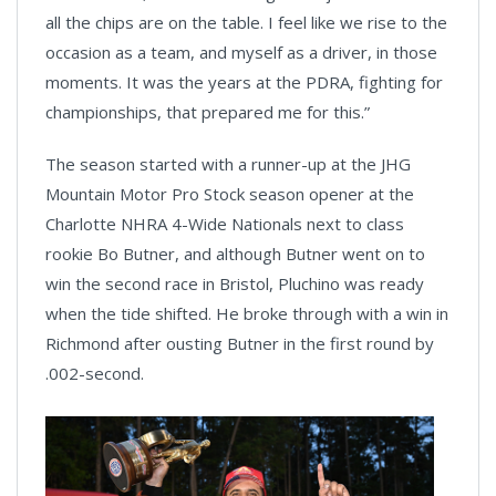
all the chips are on the table. I feel like we rise to the
occasion as a team, and myself as a driver, in those
moments. It was the years at the PDRA, fighting for
championships, that prepared me for this.”
The season started with a runner-up at the JHG
Mountain Motor Pro Stock season opener at the
Charlotte NHRA 4-Wide Nationals next to class
rookie Bo Butner, and although Butner went on to
win the second race in Bristol, Pluchino was ready
when the tide shifted. He broke through with a win in
Richmond after ousting Butner in the first round by
.002-second.