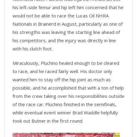
his left-side femur and hip left him concerned that he
would not be able to race the Lucas Oil NHRA
Nationals in Brainerd in August, particularly as one of
his strengths was leaving the starting line ahead of
his competitors, and the injury was directly in line
with his clutch foot.
Miraculously, Pluchino healed enough to be cleared
to race, and he raced fairly well. His doctor only
wanted him to stay off the hip joint as much as
possible, and he accomplished that with a ton of help
from the crew taking over his responsibilities outside
of the race car. Pluchino finished in the semifinals,
while eventual event winner Brad Waddle helpfully
took out Butner in the first round.