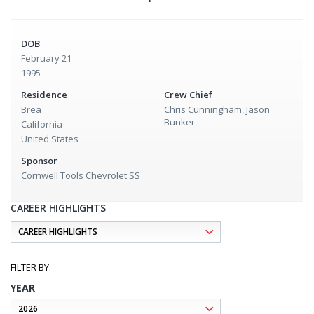
DOB
February 21
1995
Residence
Crew Chief
Brea
Chris Cunningham, Jason
Bunker
California
United States
Sponsor
Cornwell Tools Chevrolet SS
CAREER HIGHLIGHTS
YEAR