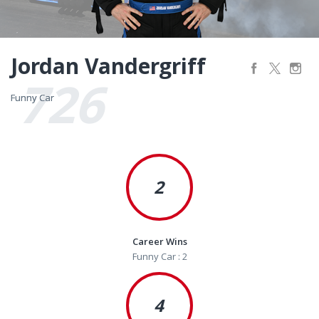
Jordan Vandergriff
726
Funny Car
Funny Car
2
Career Wins
Funny Car : 2
4