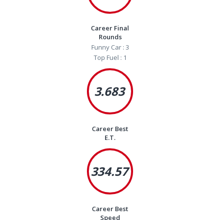
Career Final
Rounds
Funny Car : 3
Top Fuel : 1
3.683
Career Best
E.T.
334.57
Career Best
Speed