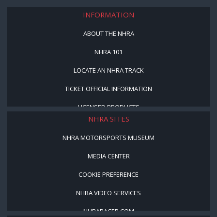
INFORMATION
ABOUT THE NHRA
NHRA 101
LOCATE AN NHRA TRACK
TICKET OFFICIAL INFORMATION
LICENSED PRODUCTS
NHRA SITES
NHRA MOTORSPORTS MUSEUM
MEDIA CENTER
COOKIE PREFERENCE
NHRA VIDEO SERVICES
NHRARACER.COM