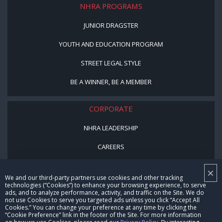
NHRA PROGRAMS
JUNIOR DRAGSTER
YOUTH AND EDUCATION PROGRAM
STREET LEGAL STYLE
BE A WINNER, BE A MEMBER
CORPORATE
NHRA LEADERSHIP
CAREERS
CONTACT US
×
We and our third-party partners use cookies and other tracking
NHRA IN THE COMMUNITY
technologies (“Cookies”) to enhance your browsing experience, to serve
ads, and to analyze performance, activity, and traffic on the Site. We do
not use Cookies to serve you targeted ads unless you click “Accept All
Cookies.” You can change your preference at any time by clicking the
“Cookie Preference” link in the footer of the Site. For more information