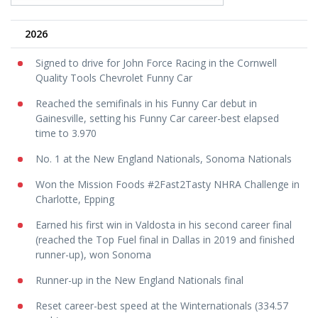
2026
Signed to drive for John Force Racing in the Cornwell
Quality Tools Chevrolet Funny Car
Reached the semifinals in his Funny Car debut in
Gainesville, setting his Funny Car career-best elapsed
time to 3.970
No. 1 at the New England Nationals, Sonoma Nationals
Won the Mission Foods #2Fast2Tasty NHRA Challenge in
Charlotte, Epping
Earned his first win in Valdosta in his second career final
(reached the Top Fuel final in Dallas in 2019 and finished
runner-up), won Sonoma
Runner-up in the New England Nationals final
Reset career-best speed at the Winternationals (334.57