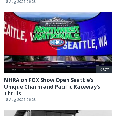
18 Aug 2025 06:23
01:27
NHRA on FOX Show Open Seattle's
Unique Charm and Pacific Raceway's
Thrills
18 Aug 2025 06:23