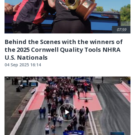
07:59
Behind the Scenes with the winners of
the 2025 Cornwell Quality Tools NHRA
U.S. Nationals
04 Sep 2025 16:14