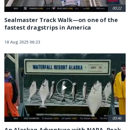
00:22
Sealmaster Track Walk—on one of the
fastest dragstrips in America
18 Aug 2025 06:23
00:46
An Alaskan Adventure with NAPA, Peak