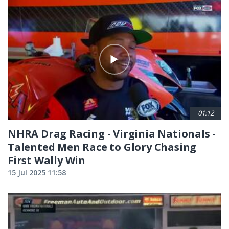
01:12
NHRA Drag Racing - Virginia Nationals -
Talented Men Race to Glory Chasing
First Wally Win
15 Jul 2025 11:58