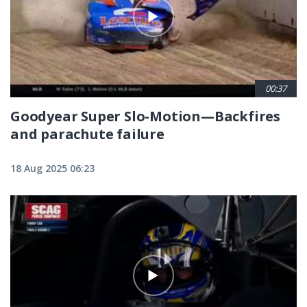
00:37
Goodyear Super Slo-Motion—Backfires
and parachute failure
18 Aug 2025 06:23