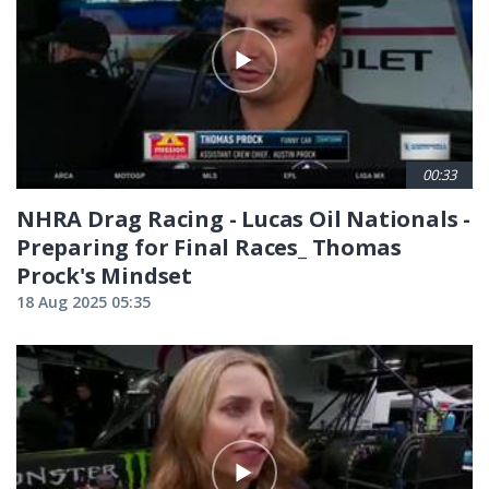
00:33
NHRA Drag Racing - Lucas Oil Nationals -
Preparing for Final Races_ Thomas
Prock's Mindset
18 Aug 2025 05:35