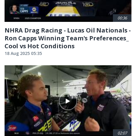
00:36
NHRA Drag Racing - Lucas Oil Nationals -
Ron Capps Winning Team's Preferences_
Cool vs Hot Conditions
18 Aug 2025 05:35
02:07