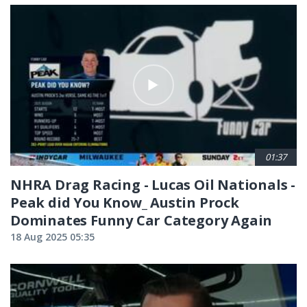
01:37
NHRA Drag Racing - Lucas Oil Nationals -
Peak did You Know_ Austin Prock
Dominates Funny Car Category Again
18 Aug 2025 05:35