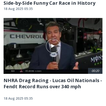
Side-by-Side Funny Car Race in History
18 Aug 2025 05:35
00:20
NHRA Drag Racing - Lucas Oil Nationals -
Fendt Record Runs over 340 mph
18 Aug 2025 05:35