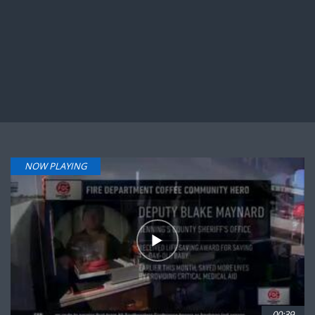
NOW PLAYING
00:39