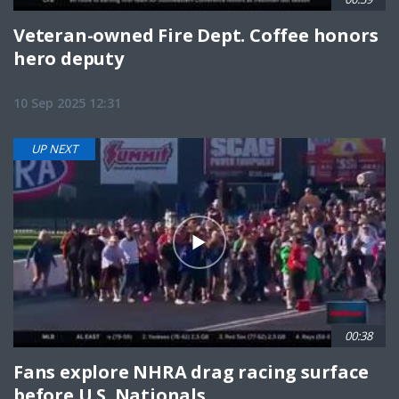
Veteran-owned Fire Dept. Coffee honors
hero deputy
10 Sep 2025 12:31
UP NEXT
00:38
Fans explore NHRA drag racing surface
before U.S. Nationals