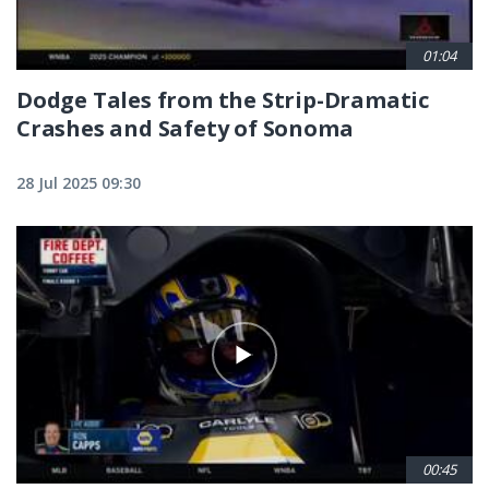
01:04
Dodge Tales from the Strip-Dramatic
Crashes and Safety of Sonoma
28 Jul 2025 09:30
00:45