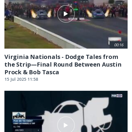
00:16
Virginia Nationals - Dodge Tales from
the Strip—Final Round Between Austin
Prock & Bob Tasca
15 Jul 2025 11:58