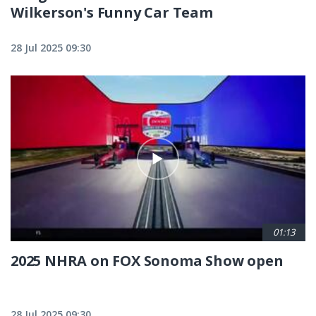
Wilkerson's Funny Car Team
28 Jul 2025 09:30
01:13
2025 NHRA on FOX Sonoma Show open
28 Jul 2025 09:30