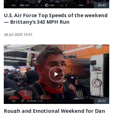
00:43
U.S. Air Force Top Speeds of the weekend
— Brittany's 343 MPH Run
28 Jul 2025 15:01
02:22
Rough and Emotional Weekend for Dan