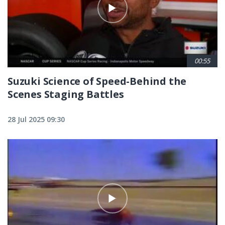
00:55
Suzuki Science of Speed-Behind the
Scenes Staging Battles
28 Jul 2025 09:30