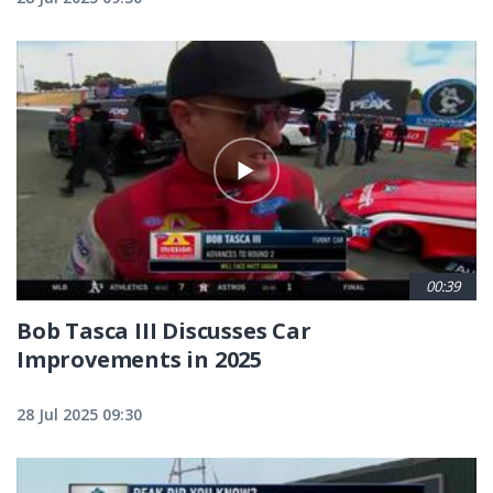
00:39
Bob Tasca III Discusses Car
Improvements in 2025
28 Jul 2025 09:30