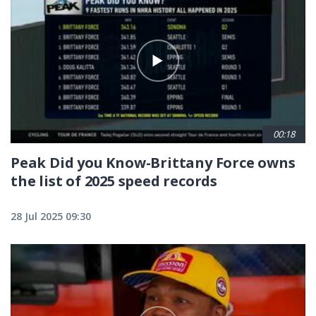
00:18
Peak Did you Know-Brittany Force owns
the list of 2025 speed records
28 Jul 2025 09:30