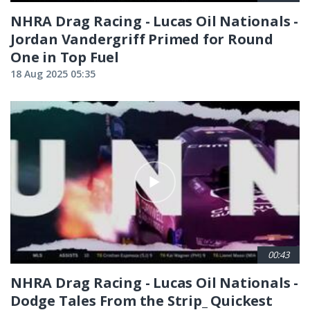
NHRA Drag Racing - Lucas Oil Nationals -
Jordan Vandergriff Primed for Round
One in Top Fuel
18 Aug 2025 05:35
00:43
NHRA Drag Racing - Lucas Oil Nationals -
Dodge Tales From the Strip_ Quickest