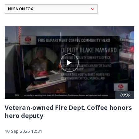
Pagination
00:39
Veteran-owned Fire Dept. Coffee honors
hero deputy
10 Sep 2025 12:31