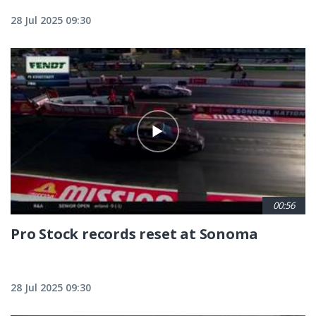
28 Jul 2025 09:30
00:56
Pro Stock records reset at Sonoma
28 Jul 2025 09:30