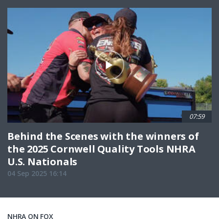
07:59
Behind the Scenes with the winners of
the 2025 Cornwell Quality Tools NHRA
U.S. Nationals
04 Sep 2025 16:14
NHRA ON FOX