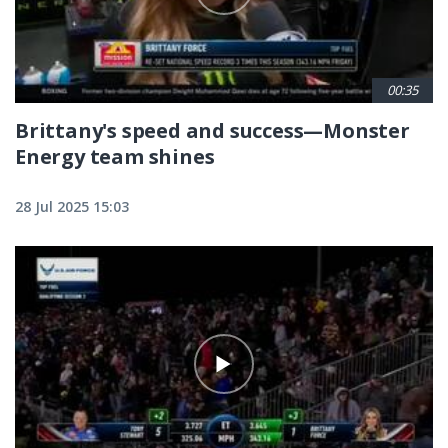
00:35
Brittany's speed and success—Monster
Energy team shines
28 Jul 2025 15:03