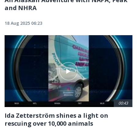
and NHRA
18 Aug 2025 06:23
00:43
Ida Zetterström shines a light on
rescuing over 10,000 animals