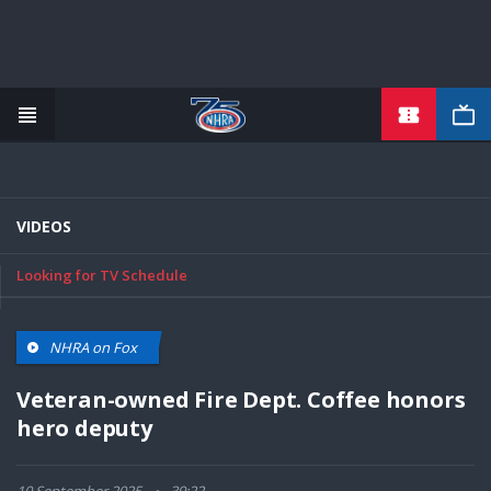
TICKETS
Skip
to
main
content
VIDEOS
Looking for TV Schedule
NHRA on Fox
Veteran-owned Fire Dept. Coffee honors
hero deputy