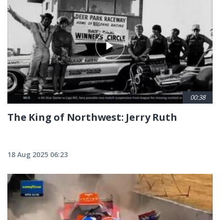
00:38
The King of Northwest: Jerry Ruth
18 Aug 2025 06:23