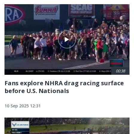
00:38
Fans explore NHRA drag racing surface
before U.S. Nationals
10 Sep 2025 12:31