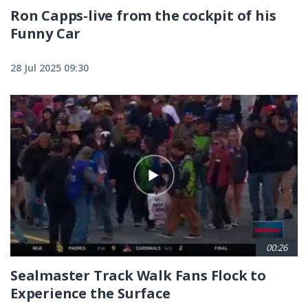
Ron Capps-live from the cockpit of his
Funny Car
28 Jul 2025 09:30
00:26
Sealmaster Track Walk Fans Flock to
Experience the Surface