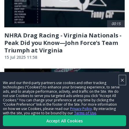
00:15
NHRA Drag Racing - Virginia Nationals -
Peak Did you Know—John Force's Team
Triumph at Virginia
15 Jul 2025 11:58
×
We and our third-party partners use cookies and other tracking
technologies (“Cookies”) to enhance your browsing experience, to serve
ads, and to analyze performance, activity, and traffic on the Site. We do
not use Cookies to serve you targeted ads unless you click “Accept All
Cookies.” You can change your preference at any time by clicking the
“Cookie Preference” link in the footer of the Site. For more information
on how we use Cookies, please read our
Privacy Policy
. By interacting
with the site, you agree to be bound by our
Terms of Use
.
Accept All Cookies