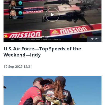
00:20
U.S. Air Force—Top Speeds of the
Weekend—Indy
10 Sep 2025 12:31