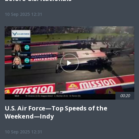
10 Sep 2025 12:31
00:20
U.S. Air Force—Top Speeds of the
Weekend—Indy
10 Sep 2025 12:31